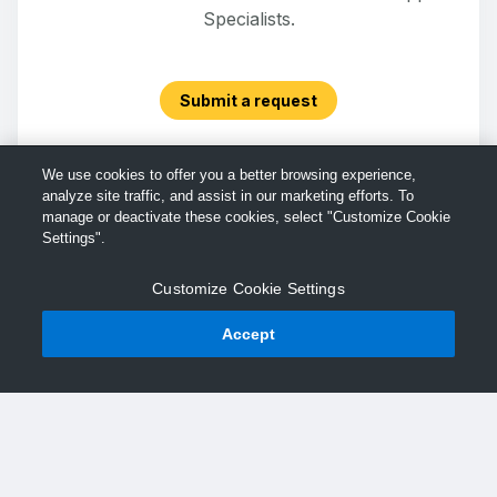
Specialists.
Submit a request
We use cookies to offer you a better browsing experience,
analyze site traffic, and assist in our marketing efforts. To
manage or deactivate these cookies, select "Customize Cookie
Settings".
Customize Cookie Settings
Accept
© TechSmith Support