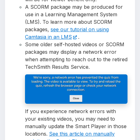
A SCORM package may be produced for
use in a Learning Management System
(LMS). To learn more about SCORM
packages,
see our tutorial on using
Camtasia in an LMS
.
Some older self-hosted videos or SCORM
packages may display a network error
when attempting to reach out to the retired
TechSmith Results Service.
If you experience network errors with
your existing videos, you may need to
manually update the Smart Player in those
locations.
See this article on manually