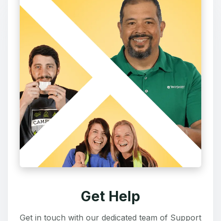
Get Help
Get in touch with our dedicated team of Support