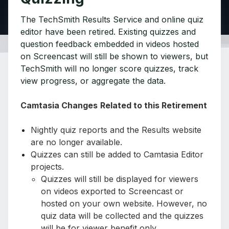
The TechSmith Results Service and online quiz
editor have been retired. Existing quizzes and
question feedback embedded in videos hosted
on Screencast will still be shown to viewers, but
TechSmith will no longer score quizzes, track
view progress, or aggregate the data.
Camtasia Changes
Related to this Retirement
Nightly quiz reports and the Results website
are no longer available.
Quizzes can still be added to Camtasia Editor
projects.
Quizzes will still be displayed for viewers
on videos exported to Screencast or
hosted on your own website. However, no
quiz data will be collected and the quizzes
will be for viewer benefit only.