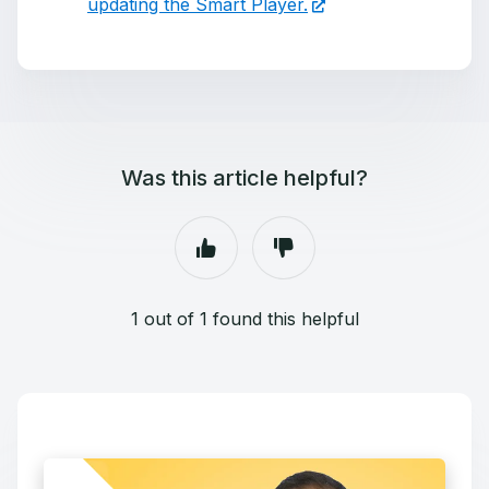
updating the Smart Player.
Was this article helpful?
1 out of 1 found this helpful