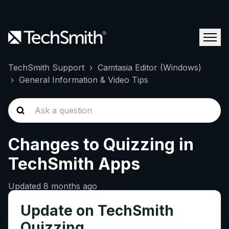
TechSmith Support
Camtasia Editor (Windows)
General Information & Video Tips
Changes to Quizzing in
TechSmith Apps
Updated
8 months ago
Update on TechSmith
Quizzing