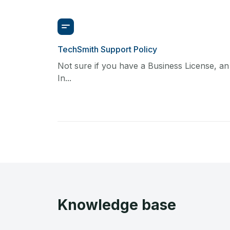
TechSmith Support Policy
Not sure if you have a Business License, an
In...
Knowledge base