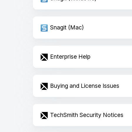
Snagit (Mac)
Enterprise Help
Buying and License Issues
TechSmith Security Notices