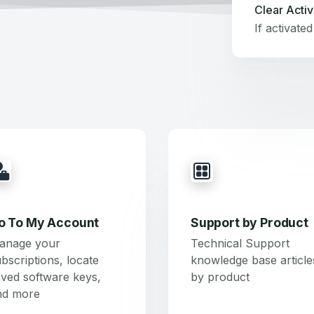
Clear Activ
o To My Account
Support by Product
anage your
Technical Support
bscriptions, locate
knowledge base article
ved software keys,
by product
nd more