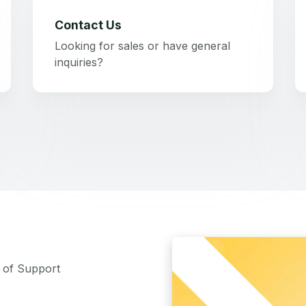
Contact Us
Looking for sales or have general
inquiries?
m of Support