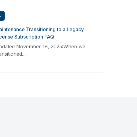
intenance Transitioning to a Legacy
icense Subscription FAQ
pdated November 18, 2025:When we
ansitioned...