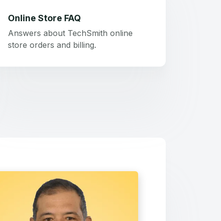
Online Store FAQ
Answers about TechSmith online
store orders and billing.