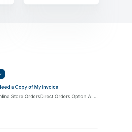
Need a Copy of My Invoice
line Store OrdersDirect Orders Option A: ...