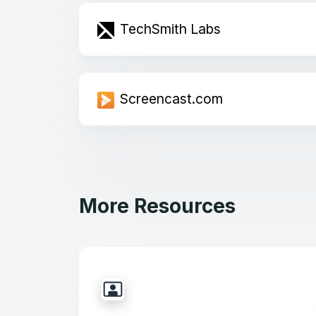
TechSmith Labs
Screencast.com
More Resources