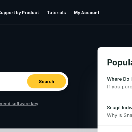
Support by Product
Tutorials
My Account
Popula
Where Do I
need software key
Snagit Indi