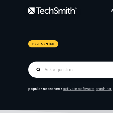
HELP CENTER
popular searches :
activate software
crashing