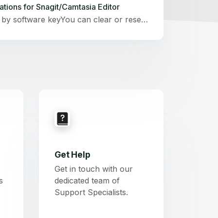
ations for Snagit/Camtasia Editor
If activated by software keyYou can clear or reset activations for Snagit and Camtasia Editor licenses using your TechSmith account at manage.techsmith.com.This method will only work for single-user software keys for Snagit 2021–⁠2024 and Camtasia Editor 2020–2024.Visit manage.techsmith.com and sign in to your TechSmith account.Go to the Keys tab.Find the Snagit or Camtasia Editor software key that you want to deactivate.If your software key is not listed, select Save a key or Save another key, enter your key, and save it.Select Clear activations.This clears activations of Snagit or Camtasia Editor on all devices where the software was unlocked using this key. You can now reinstall Snagit or Camtasia Editor and unlock it using the same key.Looking for other ways to clear the key activations? See these articles:Clear Activations for SnagitClear Activations for Camtasia Editor Snagit or Camtasia Editor Individual SubscriptionVisit manage.techsmith.com and sign in to your TechSmith account.On the Dashboard, next to your Snagit Individual Subscription or your Camtasia Editor Individual Subscription (Starter, Essentials, Create, or Pro) , select Actions &gt; Clear activations.
Get Help
Get in touch with our
s
dedicated team of
Support Specialists.