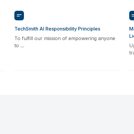
TechSmith AI Responsibility Principles
Ma
L
To fulfill our mission of empowering anyone
to ...
U
tr