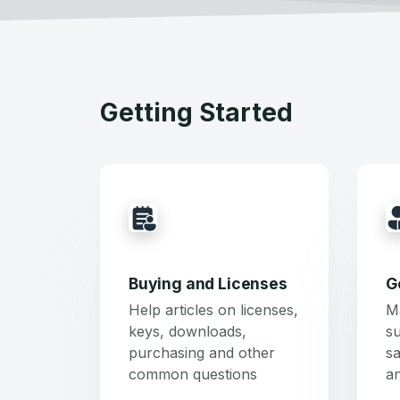
Getting Started
Buying and Licenses
G
Help articles on licenses,
M
keys, downloads,
su
purchasing and other
sa
common questions
a