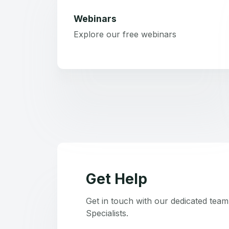
Webinars
Explore our free webinars
Get Help
Get in touch with our dedicated tea
Specialists.