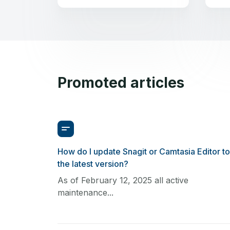
Promoted articles
How do I update Snagit or Camtasia Editor to
the latest version?
As of February 12, 2025 all active
maintenance...