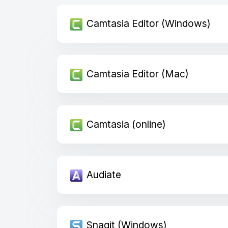
Camtasia Editor (Windows)
Camtasia Editor (Mac)
Camtasia (online)
Audiate
Snagit (Windows)