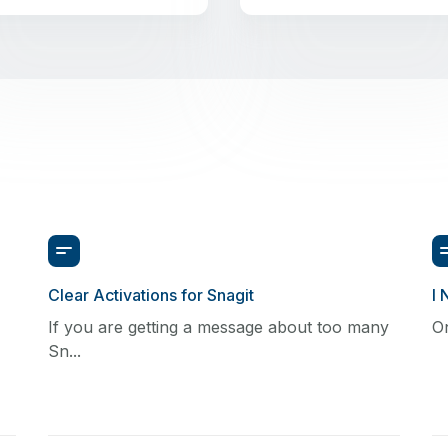
Clear Activations for Snagit
I 
If you are getting a message about too many
On
Sn...