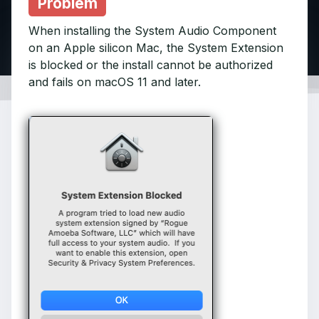
Problem
When installing the System Audio Component
on an Apple silicon Mac, the System Extension
is blocked or the install cannot be authorized
and fails on macOS 11 and later.