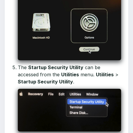
The
Startup Security Utility
can be
accessed from the
Utilities
menu.
Utilities
>
Startup Security Utility
.