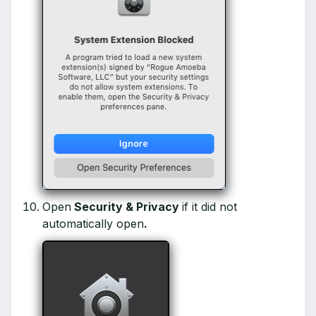
Open
Security & Privacy
if it did not
automatically open
.