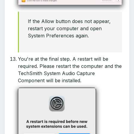
If the Allow button does not appear,
restart your computer and open
System Preferences again.
You're at the final step. A restart will be
required. Please restart the computer and the
TechSmith System Audio Capture
Component will be installed.