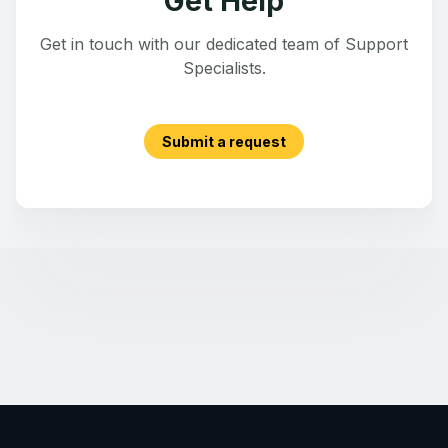
Get Help
Get in touch with our dedicated team of Support
Specialists.
Submit a request