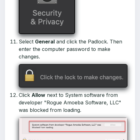
Select
General
and click the Padlock. Then
enter the computer password to make
changes.
Click
Allow
next to System software from
developer "Rogue Amoeba Software, LLC"
was blocked from loading.