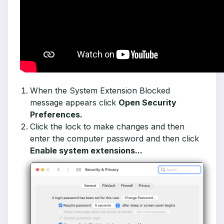
When the System Extension Blocked
message appears click
Open Security
Preferences.
Click the lock to make changes and then
enter the computer password and then click
Enable system extensions...