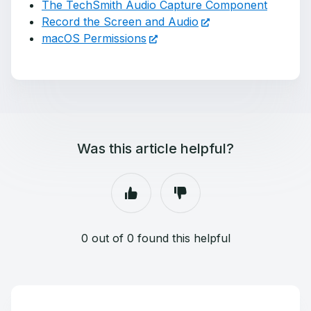
The TechSmith Audio Capture Component
Record the Screen and Audio
macOS Permissions
Was this article helpful?
0 out of 0 found this helpful