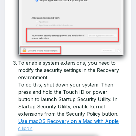
To enable system extensions, you need to
modify the security settings in the Recovery
environment.
To do this, shut down your system. Then
press and hold the Touch ID or power
button to launch Startup Security Utility. In
Startup Security Utility, enable kernel
extensions from the Security Policy button.
Use macOS Recovery on a Mac with Apple
silicon
.