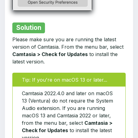
Solution
Please make sure you are running the latest
version of Camtasia. From the menu bar, select
Camtasia > Check for Updates
to install the
latest version.
Tip: If you're on macOS 13 or later...
Camtasia 2022.4.0 and later on macOS
13 (Ventura) do not require the System
Audio extension. If you are running
macOS 13 and Camtasia 2022 or later,
from the menu bar, select
Camtasia >
Check for Updates
to install the latest
version.