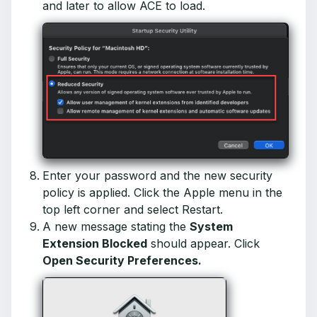
and later to allow ACE to load.
Enter your password and the new security
policy is applied. Click the Apple menu in the
top left corner and select Restart.
A new message stating the
System
Extension Blocked
should appear. Click
Open Security Preferences.