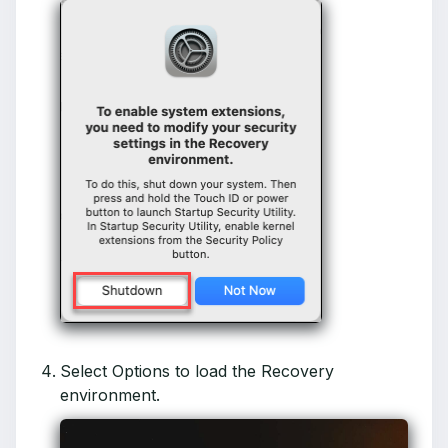
Select Options to load the Recovery
environment.