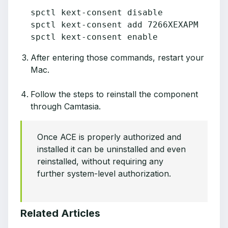
spctl kext-consent disable

spctl kext-consent add 7266XEXAPM

spctl kext-consent enable
After entering those commands, restart your
Mac.
Follow the steps to reinstall the component
through Camtasia.
Once ACE is properly authorized and
installed it can be uninstalled and even
reinstalled, without requiring any
further system-level authorization.
Related Articles