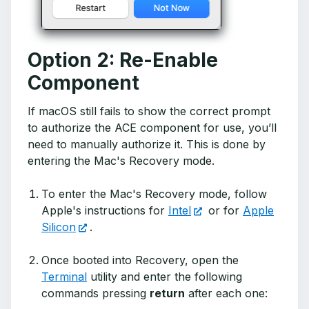
Option 2: Re-Enable
Component
If macOS still fails to show the correct prompt
to authorize the ACE component for use, you’ll
need to manually authorize it. This is done by
entering the Mac's Recovery mode.
To enter the Mac's Recovery mode, follow
Apple's instructions for
Intel
or for
Apple
Silicon
.
Once booted into Recovery, open the
Terminal
utility and enter the following
commands pressing
return
after each one: