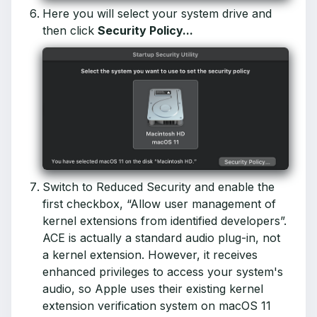
Here you will select your system drive and
then click
Security Policy...
Switch to Reduced Security and enable the
first checkbox, “Allow user management of
kernel extensions from identified developers”.
ACE is actually a standard audio plug-in, not
a kernel extension. However, it receives
enhanced privileges to access your system's
audio, so Apple uses their existing kernel
extension verification system on macOS 11