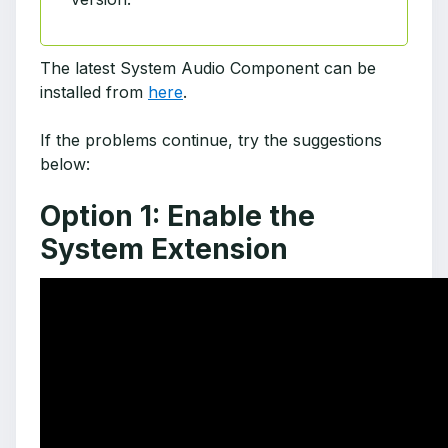
The latest System Audio Component can be
installed from
here
.
If the problems continue, try the suggestions
below:
Option 1: Enable the
System Extension