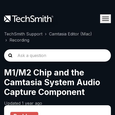
TechSmith Support
Camtasia Editor (Mac)
Recording
M1/M2 Chip and the
Camtasia System Audio
Capture Component
Updated
1 year ago