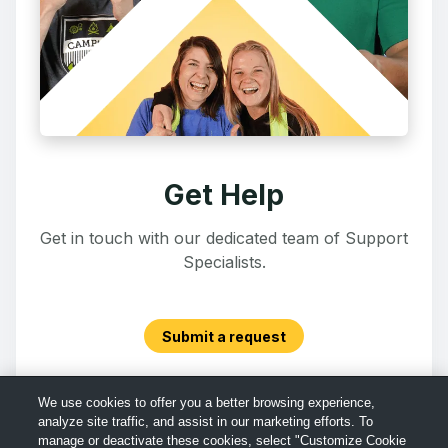
Get Help
Get in touch with our dedicated team of Support
Specialists.
Submit a request
We use cookies to offer you a better browsing experience,
analyze site traffic, and assist in our marketing efforts. To
manage or deactivate these cookies, select "Customize Cookie