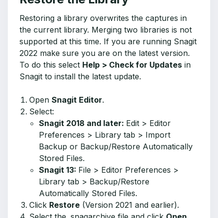
Restoring a library overwrites the captures in
the current library. Merging two libraries is not
supported at this time. If you are running Snagit
2022 make sure you are on the latest version.
To do this s
elect
Help > Check for Updates
in
Snagit to install the latest update.
Open
Snagit Editor
.
Select:
Snagit 2018 and later:
Edit > Editor
Preferences > Library tab > Import
Backup or Backup/Restore Automatically
Stored Files.
Snagit 13:
File > Editor Preferences >
Library tab > Backup/Restore
Automatically Stored Files.
Click
Restore
(Version 2021 and earlier).
Select the .snagarchive file and click
Open
.