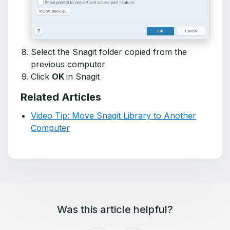
Select the Snagit folder copied from the
previous computer
Click
OK
in Snagit
Related Articles
Video Tip: Move Snagit Library to Another
Computer
Was this article helpful?