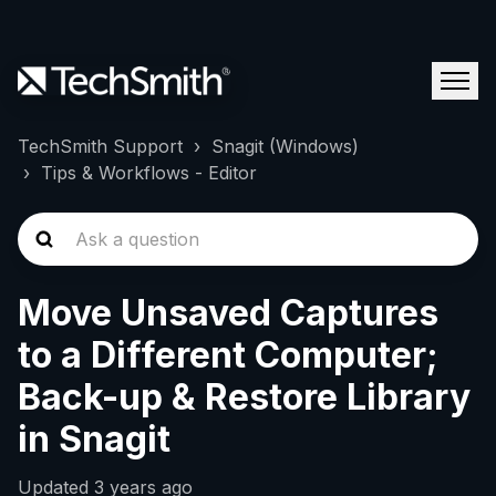
TechSmith Support
Snagit (Windows)
Tips & Workflows - Editor
Move Unsaved Captures
to a Different Computer;
Back-up & Restore Library
in Snagit
Updated
3 years ago