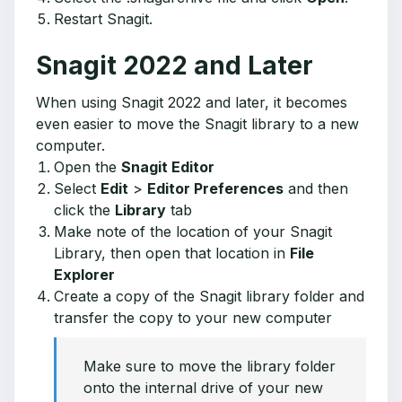
Restart Snagit.
Snagit 2022 and Later
When using Snagit 2022 and later, it becomes
even easier to move the Snagit library to a new
computer.
Open the
Snagit Editor
Select
Edit
>
Editor Preferences
and then
click the
Library
tab
Make note of the location of your Snagit
Library, then open that location in
File
Explorer
Create a copy of the Snagit library folder and
transfer the copy to your new computer
Make sure to move the library folder
onto the internal drive of your new