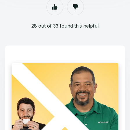
28 out of 33 found this helpful