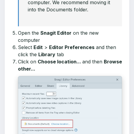
computer. We recommend moving it
into the Documents folder.
Open the
Snagit Editor
on the new
computer
Select
Edit
>
Editor Preferences
and then
click the
Library
tab
Click on
Choose location...
and then
Browse
other...