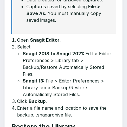
Captures saved by selecting
File >
Save As
. You must manually copy
saved images.
Open
Snagit Editor
.
Select:
Snagit 2018 to Snagit 2021:
Edit > Editor
Preferences > Library tab >
Backup/Restore Automatically Stored
Files.
Snagit 13:
File > Editor Preferences >
Library tab > Backup/Restore
Automatically Stored Files.
Click
Backup
.
Enter a file name and location to save the
backup, .snagarchive file.
Restore the Library