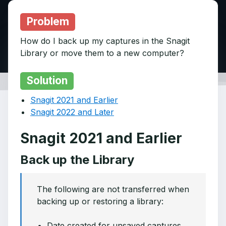
Problem
How do I back up my captures in the Snagit
Library or move them to a new computer?
Solution
Snagit 2021 and Earlier
Snagit 2022 and Later
Snagit 2021 and Earlier
Back up the Library
The following are not transferred when
backing up or restoring a library:
Date created for unsaved captures.