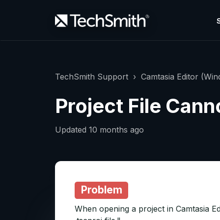
TechSmith Support
Camtasia Editor (Wi
Project File Can
Updated
10 months ago
Problem
When opening a project in Camtasia Edi