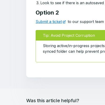
Look to see if there is an autosaved
Option 2
Submit a ticket
to our support team 
Tip: Avoid Project Corruption
Storing active/in-progress projects
synced folder can help prevent pro
Was this article helpful?