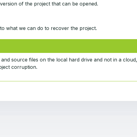
 version of the project that can be opened.
to what we can do to recover the project.
 and source files on the local hard drive and not in a cloud
ject corruption.