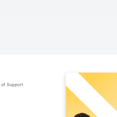
m of Support