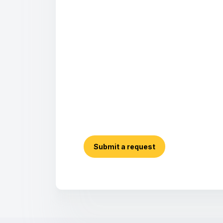
Submit a request