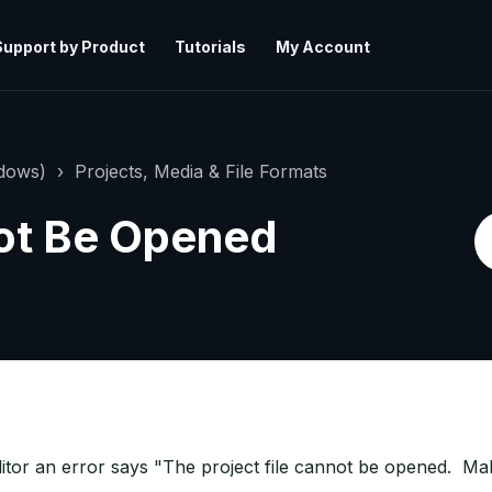
Support by Product
Tutorials
My Account
ndows)
Projects, Media & File Formats
not Be Opened
tor an error says "The project file cannot be opened. Make 