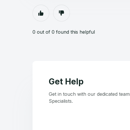
0 out of 0 found this helpful
Get Help
Get in touch with our dedicated tea
Specialists.