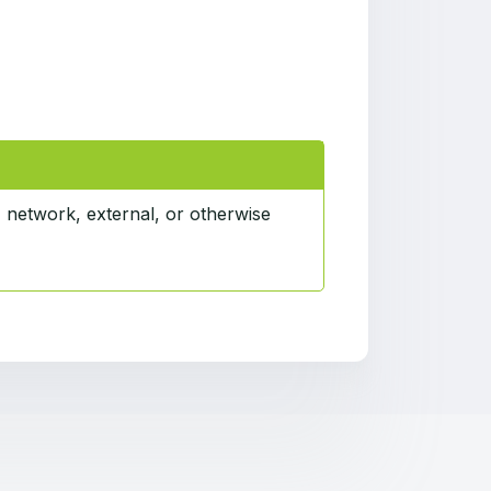
, network, external, or otherwise