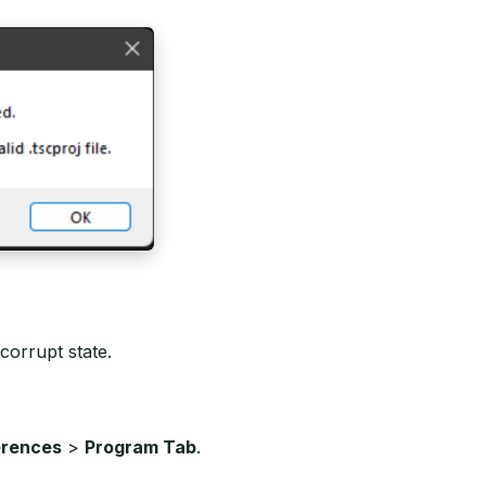
 corrupt state.
erences
>
Program Tab
.