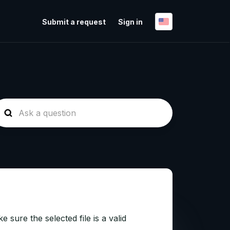
Submit a request
Sign in
sure the selected file is a valid