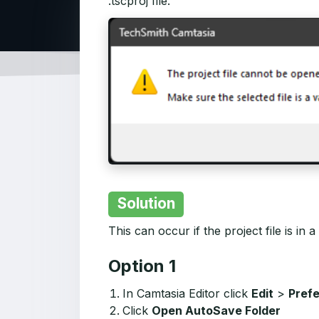
.tscproj file."
Solution
This can occur if the project file is in a
Option 1
In Camtasia Editor click
Edit
>
Pref
Click
Open AutoSave Folder