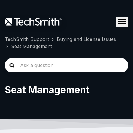
TechSmith Support
Buying and License Issues
Seat Management
Seat Management