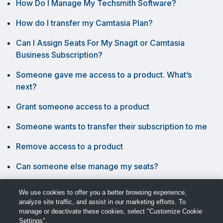
How Do I Manage My Techsmith Software?
How do I transfer my Camtasia Plan?
Can I Assign Seats For My Snagit or Camtasia
Business Subscription?
Someone gave me access to a product. What’s
next?
Grant someone access to a product
Someone wants to transfer their subscription to me
Remove access to a product
Can someone else manage my seats?
What can seat managers do?
We use cookies to offer you a better browsing experience,
analyze site traffic, and assist in our marketing efforts. To
manage or deactivate these cookies, select "Customize Cookie
Settings".