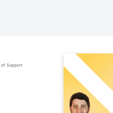
m of Support