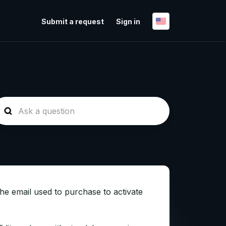
Submit a request
Sign in
the email used to purchase to activate