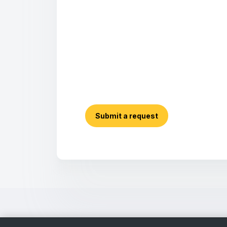
Submit a request