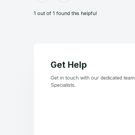
1 out of 1 found this helpful
Get Help
Get in touch with our dedicated tea
Specialists.