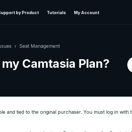
Support by Product
Tutorials
My Account
ssues
Seat Management
r my Camtasia Plan?
e and tied to the original purchaser. You must log in with 