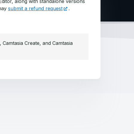
ditor, along with standalone versions
may
submit a refund request
.
s, Camtasia Create, and Camtasia