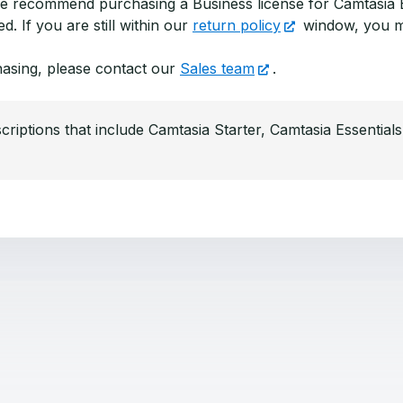
 we recommend purchasing a Business license for Camtasia E
. If you are still within our
return policy
window, you 
hasing, please contact our
Sales team
.
criptions that include Camtasia Starter, Camtasia Essential