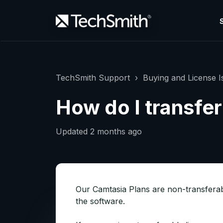
TechSmith Support
Buying and License I
How do I transfe
Updated
2 months ago
Our Camtasia Plans are non-transferabl
the software.