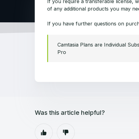
If you require a transferable license,
of any additional products you may need
If you have further questions on purc
Camtasia Plans are Individual Subs
Pro
Was this article helpful?