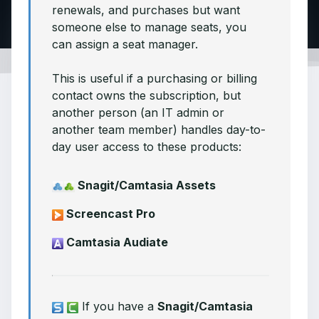
renewals, and purchases but want
someone else to manage seats, you
can assign a seat manager.
This is useful if a purchasing or billing
contact owns the subscription, but
another person (an IT admin or
another team member) handles day-to-
day user access to these products:
Snagit/Camtasia Assets
Screencast Pro
Camtasia Audiate
If you have a
Snagit/Camtasia