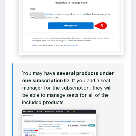
You may have
several products under
one subscription ID
. If you add a seat
manager for the subscription, they will
be able to manage seats for all of the
included products.