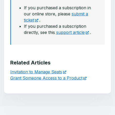
If you purchased a subscription in
our online store, please
submit a
ticket
.
If you purchased a subscription
directly, see this
support article
.
Related Articles
Invitation to Manage Seats
Grant Someone Access to a Product