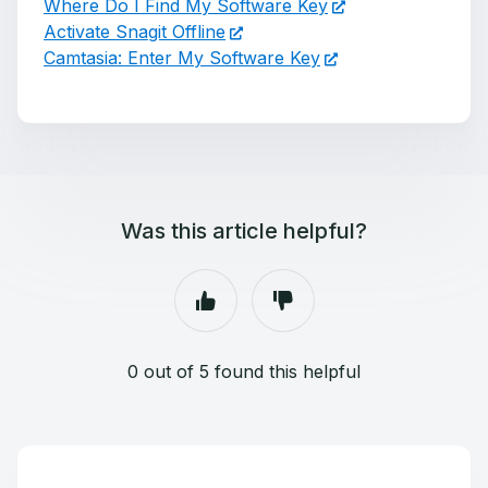
Where Do I Find My Software Key
Activate Snagit Offline
Camtasia: Enter My Software Key
Was this article helpful?
0 out of 5 found this helpful