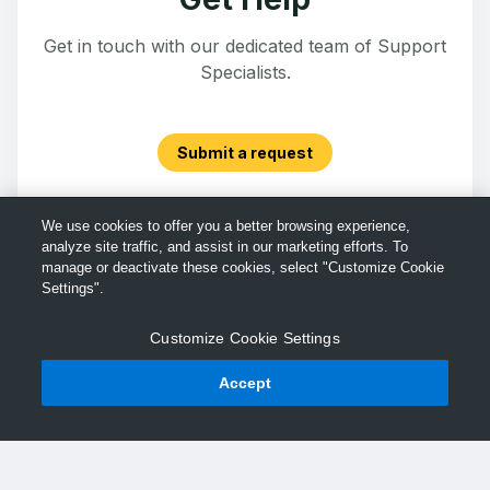
Get in touch with our dedicated team of Support
Specialists.
Submit a request
We use cookies to offer you a better browsing experience,
analyze site traffic, and assist in our marketing efforts. To
manage or deactivate these cookies, select "Customize Cookie
Settings".
Customize Cookie Settings
Accept