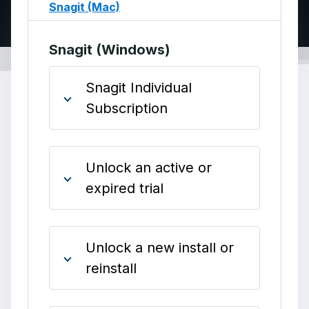
Snagit (Mac)
Snagit (Windows)
Snagit Individual
Subscription
Unlock an active or
expired trial
Unlock a new install or
reinstall