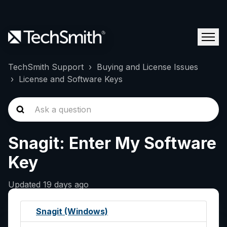
TechSmith Support
Buying and License Issues
License and Software Keys
Snagit: Enter My Software
Key
Updated
19 days ago
Snagit (Windows)