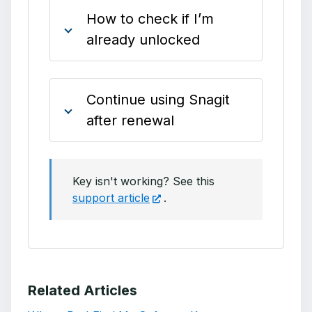
How to check if I’m
already unlocked
Continue using Snagit
after renewal
Key isn't working? See this
support article
.
Related Articles