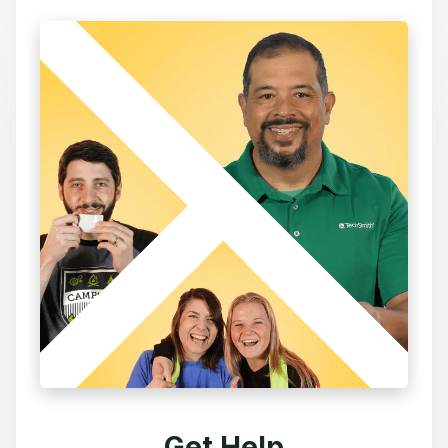
Get Help