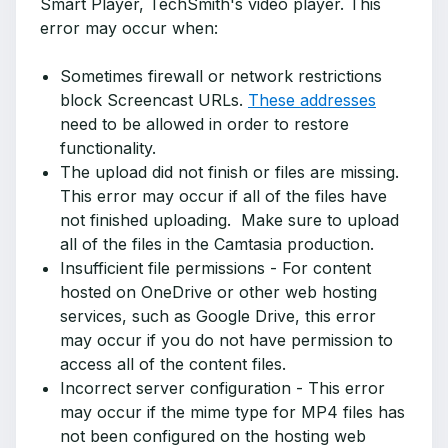
Smart Player, TechSmith's video player. This
error may occur when:
Sometimes firewall or network restrictions
block Screencast URLs.
These addresses
need to be allowed in order to restore
functionality.
The upload did not finish or files are missing.
This error may occur if all of the files have
not finished uploading. Make sure to upload
all of the files in the Camtasia production.
Insufficient file permissions - For content
hosted on OneDrive or other web hosting
services, such as Google Drive, this error
may occur if you do not have permission to
access all of the content files.
Incorrect server configuration - This error
may occur if the mime type for MP4 files has
not been configured on the hosting web