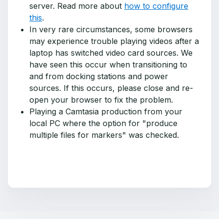
server. Read more about
how to configure
this
.
In very rare circumstances, some browsers
may experience trouble playing videos after a
laptop has switched video card sources. We
have seen this occur when transitioning to
and from docking stations and power
sources. If this occurs, please close and re-
open your browser to fix the problem.
Playing a Camtasia production from your
local PC where the option for "produce
multiple files for markers" was checked.