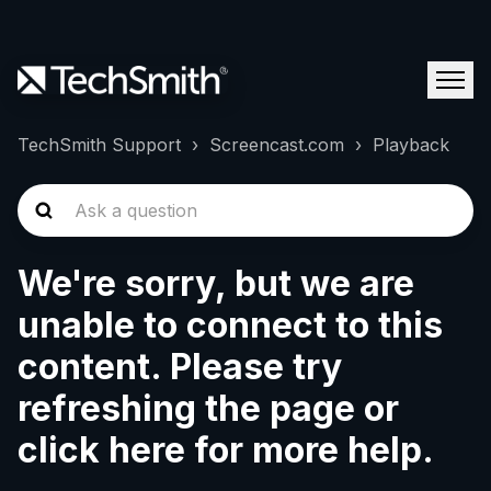
TechSmith Support
Screencast.com
Playback
We're sorry, but we are
unable to connect to this
content. Please try
refreshing the page or
click here for more help.