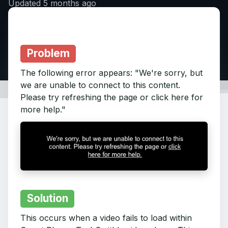
Updated
5 months ago
Problem
The following error appears: "We're sorry, but
we are unable to connect to this content.
Please try refreshing the page or click here for
more help."
Solution
This occurs when a video fails to load within