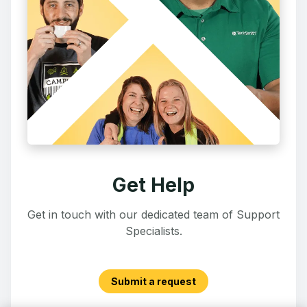
Get Help
Get in touch with our dedicated team of Support
Specialists.
Submit a request