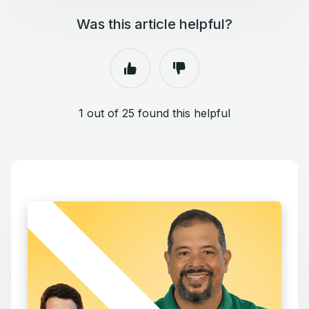
Was this article helpful?
1 out of 25 found this helpful