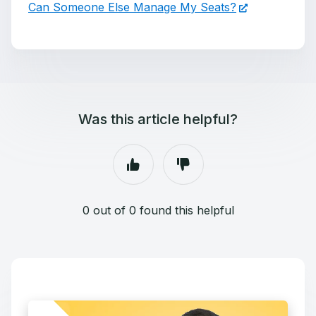
Can Someone Else Manage My Seats?
Was this article helpful?
0 out of 0 found this helpful