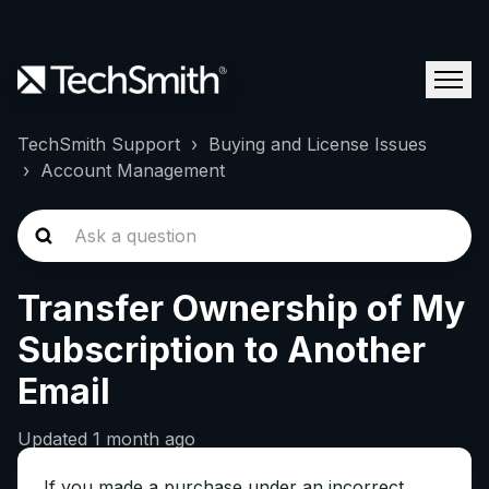
TechSmith Support
Buying and License Issues
Account Management
Transfer Ownership of My
Subscription to Another
Email
Updated
1 month ago
If you made a purchase under an incorrect