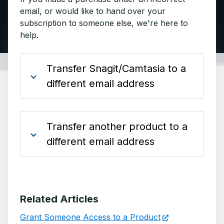
email, or would like to hand over your
subscription to someone else, we're here to
help.
Transfer Snagit/Camtasia to a
different email address
Transfer another product to a
different email address
Related Articles
Grant Someone Access to a Product