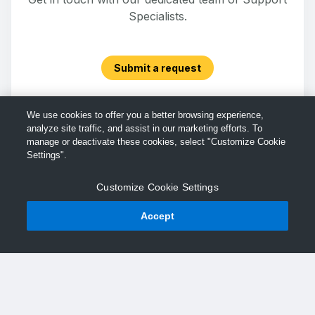
Specialists.
Submit a request
We use cookies to offer you a better browsing experience,
analyze site traffic, and assist in our marketing efforts. To
manage or deactivate these cookies, select "Customize Cookie
Settings".
Customize Cookie Settings
Accept
© TechSmith Support