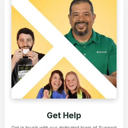
Get Help
Get in touch with our dedicated team of Support