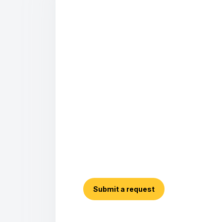
Submit a request