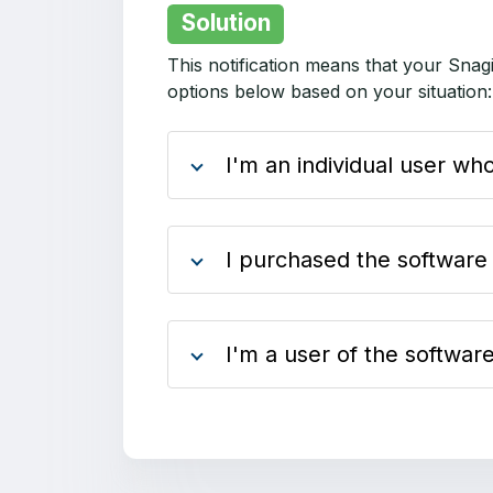
Solution
This notification means that your Snag
options below based on your situation
I'm an individual user w
I purchased the software
I'm a user of the softwa