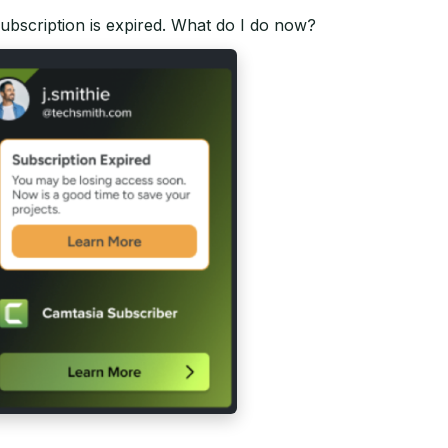
 subscription is expired. What do I do now?