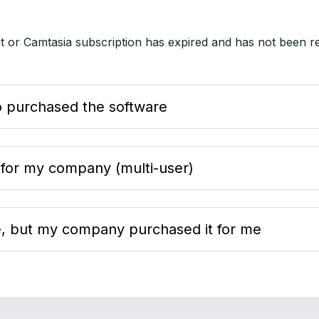
it or Camtasia subscription has expired and has not been r
:
ho purchased the software
 for my company (multi-user)
re, but my company purchased it for me