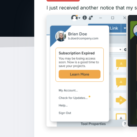
I just received another notice that my