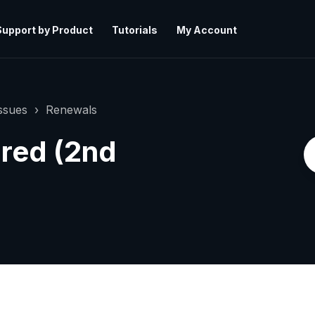
Support by Product
Tutorials
My Account
ssues
Renewals
ired (2nd