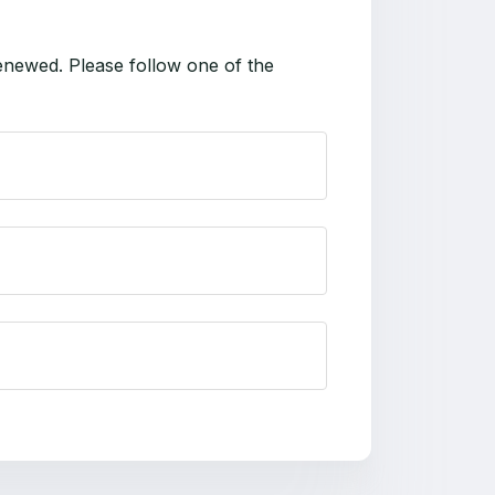
enewed. Please follow one of the