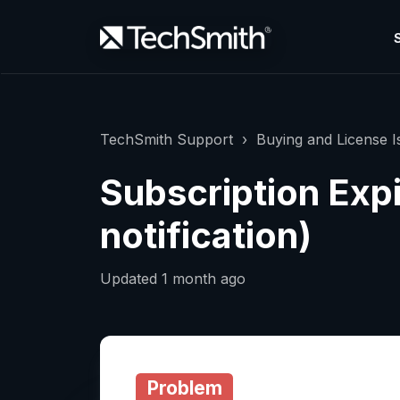
TechSmith Support
Buying and License I
Subscription Exp
notification)
Updated
1 month ago
Problem