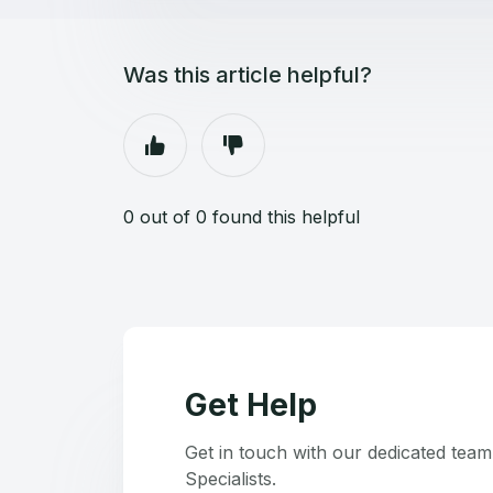
Was this article helpful?
0 out of 0 found this helpful
Get Help
Get in touch with our dedicated tea
Specialists.