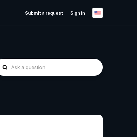
Submit a request
Sign in