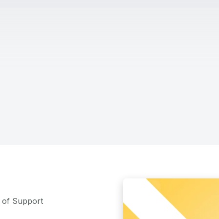
m of Support