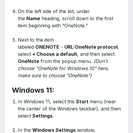
On the left side of the list, under
the
Name
heading, scroll down to the first
item beginning with “OneNote.”
Next to the item
labeled
ONENOTE
-
URL:OneNote protocol
,
select
+ Choose a default
, and then select
OneNote
from the popup menu.
(Don't
choose "OneNote for Windows 10" here,
make sure to choose "OneNote")
Windows 11:
In Windows 11, select the
Start
menu (near
the center of the Windows taskbar), and then
select
Settings
.
In the
Windows Settings
window,