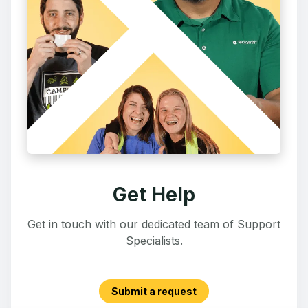
Get Help
Get in touch with our dedicated team of Support
Specialists.
Submit a request