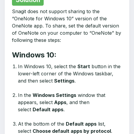
Snagit does not support sharing to the
“OneNote for Windows 10” version of the
OneNote app. To share, set the default version
of OneNote on your computer to “OneNote” by
following these steps:
Windows 10:
In Windows 10, select the
Start
button in the
lower-left corner of the Windows taskbar,
and then select
Settings
.
In the
Windows Settings
window that
appears, select
Apps
, and then
select
Default apps
.
At the bottom of the
Default apps
list,
select
Choose default apps by protocol
.