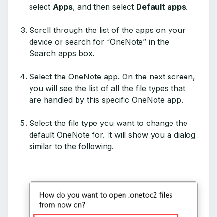
select
Apps
, and then select
Default apps
.
Scroll through the list of the apps on your
device or search for “OneNote” in the
Search apps box.
Select the OneNote app. On the next screen,
you will see the list of all the file types that
are handled by this specific OneNote app.
Select the file type you want to change the
default OneNote for. It will show you a dialog
similar to the following.