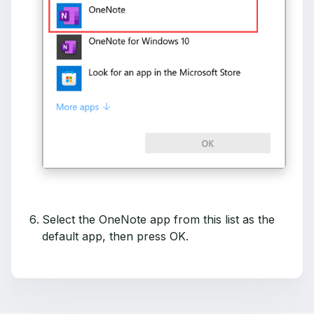
Select the OneNote app from this list as the
default app, then press OK.