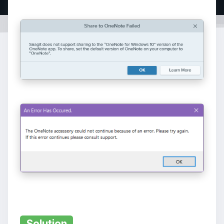
Solution