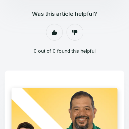
Was this article helpful?
0 out of 0 found this helpful