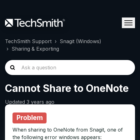
TechSmith Support
Snagit (Windows)
Sharing & Exporting
Cannot Share to OneNote
Updated
3 years ago
Problem
When sharing to OneNote from Snagit, one of
the following error windows appears: