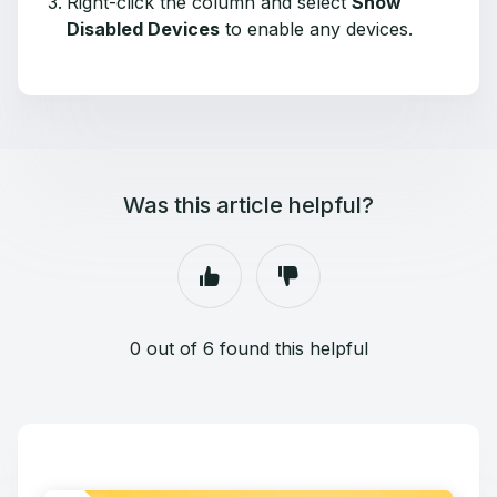
Right-click the column and select
Show
Disabled Devices
to enable any devices.
Was this article helpful?
0 out of 6 found this helpful