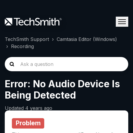
TechSmith Support
Camtasia Editor (Windows)
Recording
Error: No Audio Device Is
Being Detected
Updated
4 years ago
Problem