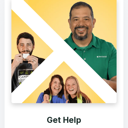
Get Help