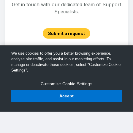
Get in touch with our dedicated team of Support
Specialists.
Submit a request
We use cookies to offer you a better browsing experience,
analyze site traffic, and assist in our marketing efforts. To
manage or deactivate these cookies, select "Customize Cookie
Settings".
Customize Cookie Settings
Accept
© TechSmith Support