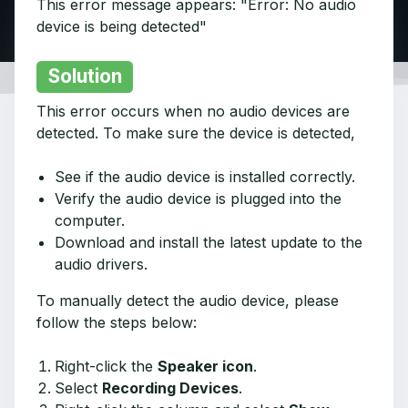
This error message appears: "Error: No audio
device is being detected"
Solution
This error occurs when no audio devices are
detected. To make sure the device is detected,
See if the audio device is installed correctly.
Verify the audio device is plugged into the
computer.
Download and install the latest update to the
audio drivers.
To manually detect the audio device, please
follow the steps below:
Right-click the
Speaker icon
.
Select
Recording Devices
.