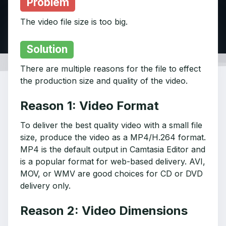
Problem
The video file size is too big.
Solution
There are multiple reasons for the file to effect
the production size and quality of the video.
Reason 1: Video Format
To deliver the best quality video with a small file
size, produce the video as a MP4/H.264 format.
MP4 is the default output in Camtasia Editor and
is a popular format for web-based delivery. AVI,
MOV, or WMV are good choices for CD or DVD
delivery only.
Reason 2: Video Dimensions