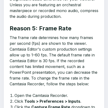
Unless you are featuring an orchestral
masterpiece or recorded mono audio, compress
the audio during production.
Reason 5: Frame Rate
The frame rate determines how many frames
per second (fps) are shown to the viewer.
Camtasia Editor's custom production settings
allow up to 1–60 fps. The default frame rate in
Camtasia Editor is 30 fps. If the recorded
content has limited movement, such as a
PowerPoint presentation, you can decrease the
frame rate. To change the frame rate in the
Camtasia Recorder, follow the steps below:
Open the Camtasia Recorder.
Click
Tools > Preferences > Inputs
.
Click the
Capture Frame Rate
dropdown to