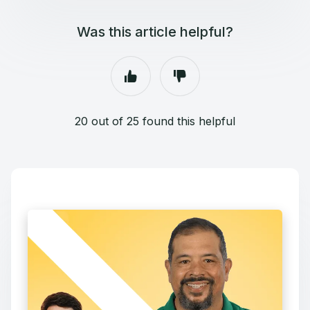
Was this article helpful?
20 out of 25 found this helpful