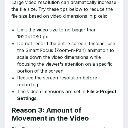
Large video resolution can dramatically increase
the file size. Try these tips below to reduce the
file size based on video dimensions in pixels:
Limit the video size to no bigger than
1920x1080 px.
Do not record the entire screen. Instead, use
the Smart Focus (Zoom-n-Pan) animation to
scale down the video dimensions while
focusing the viewer's attention on a specific
portion of the screen.
Reduce the screen resolution before
recording.
The video dimensions are set in
File > Project
Settings
.
Reason 3: Amount of
Movement in the Video