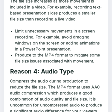
The file size increases as more movement is
included in a video. For example, recording text-
based presentation slides produces a smaller
file size than recording a live video.
Limit unnecessary movements in a screen
recording. For example, avoid dragging
windows on the screen or adding animations
in a PowerPoint presentation.
Produce to the MP4 format to mitigate some
file size issues associated with movement.
Reason 4: Audio Type
Compress the audio during production to
reduce the file size. The MP4 format uses AAC
audio compression which produces a good
combination of audio quality and file size. It is
uncommon for uncompressed audio to produce
a significant audio difference for your viewers.