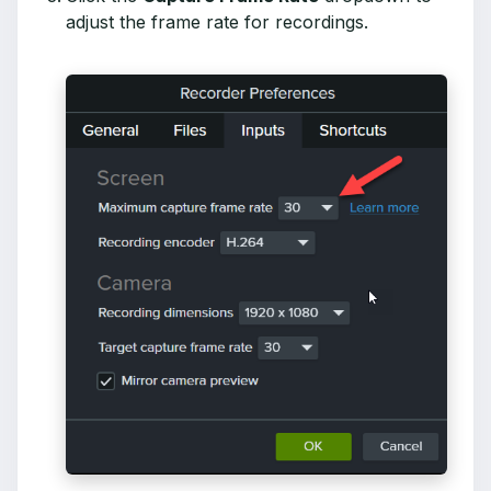
adjust the frame rate for recordings.