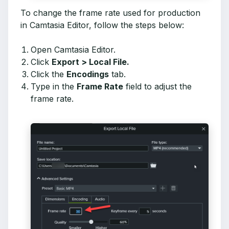
To change the frame rate used for production
in Camtasia Editor, follow the steps below:
Open Camtasia Editor.
Click
Export > Local File.
Click the
Encodings
tab.
Type in the
Frame Rate
field to adjust the
frame rate.