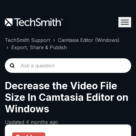
TechSmith Support
Camtasia Editor (Windows)
Export, Share & Publish
Decrease the Video File
Size In Camtasia Editor on
Windows
Updated
4 months ago