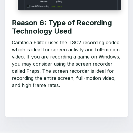
Reason 6: Type of Recording
Technology Used
Camtasia Editor uses the TSC2 recording codec
which is ideal for screen activity and full-motion
video. If you are recording a game on Windows,
you may consider using the screen recorder
called Fraps. The screen recorder is ideal for
recording the entire screen, full-motion video,
and high frame rates.