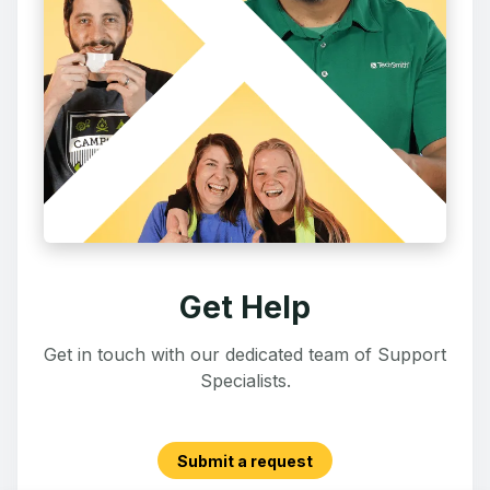
Get Help
Get in touch with our dedicated team of Support
Specialists.
Submit a request