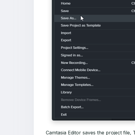
Camtasia Editor saves the project file