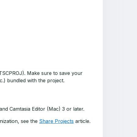
t (TSCPROJ). Make sure to save your
c.) bundled with the project.
nd Camtasia Editor (Mac) 3 or later.
nization, see the
Share Projects
article.