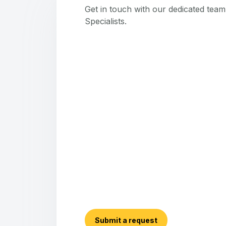
Get in touch with our dedicated tea
Specialists.
Submit a request