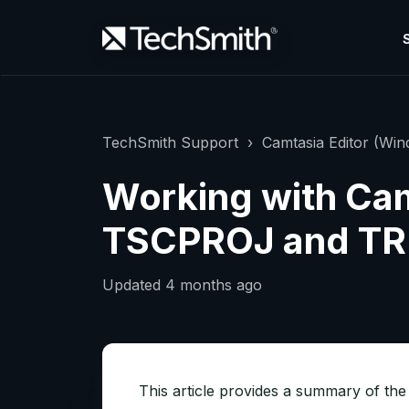
TechSmith Support
Camtasia Editor (Wi
Working with Cam
TSCPROJ and TRE
Updated
4 months ago
This article provides a summary of the 