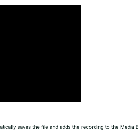
tically saves the file and adds the recording to the Media B