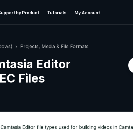
Support by Product
Tutorials
My Account
ndows)
Projects, Media & File Formats
tasia Editor
C Files
Camtasia Editor file types used for building videos in Camta