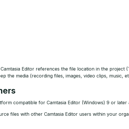
Camtasia Editor references the file location in the projec
ep the media (recording files, images, video clips, music, et
hers
tform compatible for Camtasia Editor (Windows) 9 or later a
rce files with other Camtasia Editor users within your orga