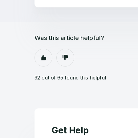
Was this article helpful?
32 out of 65 found this helpful
Get Help