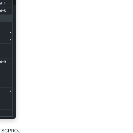
, TSCPROJ.