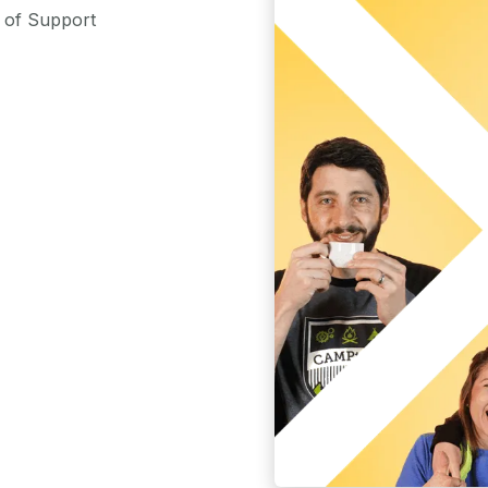
m of Support