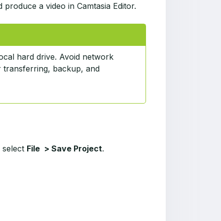
d produce a video in Camtasia Editor.
ocal hard drive. Avoid network
r transferring, backup, and
, select
File > Save Project
.