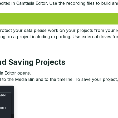
ited in Camtasia Editor. Use the recording files to build an
rotect your data please work on your projects from your l
ng on a project including exporting. Use external drives fo
nd Saving Projects
ia Editor opens.
 to the Media Bin and to the timeline. To save your project