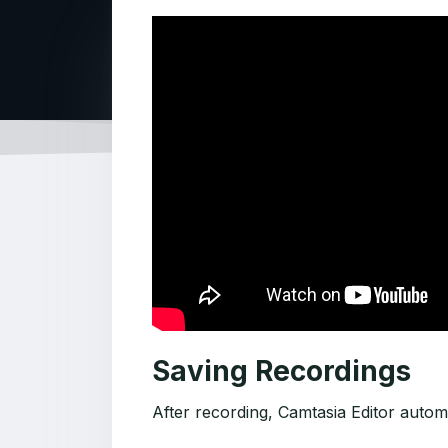
Saving Recordings
After recording, Camtasia Editor automa