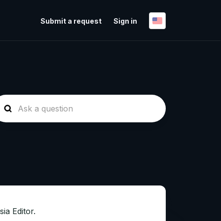
Submit a request
Sign in
sia Editor.