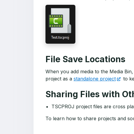
File Save Locations
When you add media to the Media Bin, 
project as a
standalone project
to ke
Sharing Files with Ot
TSCPROJ project files are cross pla
To learn how to share projects and sou