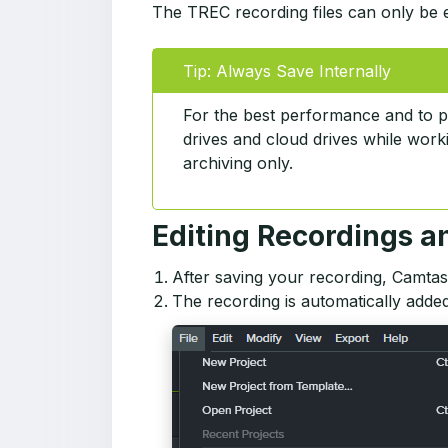
The TREC recording files can only be ed
Tip: Always Save Internally
For the best performance and to p
drives and cloud drives while worki
archiving only.
Editing Recordings a
After saving your recording, Camtas
The recording is automatically added