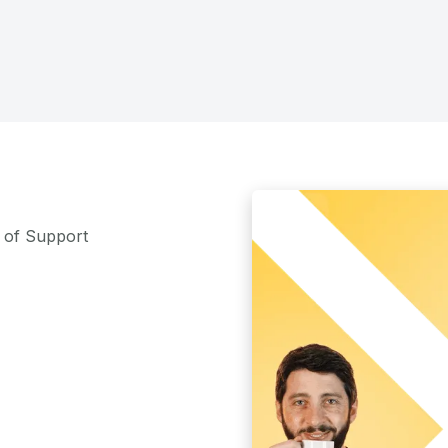
m of Support