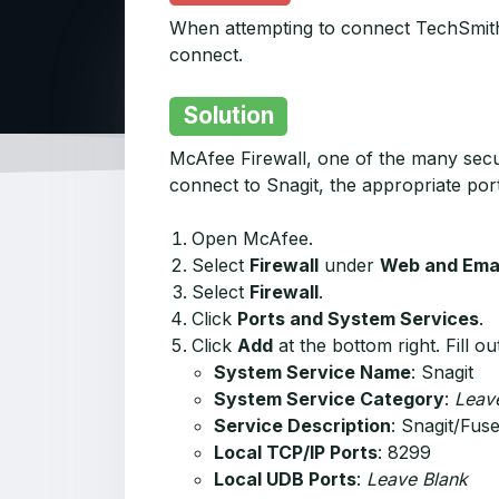
When attempting to connect TechSmith F
connect.
Solution
McAfee Firewall, one of the many secur
connect to Snagit, the appropriate por
Open McAfee.
Select
Firewall
under
Web and Emai
Select
Firewall
.
Click
Ports and System Services
.
Click
Add
at the bottom right. Fill o
System Service Name
: Snagit
System Service Category
:
Leav
Service Description
: Snagit/Fus
Local TCP/IP Ports
: 8299
Local UDB Ports
:
Leave Blank