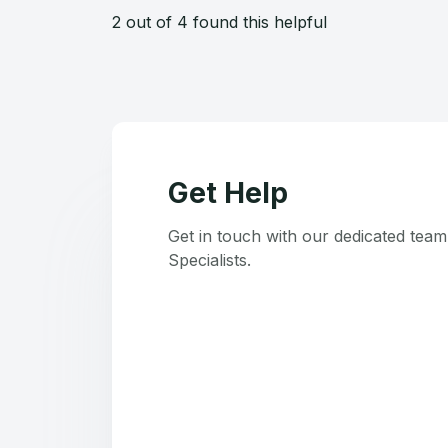
2 out of 4 found this helpful
Get Help
Get in touch with our dedicated tea
Specialists.