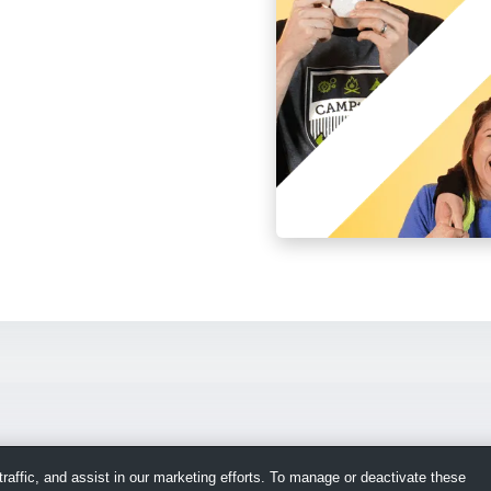
raffic, and assist in our marketing efforts. To manage or deactivate these