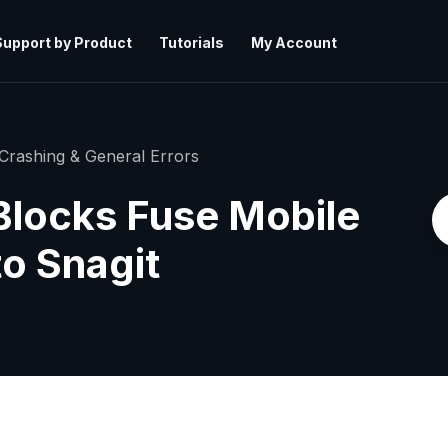
Support by Product
Tutorials
My Account
Crashing & General Errors
Blocks Fuse Mobile
o Snagit