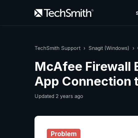
TechSmith Support
Snagit (Windows)
McAfee Firewall 
App Connection t
Updated
2 years ago
Problem