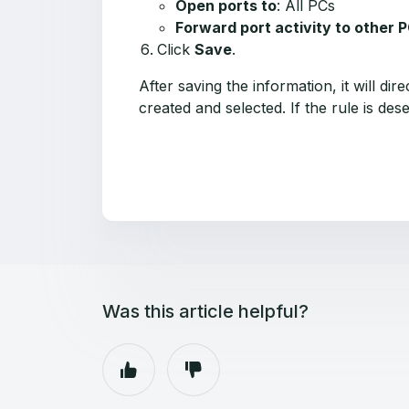
Open ports to
: All PCs
Forward port activity to other 
Click
Save
.
After saving the information, it will di
created and selected. If the rule is d
Was this article helpful?