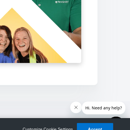
Customize Cookie Settings
Accept