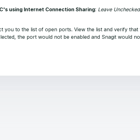
PC's using Internet Connection Sharing
:
Leave Unchecked
rect you to the list of open ports. View the list and verify 
eselected, the port would not be enabled and Snagit would n