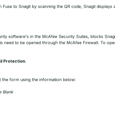
use to Snagit by scanning the QR code, Snagit displays a m
ity software's in the McAfee Security Suites, blocks Snagi
ts need to be opened through the McAfee Firewall. To open
l Protection
.
ut the form using the information below:
e Blank
e