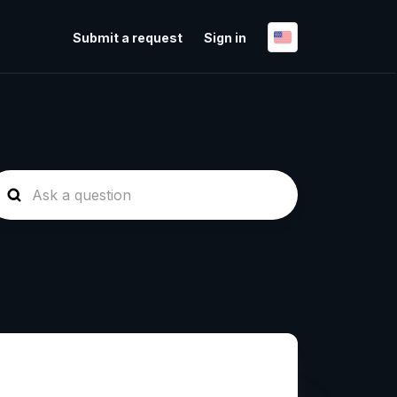
Submit a request
Sign in