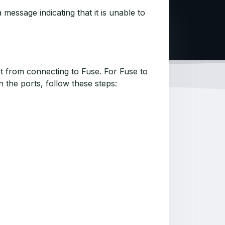
essage indicating that it is unable to
t from connecting to Fuse. For Fuse to
 the ports, follow these steps: