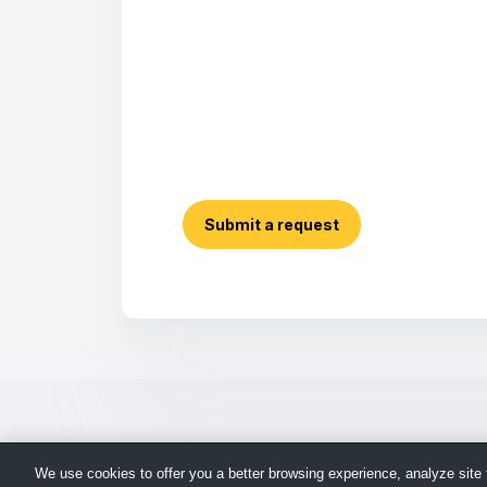
Submit a request
We use cookies to offer you a better browsing experience, analyze site t