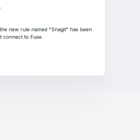
that the new rule named "Snagit" has been
ot connect to Fuse.