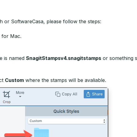
 or SoftwareCasa, please follow the steps:
 for Mac.
File is named
SnagitStampsv4.snagitstamps
or something si
ct
Custom
where the stamps will be avaliable.