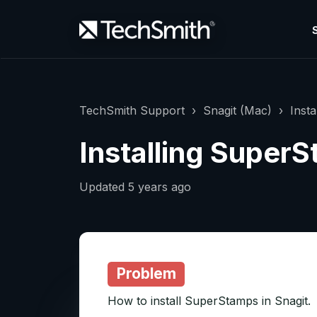
TechSmith Support
Snagit (Mac)
Inst
Installing Super
Updated
5 years ago
Problem
How to install SuperStamps in Snagit.