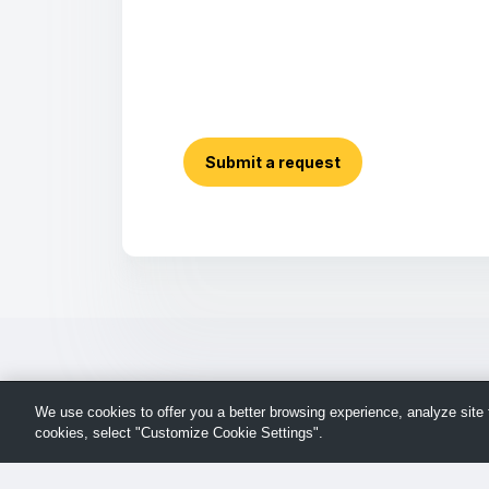
Submit a request
We use cookies to offer you a better browsing experience, analyze site t
cookies, select "Customize Cookie Settings".