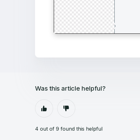
Was this article helpful?
4 out of 9 found this helpful