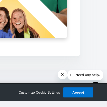
Customize Cookie Settings
Accept