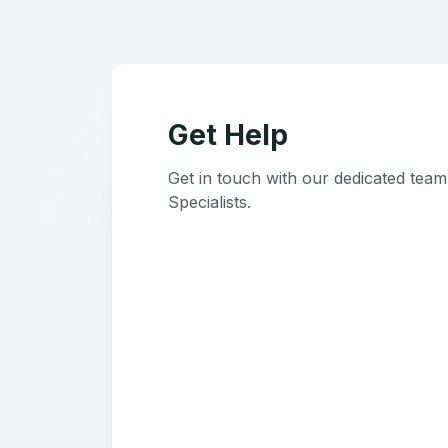
Get Help
Get in touch with our dedicated tea
Specialists.