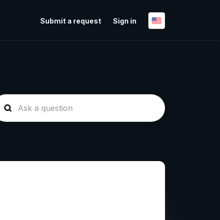
Submit a request
Sign in