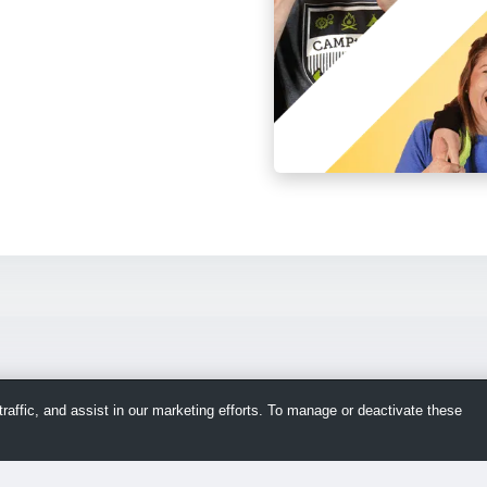
raffic, and assist in our marketing efforts. To manage or deactivate these