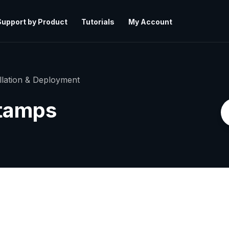
Support by Product
Tutorials
My Account
allation & Deployment
Stamps