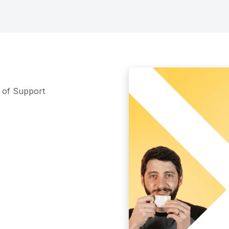
m of Support