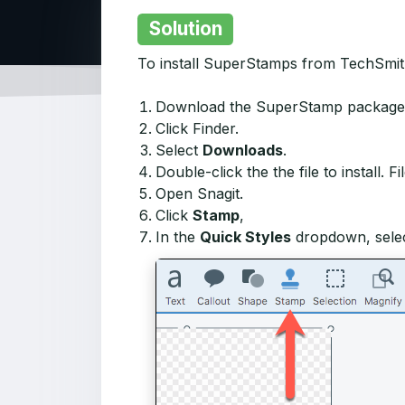
Solution
To install SuperStamps from TechSmith
Download the SuperStamp package
Click Finder.
Select
Downloads
.
Double-click the the file to install. 
Open Snagit.
Click
Stamp
,
In the
Quick Styles
dropdown, sele