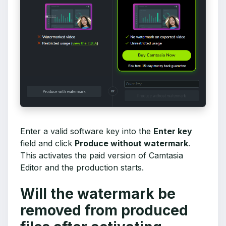
Enter a valid software key into the
Enter key
field and click
Produce without watermark
.
This activates the paid version of Camtasia
Editor and the production starts.
Will the watermark be
removed from produced