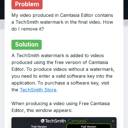
Problem
My video produced in Camtasia Editor contains
a TechSmith watermark in the final video. How
do I remove it?
Solution
A TechSmith watermark is added to videos
produced using the free version of Camtasia
Editor. To produce videos without a watermark,
you need to enter a valid software key into the
application. To purchase a software key, visit
the
TechSmith Store
.
When producing a video using Free Camtasia
Editor, this window appears: