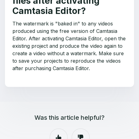
files after activating
Camtasia Editor?
The watermark is "baked in" to any videos
produced using the free version of Camtasia
Editor. After activating Camtasia Editor, open the
existing project and produce the video again to
create a video without a watermark. Make sure
to save your projects to reproduce the videos
after purchasing Camtasia Editor.
Was this article helpful?