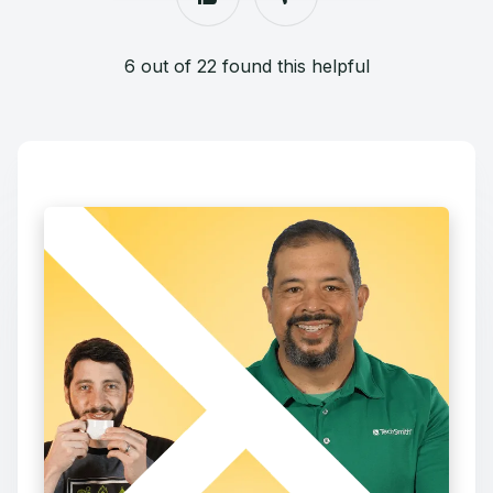
6 out of 22 found this helpful