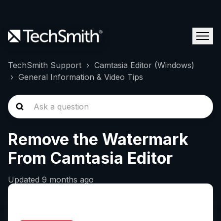
TechSmith Support
Camtasia Editor (Windows)
General Information & Video Tips
Remove the Watermark
From Camtasia Editor
Updated
9 months ago