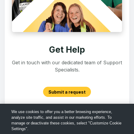
Get Help
Get in touch with our dedicated team of Support
Specialists.
Submit a request
We use cookies to offer you a better browsing experience,
analyze site traffic, and assist in our marketing efforts. To
manage or deactivate these cookies, select "Customize Cookie
Settings".