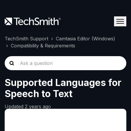
TechSmith Support
Camtasia Editor (Windows)
Compatibility & Requirements
Supported Languages for
Speech to Text
Updated
2 years ago