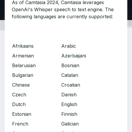
As of Camtasia 2024, Camtasia leverages
OpenAI's Whisper speech to text engine. The
following languages are currently supported:
Afrikaans
Arabic
Armenian
Azerbaijani
Belarusian
Bosnian
Bulgarian
Catalan
Chinese
Croatian
Czech
Danish
Dutch
English
Estonian
Finnish
French
Galician