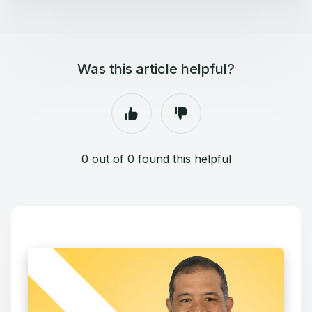
Was this article helpful?
0 out of 0 found this helpful