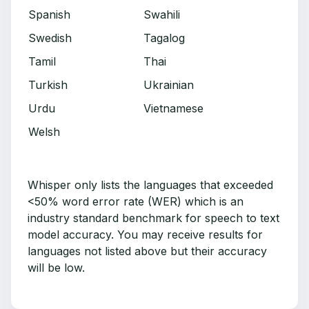
Spanish
Swahili
Swedish
Tagalog
Tamil
Thai
Turkish
Ukrainian
Urdu
Vietnamese
Welsh
Whisper only lists the languages that exceeded
<50% word error rate (WER) which is an
industry standard benchmark for speech to text
model accuracy. You may receive results for
languages not listed above but their accuracy
will be low.