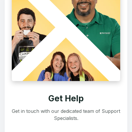
Get Help
Get in touch with our dedicated team of Support
Specialists.