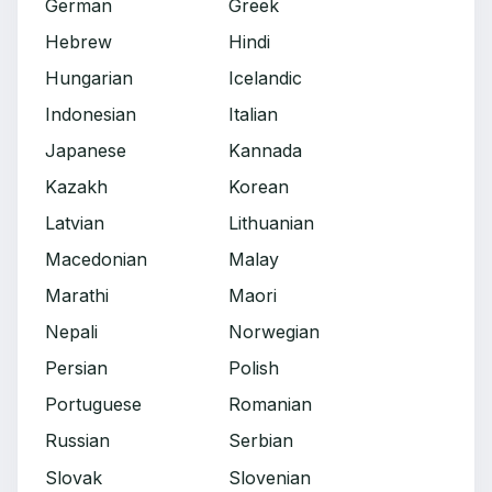
German
Greek
Hebrew
Hindi
Hungarian
Icelandic
Indonesian
Italian
Japanese
Kannada
Kazakh
Korean
Latvian
Lithuanian
Macedonian
Malay
Marathi
Maori
Nepali
Norwegian
Persian
Polish
Portuguese
Romanian
Russian
Serbian
Slovak
Slovenian