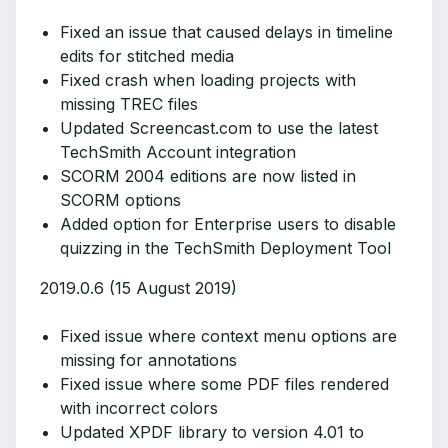
Fixed an issue that caused delays in timeline
edits for stitched media
Fixed crash when loading projects with
missing TREC files
Updated Screencast.com to use the latest
TechSmith Account integration
SCORM 2004 editions are now listed in
SCORM options
Added option for Enterprise users to disable
quizzing in the TechSmith Deployment Tool
2019.0.6 (15 August 2019)
Fixed issue where context menu options are
missing for annotations
Fixed issue where some PDF files rendered
with incorrect colors
Updated XPDF library to version 4.01 to