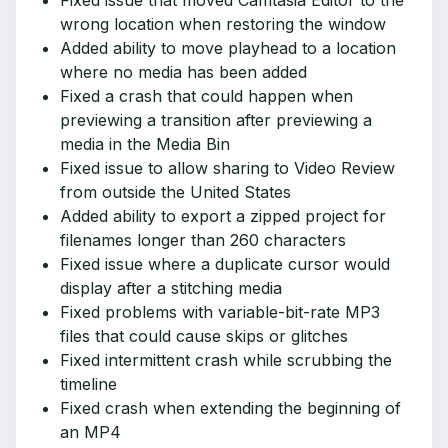
Fixed issue that moved Camtasia Editor to the
wrong location when restoring the window
Added ability to move playhead to a location
where no media has been added
Fixed a crash that could happen when
previewing a transition after previewing a
media in the Media Bin
Fixed issue to allow sharing to Video Review
from outside the United States
Added ability to export a zipped project for
filenames longer than 260 characters
Fixed issue where a duplicate cursor would
display after a stitching media
Fixed problems with variable-bit-rate MP3
files that could cause skips or glitches
Fixed intermittent crash while scrubbing the
timeline
Fixed crash when extending the beginning of
an MP4