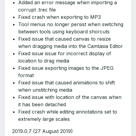
Added an error message when importing a
corrupt .trec file
Fixed crash when exporting to MP3
Tool menus no longer persist when switching
between tools using keyboard shorcuts
Fixed issue that caused canvas to resize
when dragging media into the Camtasia Editor
Fixed issue issue for incorrect display of
location to drag media
Fixed issue exporting images to the JPEG
format
Fixed issue that caused animations to shift
when unstitching media
Fixed issue with location of the canvas when
it has been detached
Fixed crash while editing annotations set to
extremely large scales
2019.0.7 (27 August 2019)