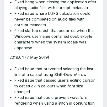
Fixed hang when closing the application after
playing audio files with corrupt metadata
Fixed issue where LUFS calculation could
never be completed on audio files with
corrupt metadata
Fixed startup crash that occurred when the
Windows username contained double-byte
characters when the system locale was
Japanese
2019.0.1 (7 May 2019)
Fixed issue that prevented selecting the last
line of a callout using Shift-DownArrow
Fixed issue that caused user's editing cursor
to get stuck in callouts when font size
changed
Fixed issue that could prevent waveform
rendering when using a stitch in conjunction