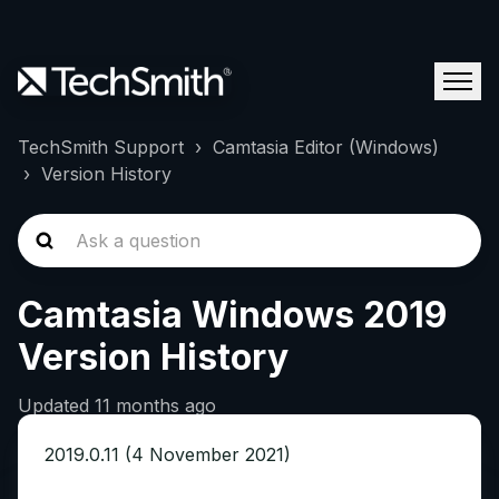
TechSmith Support
Camtasia Editor (Windows)
Version History
Camtasia Windows 2019
Version History
Updated
11 months ago
2019.0.11 (4 November 2021)