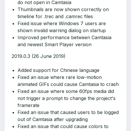
do not open in Camtasia
Thumbnails are now shown correctly on
timeline for .trec and .camrec files
Fixed issue where Windows 7 users are
shown invalid warning dialog on startup
Improved performance between Camtasia
and newest Smart Player version
2019.0.3 (26 June 2019)
Added support for Chinese language
Fixed an issue where rare low-motion
animated GIFs could cause Camtasia to crash
Fixed an issue where some 60fps media did
not trigger a prompt to change the project's
framerate
Fixed an issue that caused users to be logged
out of Camtasia after upgrading
Fixed an issue that could cause colors to