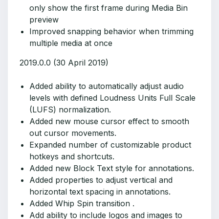
only show the first frame during Media Bin
preview
Improved snapping behavior when trimming
multiple media at once
2019.0.0 (30 April 2019)
Added ability to automatically adjust audio
levels with defined Loudness Units Full Scale
(LUFS) normalization.
Added new mouse cursor effect to smooth
out cursor movements.
Expanded number of customizable product
hotkeys and shortcuts.
Added new Block Text style for annotations.
Added properties to adjust vertical and
horizontal text spacing in annotations.
Added Whip Spin transition .
Add ability to include logos and images to