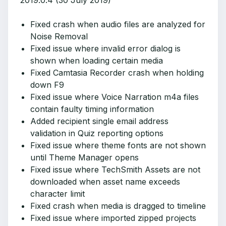
2019.0.4 (30 July 2019)
Fixed crash when audio files are analyzed for
Noise Removal
Fixed issue where invalid error dialog is
shown when loading certain media
Fixed Camtasia Recorder crash when holding
down F9
Fixed issue where Voice Narration m4a files
contain faulty timing information
Added recipient single email address
validation in Quiz reporting options
Fixed issue where theme fonts are not shown
until Theme Manager opens
Fixed issue where TechSmith Assets are not
downloaded when asset name exceeds
character limit
Fixed crash when media is dragged to timeline
Fixed issue where imported zipped projects