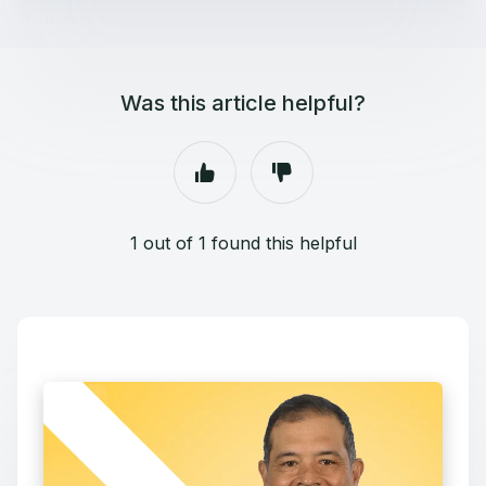
Was this article helpful?
1 out of 1 found this helpful