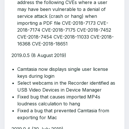
address the following CVEs where a user
may have been vulnerable to a denial of
service attack (crash or hang) when
importing a PDF file CVE-2018-7173 CVE-
2018-7174 CVE-2018-7175 CVE-2018-7452
CVE-2018-7454 CVE-2018-11033 CVE-2018-
16368 CVE-2018-18651
2019.0.5 (8 August 2019)
Camtasia now displays single user license
keys during login
Select webcams in the Recorder identified as
USB Video Devices in Device Manager
Fixed bug that causes imported MP4s
loudness calculation to hang
Fixed a bug that prevented Camtasia from
exporting for Mac