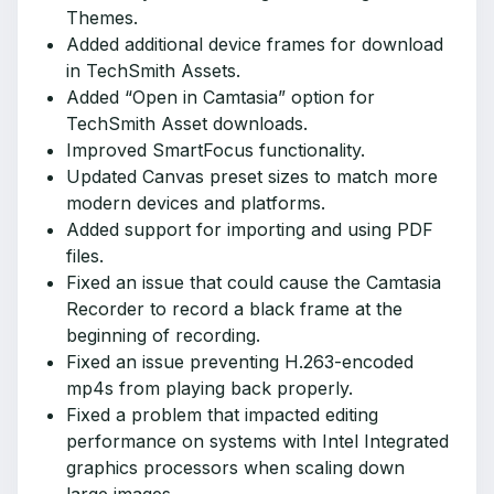
Themes.
Added additional device frames for download
in TechSmith Assets.
Added “Open in Camtasia” option for
TechSmith Asset downloads.
Improved SmartFocus functionality.
Updated Canvas preset sizes to match more
modern devices and platforms.
Added support for importing and using PDF
files.
Fixed an issue that could cause the Camtasia
Recorder to record a black frame at the
beginning of recording.
Fixed an issue preventing H.263-encoded
mp4s from playing back properly.
Fixed a problem that impacted editing
performance on systems with Intel Integrated
graphics processors when scaling down