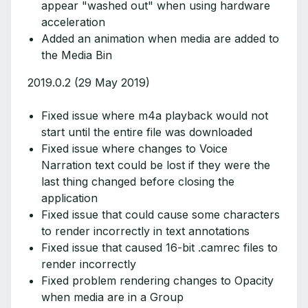
appear "washed out" when using hardware
acceleration
Added an animation when media are added to
the Media Bin
2019.0.2 (29 May 2019)
Fixed issue where m4a playback would not
start until the entire file was downloaded
Fixed issue where changes to Voice
Narration text could be lost if they were the
last thing changed before closing the
application
Fixed issue that could cause some characters
to render incorrectly in text annotations
Fixed issue that caused 16-bit .camrec files to
render incorrectly
Fixed problem rendering changes to Opacity
when media are in a Group