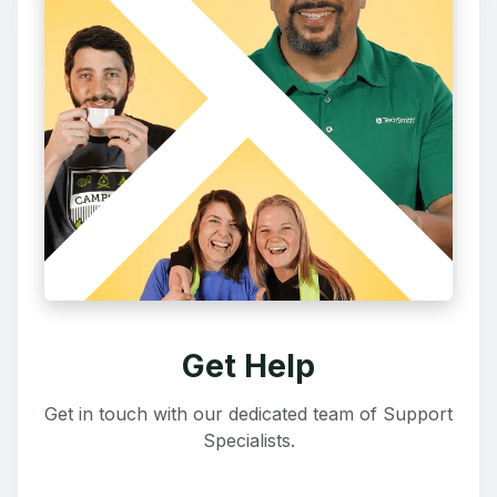
Get Help
Get in touch with our dedicated team of Support
Specialists.