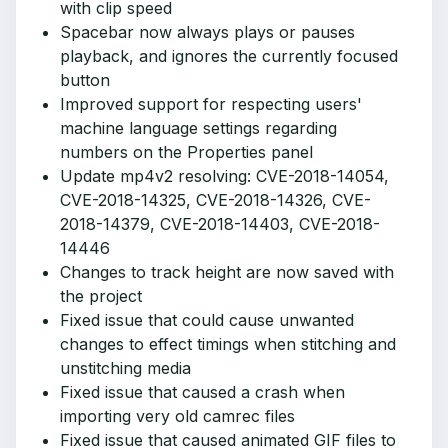
with clip speed
Spacebar now always plays or pauses
playback, and ignores the currently focused
button
Improved support for respecting users'
machine language settings regarding
numbers on the Properties panel
Update mp4v2 resolving: CVE-2018-14054,
CVE-2018-14325, CVE-2018-14326, CVE-
2018-14379, CVE-2018-14403, CVE-2018-
14446
Changes to track height are now saved with
the project
Fixed issue that could cause unwanted
changes to effect timings when stitching and
unstitching media
Fixed issue that caused a crash when
importing very old camrec files
Fixed issue that caused animated GIF files to