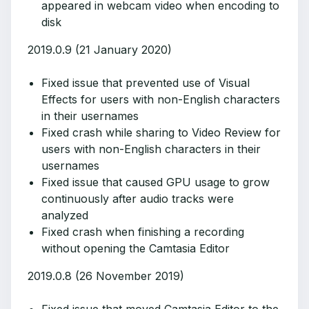
appeared in webcam video when encoding to
disk
2019.0.9 (21 January 2020)
Fixed issue that prevented use of Visual
Effects for users with non-English characters
in their usernames
Fixed crash while sharing to Video Review for
users with non-English characters in their
usernames
Fixed issue that caused GPU usage to grow
continuously after audio tracks were
analyzed
Fixed crash when finishing a recording
without opening the Camtasia Editor
2019.0.8 (26 November 2019)