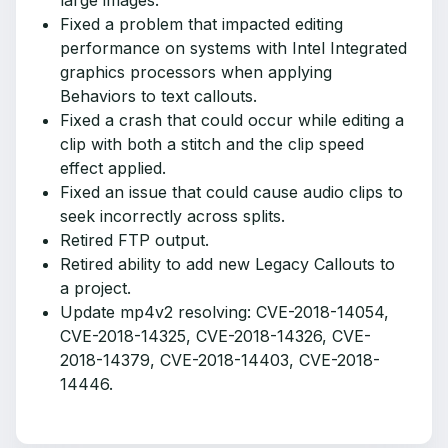
large images.
Fixed a problem that impacted editing
performance on systems with Intel Integrated
graphics processors when applying
Behaviors to text callouts.
Fixed a crash that could occur while editing a
clip with both a stitch and the clip speed
effect applied.
Fixed an issue that could cause audio clips to
seek incorrectly across splits.
Retired FTP output.
Retired ability to add new Legacy Callouts to
a project.
Update mp4v2 resolving: CVE-2018-14054,
CVE-2018-14325, CVE-2018-14326, CVE-
2018-14379, CVE-2018-14403, CVE-2018-
14446.