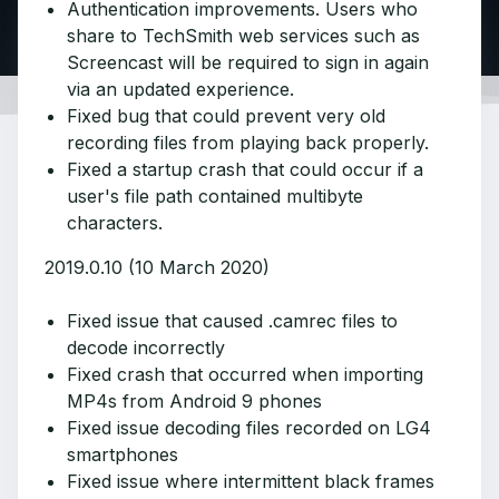
Authentication improvements. Users who
share to TechSmith web services such as
Screencast will be required to sign in again
via an updated experience.
Fixed bug that could prevent very old
recording files from playing back properly.
Fixed a startup crash that could occur if a
user's file path contained multibyte
characters.
2019.0.10 (10 March 2020)
Fixed issue that caused .camrec files to
decode incorrectly
Fixed crash that occurred when importing
MP4s from Android 9 phones
Fixed issue decoding files recorded on LG4
smartphones
Fixed issue where intermittent black frames