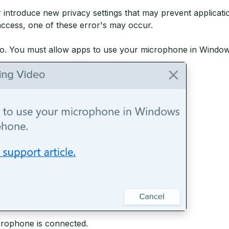
r introduce new privacy settings that may prevent applica
access, one of these error's may occur.
o. You must allow apps to use your microphone in Window
crophone is connected.