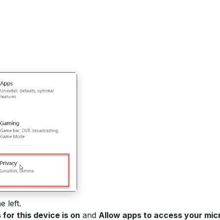
e left.
or this device is on
and
Allow apps to access your mi