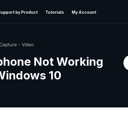
Support by Product
Tutorials
My Account
Capture - Video
phone Not Working
 Windows 10