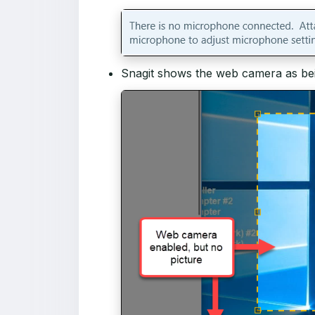
Snagit shows the web camera as bein