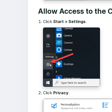
Allow Access to the
Click
Start > Settings
.
Click
Privacy
.