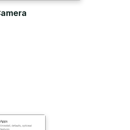
 Camera