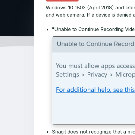
Windows 10 1803 (April 2018) and late
and web camera. If a device is denied 
"Unable to Continue Recording Vide
Snagit does not recognize that a mi