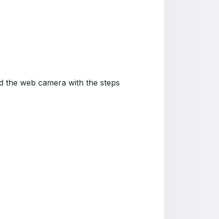
nd the web camera with the steps