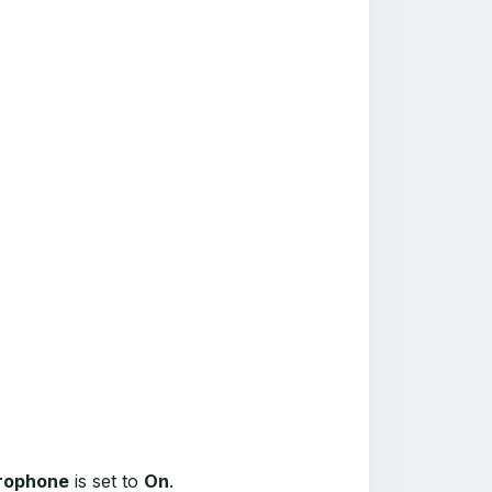
crophone
is set to
On
.