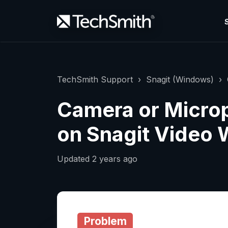
TechSmith Support
Snagit (Windows)
Camera or Micro
on Snagit Video
Updated
2 years ago
Problem