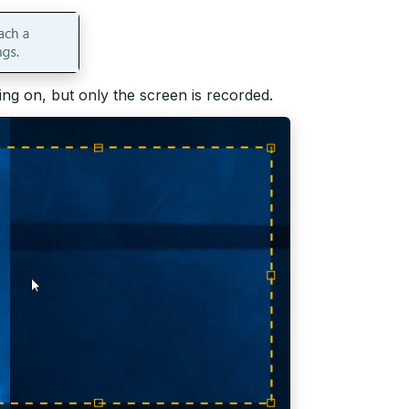
g on, but only the screen is recorded.