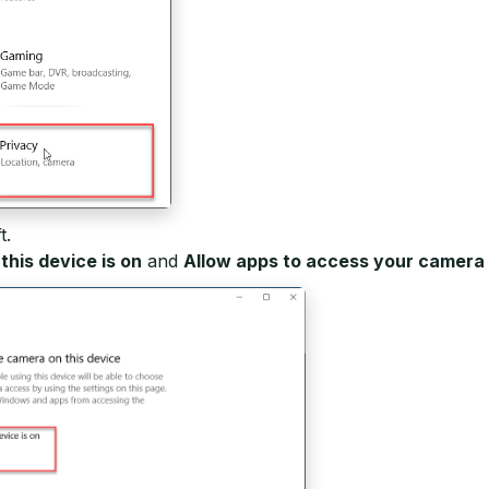
t.
his device is on
and
Allow apps to access your camera