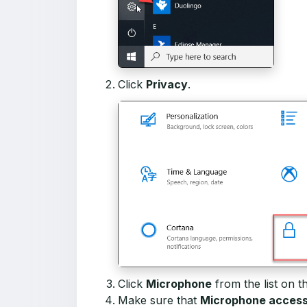
Click
Privacy
.
Click
Microphone
from the list on th
Make sure that
Microphone access f