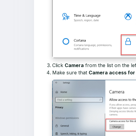
Click
Camera
from the list on the lef
Make sure that
Camera access for t