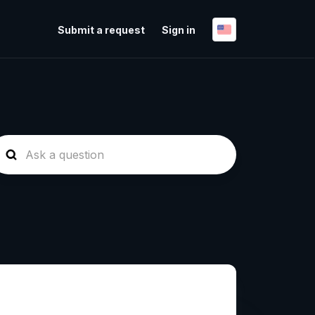
Submit a request
Sign in