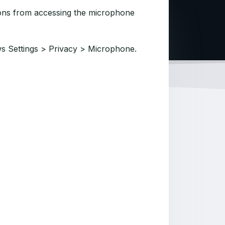
tions from accessing the microphone
s Settings > Privacy > Microphone.