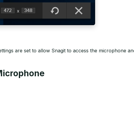
ttings are set to allow Snagit to access the microphone a
 Microphone