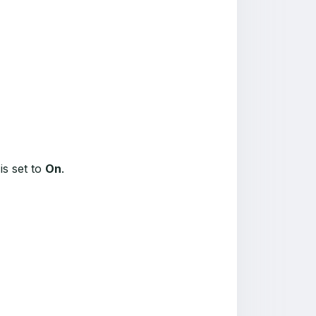
is set to
On
.