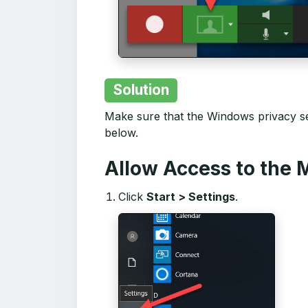
Solution
Make sure that the Windows privacy se
below.
Allow Access to the
Click
Start > Settings
.