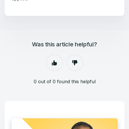
Was this article helpful?
0 out of 0 found this helpful