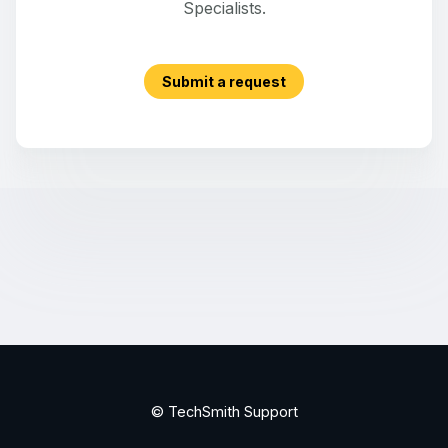
Specialists.
Submit a request
© TechSmith Support