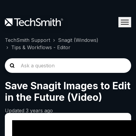
TechSmith Support
Snagit (Windows)
Tips & Workflows - Editor
Save Snagit Images to Edit
in the Future (Video)
Updated
3 years ago