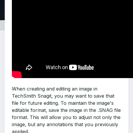
When creating and editing an image in
TechSmith Snagit, you may want to save that
file for future editing. To maintain the image's
editable format, save the image in the .SNAG file
format. This will allow you to adjust not only the
image, but any annotations that you previously
applied.