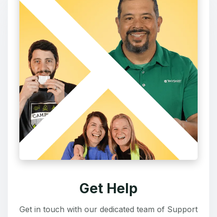
Get Help
Get in touch with our dedicated team of Support