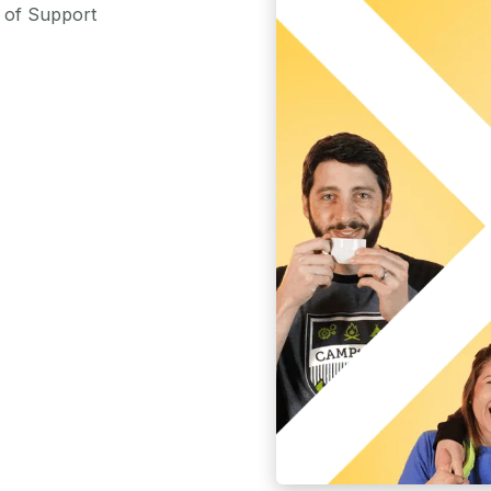
m of Support