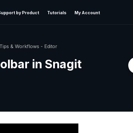
Support by Product
Tutorials
My Account
Tips & Workflows - Editor
lbar in Snagit