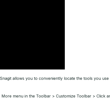
nagit allows you to conveniently locate the tools you use 
e More menu in the Toolbar > Customize Toolbar > Click an