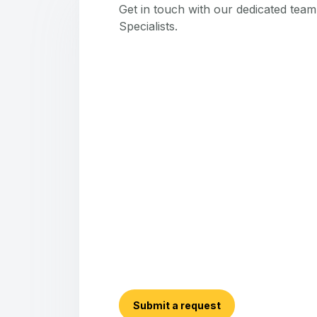
Get in touch with our dedicated tea
Specialists.
Submit a request