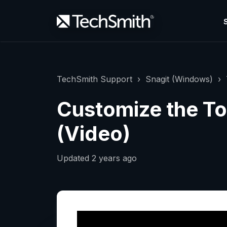
TechSmith Support
Snagit (Windows)
Customize the Too
(Video)
Updated
2 years ago