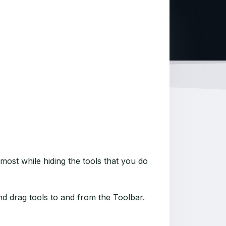
most while hiding the tools that you do
d drag tools to and from the Toolbar.