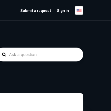
Submit a request
Sign in