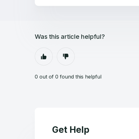
Was this article helpful?
0 out of 0 found this helpful
Get Help