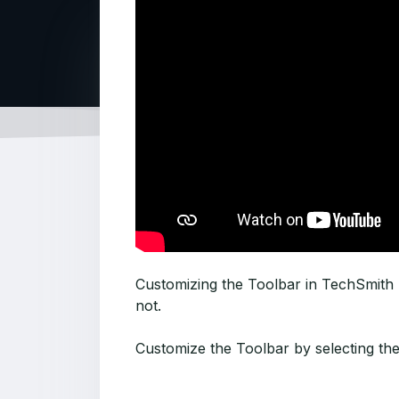
Customizing the Toolbar in TechSmith S
not.
Customize the Toolbar by selecting th