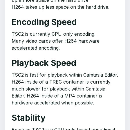
up a more space on the hard drive
H264 takes up less space on the hard drive.
Encoding Speed
TSC2 is currently CPU only encoding.
Many video cards offer H264 hardware
accelerated encoding.
Playback Speed
TSC2 is fast for playback within Camtasia Editor.
H264 inside of a TREC container is currently
much slower for playback within Camtasia
Editor. H264 inside of a MP4 container is
hardware accelerated when possible.
Stability
Because TSC2 is a CPU only based encoding it