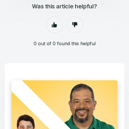
Was this article helpful?
0 out of 0 found this helpful