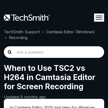
TechSmith Support
Camtasia Editor (Windows)
Recording
When to Use TSC2 vs
H264 in Camtasia Editor
for Screen Recording
Updated
9 months ago
In Camtasia Editor 2020 and later for Windows,