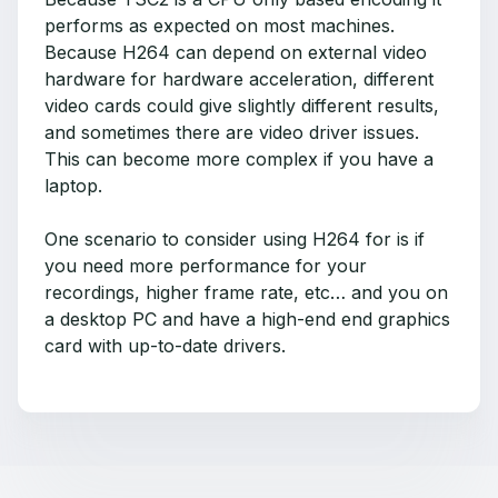
performs as expected on most machines.
Because H264 can depend on external video
hardware for hardware acceleration, different
video cards could give slightly different results,
and sometimes there are video driver issues.
This can become more complex if you have a
laptop.
One scenario to consider using H264 for is if
you need more performance for your
recordings, higher frame rate, etc… and you on
a desktop PC and have a high-end end graphics
card with up-to-date drivers.