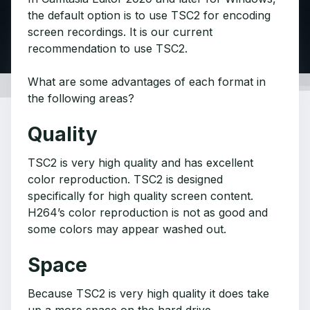
the default option is to use TSC2 for encoding
screen recordings. It is our current
recommendation to use TSC2.
What are some advantages of each format in
the following areas?
Quality
TSC2 is very high quality and has excellent
color reproduction. TSC2 is designed
specifically for high quality screen content.
H264’s color reproduction is not as good and
some colors may appear washed out.
Space
Because TSC2 is very high quality it does take