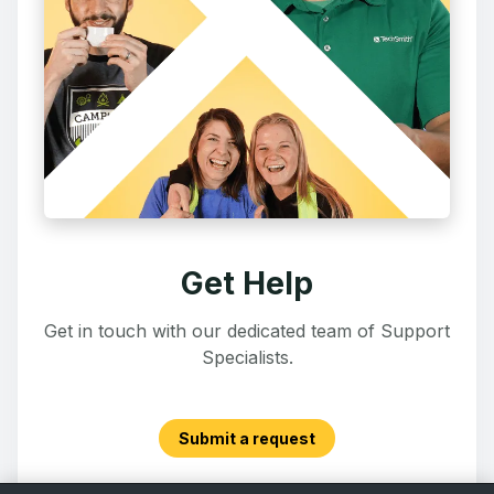
Get Help
Get in touch with our dedicated team of Support
Specialists.
Submit a request