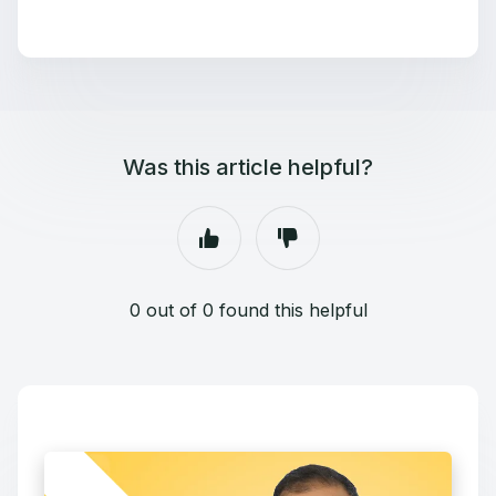
Was this article helpful?
0 out of 0 found this helpful