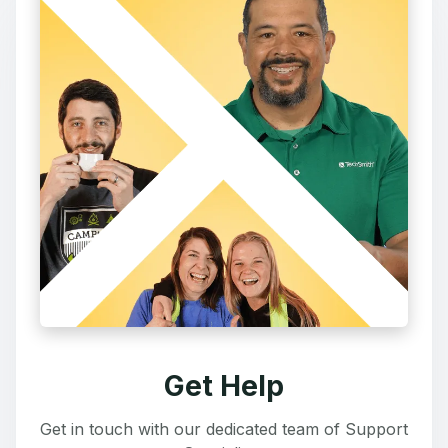
Get Help
Get in touch with our dedicated team of Support