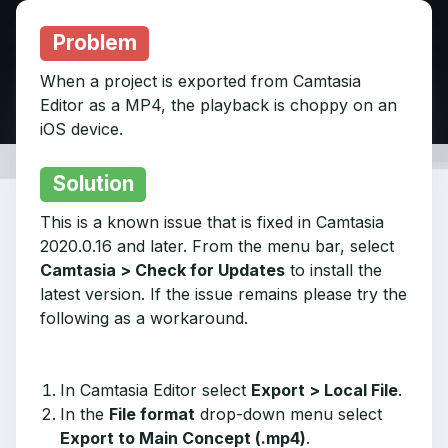
Problem
When a project is exported from Camtasia
Editor as a MP4, the playback is choppy on an
iOS device.
Solution
This is a known issue that is fixed in Camtasia
2020.0.16 and later. From the menu bar, select
Camtasia > Check for Updates
to install the
latest version. If the issue remains please try the
following as a workaround.
In Camtasia Editor select
Export > Local File
.
In the
File format
drop-down menu select
Export to Main Concept (.mp4)
.