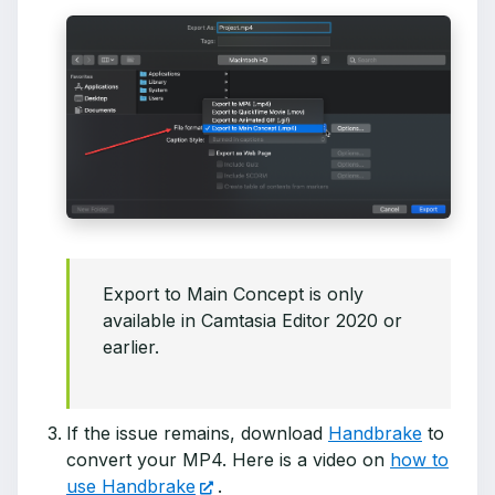
Export to Main Concept is only
available in Camtasia Editor 2020 or
earlier.
If the issue remains, download
Handbrake
to
convert your MP4. Here is a video on
how to
use Handbrake
.