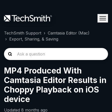
TechSmith Support
Camtasia Editor (Mac)
Export, Sharing, & Saving
MP4 Produced With
Camtasia Editor Results in
Choppy Playback on iOS
device
Updated
8 months ago