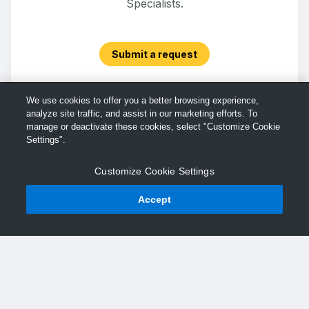
Specialists.
Submit a request
We use cookies to offer you a better browsing experience,
analyze site traffic, and assist in our marketing efforts. To
manage or deactivate these cookies, select "Customize Cookie
Settings".
Customize Cookie Settings
Accept
© TechSmith Support