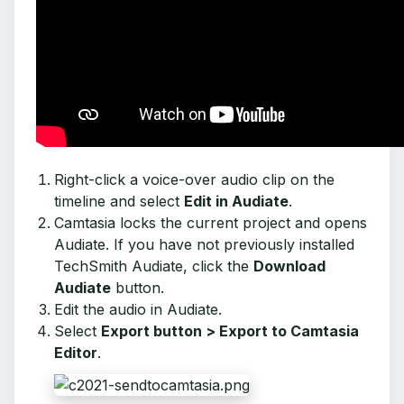
Right-click a voice-over audio clip on the
timeline and select
Edit in Audiate
.
Camtasia locks the current project and opens
Audiate. If you have not previously installed
TechSmith Audiate, click the
Download
Audiate
button.
Edit the audio in Audiate.
Select
Export button > Export to Camtasia
Editor
.