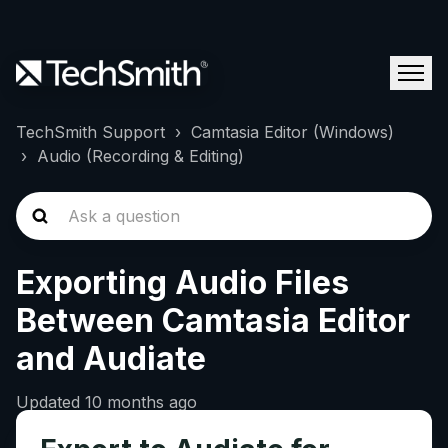
TechSmith Support
Camtasia Editor (Windows)
Audio (Recording & Editing)
Exporting Audio Files
Between Camtasia Editor
and Audiate
Updated
10 months ago