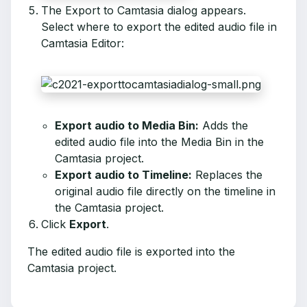
The Export to Camtasia dialog appears.
Select where to export the edited audio file in
Camtasia Editor:
Export audio to Media Bin:
Adds the
edited audio file into the Media Bin in the
Camtasia project.
Export audio to Timeline:
Replaces the
original audio file directly on the timeline in
the Camtasia project.
Click
Export
.
The edited audio file is exported into the
Camtasia project.