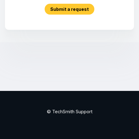
Submit a request
© TechSmith Support