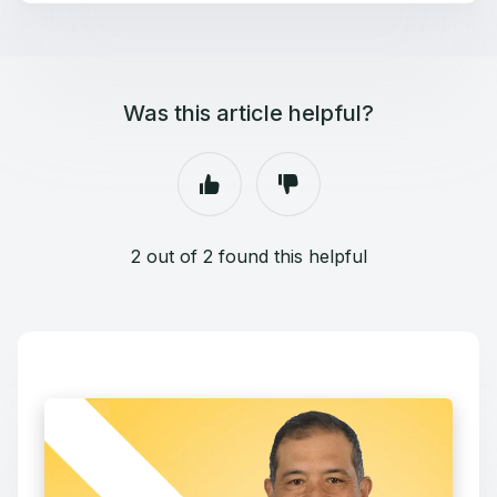
Was this article helpful?
2 out of 2 found this helpful