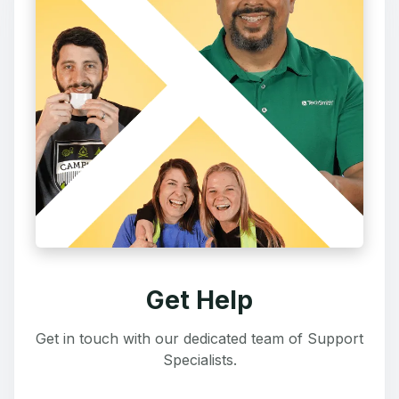
Get Help
Get in touch with our dedicated team of Support
Specialists.