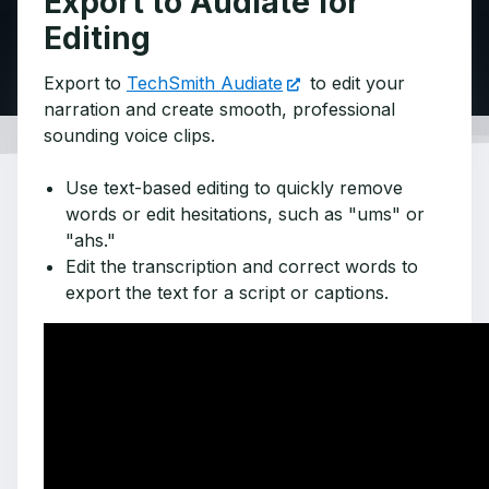
Export to Audiate for
Editing
Export to
TechSmith Audiate
to edit your
narration and create smooth, professional
sounding voice clips.
Use text-based editing to quickly remove
words or edit hesitations, such as "ums" or
"ahs."
Edit the transcription and correct words to
export the text for a script or captions.