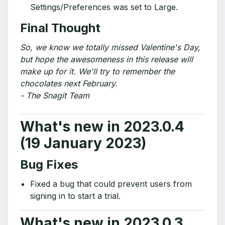
Settings/Preferences was set to Large.
Final Thought
So, we know we totally missed Valentine's Day,
but hope the awesomeness in this release will
make up for it. We'll try to remember the
chocolates next February.
- The Snagit Team
What's new in 2023.0.4
(19 January 2023)
Bug Fixes
Fixed a bug that could prevent users from
signing in to start a trial.
What's new in 2023.0.3