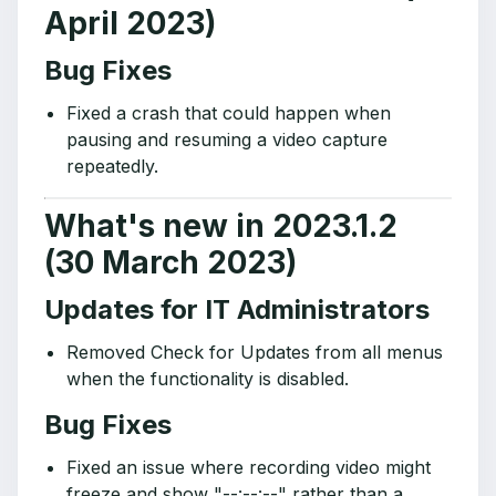
April 2023)
Bug Fixes
Fixed a crash that could happen when
pausing and resuming a video capture
repeatedly.
What's new in 2023.1.2
(30 March 2023)
Updates for IT Administrators
Removed Check for Updates from all menus
when the functionality is disabled.
Bug Fixes
Fixed an issue where recording video might
freeze and show "--:--:--" rather than a