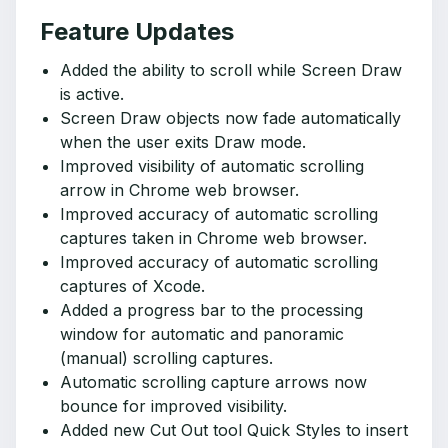
Feature Updates
Added the ability to scroll while Screen Draw
is active.
Screen Draw objects now fade automatically
when the user exits Draw mode.
Improved visibility of automatic scrolling
arrow in Chrome web browser.
Improved accuracy of automatic scrolling
captures taken in Chrome web browser.
Improved accuracy of automatic scrolling
captures of Xcode.
Added a progress bar to the processing
window for automatic and panoramic
(manual) scrolling captures.
Automatic scrolling capture arrows now
bounce for improved visibility.
Added new Cut Out tool Quick Styles to insert