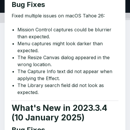
Bug Fixes
Fixed multiple issues on macOS Tahoe 26:
Mission Control captures could be blurrier
than expected.
Menu captures might look darker than
expected.
The Resize Canvas dialog appeared in the
wrong location.
The Capture Info text did not appear when
applying the Effect.
The Library search field did not look as
expected.
What's New in 2023.3.4
(10 January 2025)
Bug Fixes