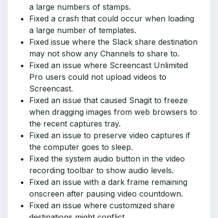
a large numbers of stamps.
Fixed a crash that could occur when loading
a large number of templates.
Fixed issue where the Slack share destination
may not show any Channels to share to.
Fixed an issue where Screencast Unlimited
Pro users could not upload videos to
Screencast.
Fixed an issue that caused Snagit to freeze
when dragging images from web browsers to
the recent captures tray.
Fixed an issue to preserve video captures if
the computer goes to sleep.
Fixed the system audio button in the video
recording toolbar to show audio levels.
Fixed an issue with a dark frame remaining
onscreen after pausing video countdown.
Fixed an issue where customized share
destinations might conflict.