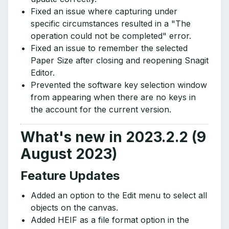
Fixed an issue where capturing under
specific circumstances resulted in a "The
operation could not be completed" error.
Fixed an issue to remember the selected
Paper Size after closing and reopening Snagit
Editor.
Prevented the software key selection window
from appearing when there are no keys in
the account for the current version.
What's new in 2023.2.2 (9
August 2023)
Feature Updates
Added an option to the Edit menu to select all
objects on the canvas.
Added HEIF as a file format option in the