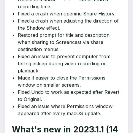
recording time.
Fixed a crash when opening Share History.
Fixed a crash when adjusting the direction of
the Shadow effect.
Restored prompt for title and description
when sharing to Screencast via share
destination menus.
Fixed an issue to prevent computer from
falling asleep during video recording or
playback.
Made it easier to close the Permissions
window on smaller screens.
Fixed Undo to work as expected after Revert
to Original.
Fixed an issue where Permissions window
appeared after every macOS update.
What's new in 2023.1.1 (14