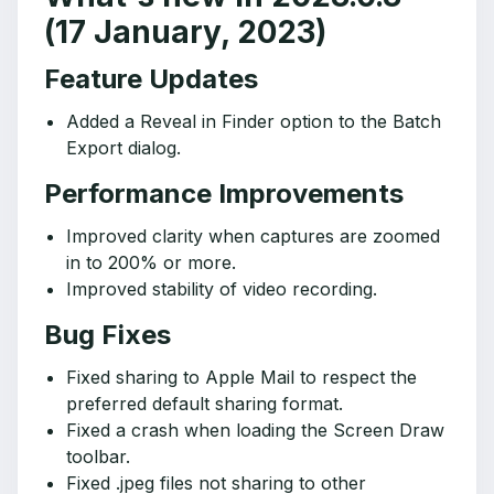
(17 January, 2023)
Feature Updates
Added a Reveal in Finder option to the Batch
Export dialog.
Performance Improvements
Improved clarity when captures are zoomed
in to 200% or more.
Improved stability of video recording.
Bug Fixes
Fixed sharing to Apple Mail to respect the
preferred default sharing format.
Fixed a crash when loading the Screen Draw
toolbar.
Fixed .jpeg files not sharing to other