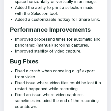
space horizontally or vertically in an image.
Added the ability to print a selection made
with the Selection tool.
Added a customizable hotkey for Share Link.
Performance Improvements
Improved processing times for automatic and
panoramic (manual) scrolling captures.
Improved stability of video capture.
Bug Fixes
Fixed a crash when canceling a .gif export
from video.
Fixed issue where video files could be lost if a
restart happened while recording.
Fixed an issue where video captures
sometimes included the end of the recording
countdown.