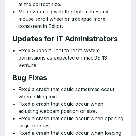
at the correct size.
Made zooming with the Option key and
mouse scroll wheel or trackpad more
consistent in Editor.
Updates for IT Administrators
Fixed Support Tool to reset system
permissions as expected on macOS 13
Ventura.
Bug Fixes
Fixed a crash that could sometimes occur
when editing text.
Fixed a crash that could occur when
adjusting webcam position or size.
Fixed a crash that could occur when opening
large libraries.
Fixed a crash that could occur when loading