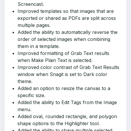
Screencast.
Improved templates so that images that are
exported or shared as PDFs are split across
multiple pages.
Added the ability to automatically reverse the
order of selected images when combining
them in a template.
Improved formatting of Grab Text results
when Make Plain Text is selected.
Improved color contrast of Grab Text Results
window when Snagit is set to Dark color
theme.
Added an option to resize the canvas to a
specific size.
Added the ability to Edit Tags from the Image
menu.
Added oval, rounded rectangle, and polygon
shape options to the Highlighter tool.
Added the ability to share multiple selected