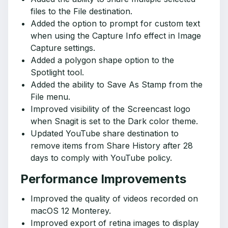
files to the File destination.
Added the option to prompt for custom text
when using the Capture Info effect in Image
Capture settings.
Added a polygon shape option to the
Spotlight tool.
Added the ability to Save As Stamp from the
File menu.
Improved visibility of the Screencast logo
when Snagit is set to the Dark color theme.
Updated YouTube share destination to
remove items from Share History after 28
days to comply with YouTube policy.
Performance Improvements
Improved the quality of videos recorded on
macOS 12 Monterey.
Improved export of retina images to display