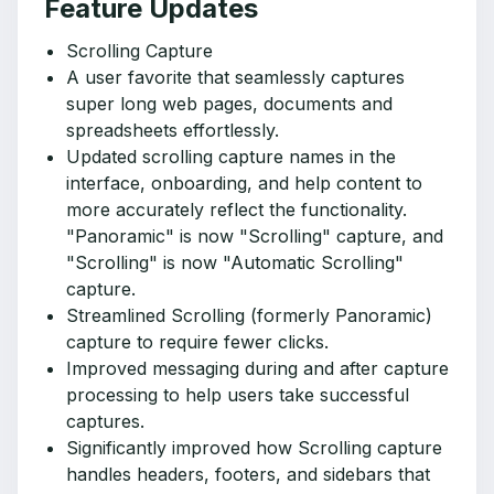
Feature Updates
Scrolling Capture
A user favorite that seamlessly captures
super long web pages, documents and
spreadsheets effortlessly.
Updated scrolling capture names in the
interface, onboarding, and help content to
more accurately reflect the functionality.
"Panoramic" is now "Scrolling" capture, and
"Scrolling" is now "Automatic Scrolling"
capture.
Streamlined Scrolling (formerly Panoramic)
capture to require fewer clicks.
Improved messaging during and after capture
processing to help users take successful
captures.
Significantly improved how Scrolling capture
handles headers, footers, and sidebars that