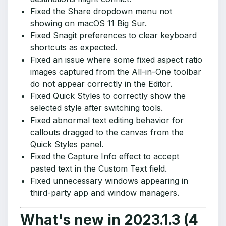
Fixed the Share dropdown menu not
showing on macOS 11 Big Sur.
Fixed Snagit preferences to clear keyboard
shortcuts as expected.
Fixed an issue where some fixed aspect ratio
images captured from the All-in-One toolbar
do not appear correctly in the Editor.
Fixed Quick Styles to correctly show the
selected style after switching tools.
Fixed abnormal text editing behavior for
callouts dragged to the canvas from the
Quick Styles panel.
Fixed the Capture Info effect to accept
pasted text in the Custom Text field.
Fixed unnecessary windows appearing in
third-party app and window managers.
What's new in 2023.1.3 (4