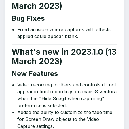
March 2023)
Bug Fixes
Fixed an issue where captures with effects
applied could appear blank.
What's new in 2023.1.0 (13
March 2023)
New Features
Video recording toolbars and controls do not
appear in final recordings on macOS Ventura
when the "Hide Snagit when capturing"
preference is selected.
Added the ability to customize the fade time
for Screen Draw objects to the Video
Capture settings.