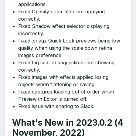
applications.
Fixed Opacity color filter not applying
correctly.
Fixed Shadow effect selector displaying
incorrectly.
Fixed .snagx Quick Look previews being low
quality when using the scale down retina
images preference.
Fixed tag search suggestions not showing
correctly.
Fixed images with effects applied losing
objects when flattening or saving.
Fixed captures loading out of order when
Preview in Editor is turned off.
Fixed issue with sharing to Slack.
What's New in 2023.0.2 (4
November, 2022)