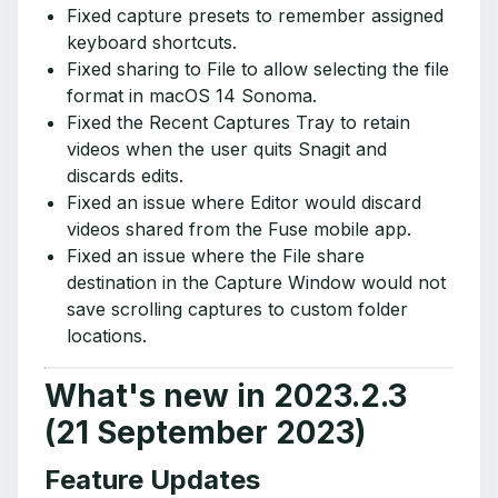
Fixed capture presets to remember assigned
keyboard shortcuts.
Fixed sharing to File to allow selecting the file
format in macOS 14 Sonoma.
Fixed the Recent Captures Tray to retain
videos when the user quits Snagit and
discards edits.
Fixed an issue where Editor would discard
videos shared from the Fuse mobile app.
Fixed an issue where the File share
destination in the Capture Window would not
save scrolling captures to custom folder
locations.
What's new in 2023.2.3
(21 September 2023)
Feature Updates