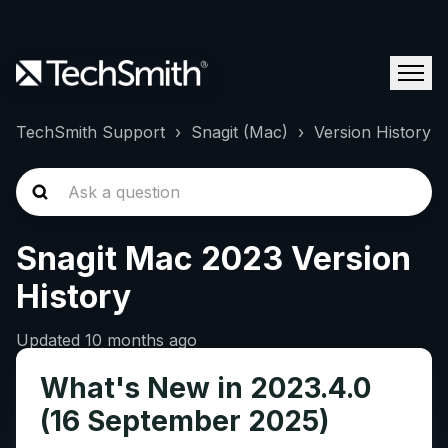
TechSmith Support
Snagit (Mac)
Version History
Snagit Mac 2023 Version
History
Updated
10 months ago
What's New in 2023.4.0
(16 September 2025)