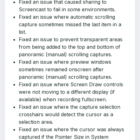
Fixed an issue that caused sharing to
Screencast to fail in some environments.
Fixed an issue where automatic scrolling
capture sometimes missed the last item in a
list.
Fixed an issue to prevent transparent areas
from being added to the top and bottom of
panoramic (manual) scrolling captures.
Fixed an issue where preview windows
sometimes remained onscreen after
panoramic (manual) scrolling captures.
Fixed an issue where Screen Draw controls
were not moving to a different display (if
available) when recording fullscreen.
Fixed an issue where the capture selection
crosshairs would detect the cursor as a
selection area.
Fixed an issue where the cursor was always
captured if the Pointer Size in System