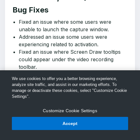
Bug Fixes
Fixed an issue where some users were
unable to launch the capture window.
Addressed an issue some users were
experiencing related to activation.
Fixed an issue where Screen Draw tooltips
could appear under the video recording
toolbar.
Fixed an issue where the video recording
We use cookies to offer you a better browsing experience,
toolbar could appear on top of the Screen
analyze site traffic, and assist in our marketing efforts. To
Draw button when a recording started.
manage or deactivate these cookies, select "Customize Cookie
Updated the What's New and Getting Started
Settings".
in-app tutorials for clarity.
Customize Cookie Settings
Fixed an issue where signing in to Slack from
Snagit was not working unless a 3rd party
Accept
login provider was used.