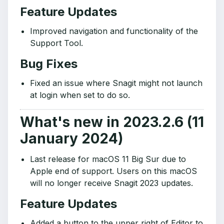
Feature Updates
Improved navigation and functionality of the
Support Tool.
Bug Fixes
Fixed an issue where Snagit might not launch
at login when set to do so.
What's new in 2023.2.6 (11
January 2024)
Last release for macOS 11 Big Sur due to
Apple end of support. Users on this macOS
will no longer receive Snagit 2023 updates.
Feature Updates
Added a button to the upper right of Editor to