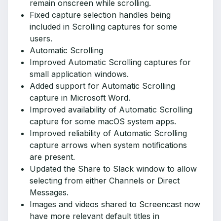
remain onscreen while scrolling.
Fixed capture selection handles being
included in Scrolling captures for some
users.
Automatic Scrolling
Improved Automatic Scrolling captures for
small application windows.
Added support for Automatic Scrolling
capture in Microsoft Word.
Improved availability of Automatic Scrolling
capture for some macOS system apps.
Improved reliability of Automatic Scrolling
capture arrows when system notifications
are present.
Updated the Share to Slack window to allow
selecting from either Channels or Direct
Messages.
Images and videos shared to Screencast now
have more relevant default titles in