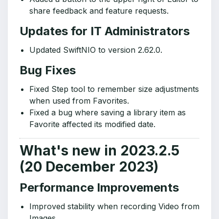
share feedback and feature requests.
Updates for IT Administrators
Updated SwiftNIO to version 2.62.0.
Bug Fixes
Fixed Step tool to remember size adjustments
when used from Favorites.
Fixed a bug where saving a library item as
Favorite affected its modified date.
What's new in 2023.2.5
(20 December 2023)
Performance Improvements
Improved stability when recording Video from
Images.