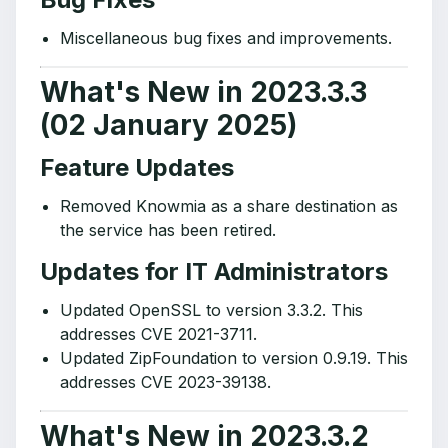
Miscellaneous bug fixes and improvements.
What's New in 2023.3.3
(02 January 2025)
Feature Updates
Removed Knowmia as a share destination as
the service has been retired.
Updates for IT Administrators
Updated OpenSSL to version 3.3.2. This
addresses CVE 2021-3711.
Updated ZipFoundation to version 0.9.19. This
addresses CVE 2023-39138.
What's New in 2023.3.2