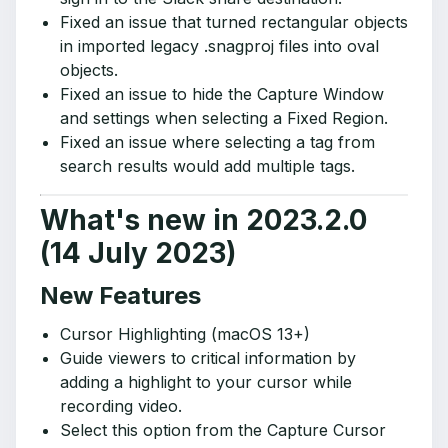
Fixed an issue that turned rectangular objects
in imported legacy .snagproj files into oval
objects.
Fixed an issue to hide the Capture Window
and settings when selecting a Fixed Region.
Fixed an issue where selecting a tag from
search results would add multiple tags.
What's new in 2023.2.0
(14 July 2023)
New Features
Cursor Highlighting (macOS 13+)
Guide viewers to critical information by
adding a highlight to your cursor while
recording video.
Select this option from the Capture Cursor