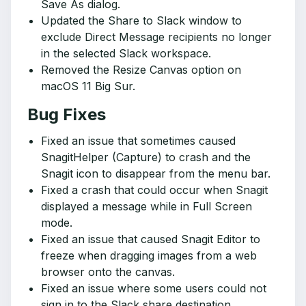
Save As dialog.
Updated the Share to Slack window to
exclude Direct Message recipients no longer
in the selected Slack workspace.
Removed the Resize Canvas option on
macOS 11 Big Sur.
Bug Fixes
Fixed an issue that sometimes caused
SnagitHelper (Capture) to crash and the
Snagit icon to disappear from the menu bar.
Fixed a crash that could occur when Snagit
displayed a message while in Full Screen
mode.
Fixed an issue that caused Snagit Editor to
freeze when dragging images from a web
browser onto the canvas.
Fixed an issue where some users could not
sign in to the Slack share destination.