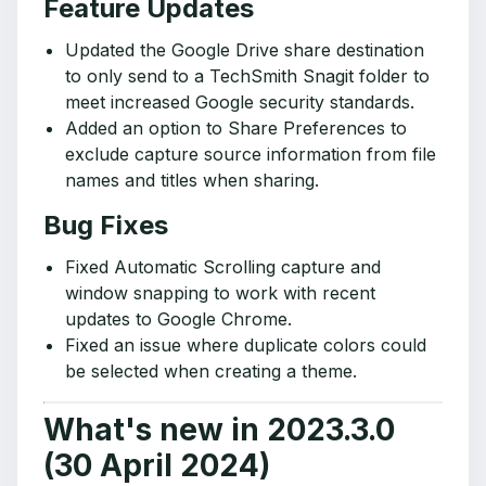
Feature Updates
Updated the Google Drive share destination
to only send to a TechSmith Snagit folder to
meet increased Google security standards.
Added an option to Share Preferences to
exclude capture source information from file
names and titles when sharing.
Bug Fixes
Fixed Automatic Scrolling capture and
window snapping to work with recent
updates to Google Chrome.
Fixed an issue where duplicate colors could
be selected when creating a theme.
What's new in 2023.3.0
(30 April 2024)