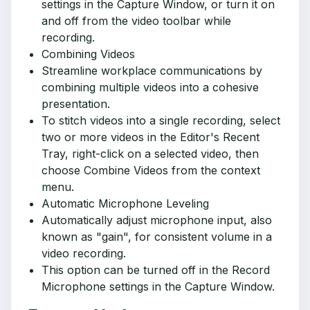
settings in the Capture Window, or turn it on
and off from the video toolbar while
recording.
Combining Videos
Streamline workplace communications by
combining multiple videos into a cohesive
presentation.
To stitch videos into a single recording, select
two or more videos in the Editor's Recent
Tray, right-click on a selected video, then
choose Combine Videos from the context
menu.
Automatic Microphone Leveling
Automatically adjust microphone input, also
known as "gain", for consistent volume in a
video recording.
This option can be turned off in the Record
Microphone settings in the Capture Window.