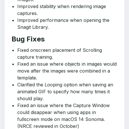
Improved stability when rendering image
captures.
Improved performance when opening the
Snagit Library.
Bug Fixes
Fixed onscreen placement of Scrolling
capture training.
Fixed an issue where objects in images would
move after the images were combined in a
template.
Clarified the Looping option when saving an
animated GIF to specify how many times it
should play.
Fixed an issue where the Capture Window
could disappear when using apps in
fullscreen mode on macOS 14 Sonoma.
(NRCE reviewed in October)