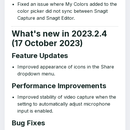
Fixed an issue where My Colors added to the
color picker did not sync between Snagit
Capture and Snagit Editor.
What's new in 2023.2.4
(17 October 2023)
Feature Updates
Improved appearance of icons in the Share
dropdown menu.
Performance Improvements
Improved stability of video capture when the
setting to automatically adjust microphone
input is enabled.
Bug Fixes