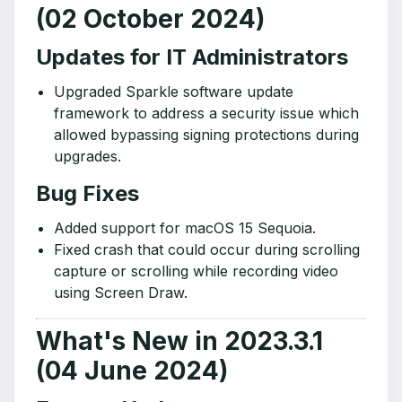
(02 October 2024)
Updates for IT Administrators
Upgraded Sparkle software update
framework to address a security issue which
allowed bypassing signing protections during
upgrades.
Bug Fixes
Added support for macOS 15 Sequoia.
Fixed crash that could occur during scrolling
capture or scrolling while recording video
using Screen Draw.
What's New in 2023.3.1
(04 June 2024)