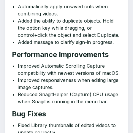
Automatically apply unsaved cuts when
combining videos.
Added the ability to duplicate objects. Hold
the option key while dragging, or
control+click the object and select Duplicate.
Added message to clarify sign-in progress.
Performance Improvements
Improved Automatic Scrolling Capture
compatibility with newest versions of macOS.
Improved responsiveness when editing large
image captures.
Reduced SnagitHelper (Capture) CPU usage
when Snagit is running in the menu bar.
Bug Fixes
Fixed Library thumbnails of edited videos to
update correctly.