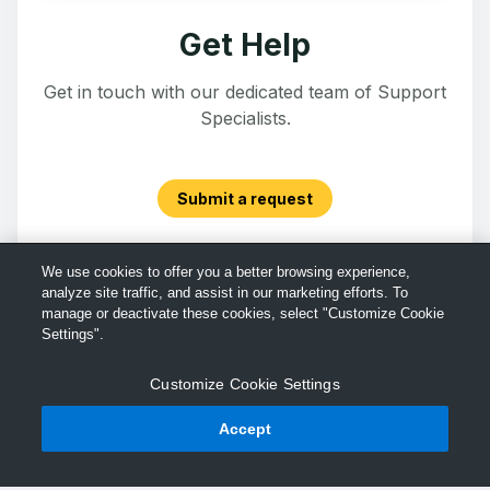
Get Help
Get in touch with our dedicated team of Support
Specialists.
Submit a request
We use cookies to offer you a better browsing experience,
analyze site traffic, and assist in our marketing efforts. To
manage or deactivate these cookies, select "Customize Cookie
Settings".
Customize Cookie Settings
Accept