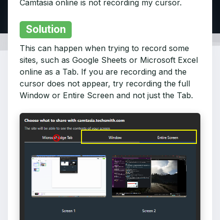
Camtasia online is not recording my cursor.
Solution
This can happen when trying to record some
sites, such as Google Sheets or Microsoft Excel
online as a Tab. If you are recording and the
cursor does not appear, try recording the full
Window or Entire Screen and not just the Tab.