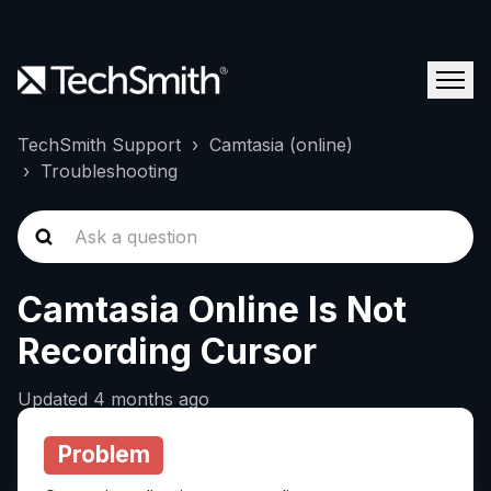
TechSmith Support
Camtasia (online)
Troubleshooting
Camtasia Online Is Not
Recording Cursor
Updated
4 months ago
Problem