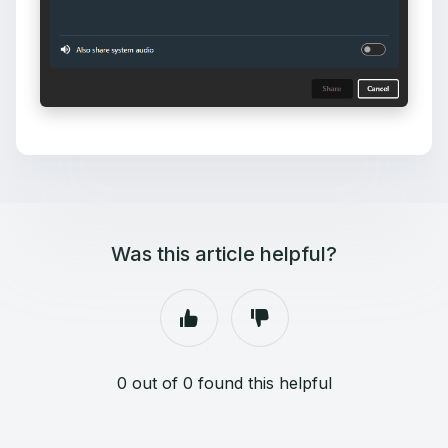
Was this article helpful?
0 out of 0 found this helpful