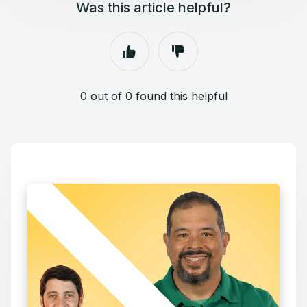
Was this article helpful?
0 out of 0 found this helpful