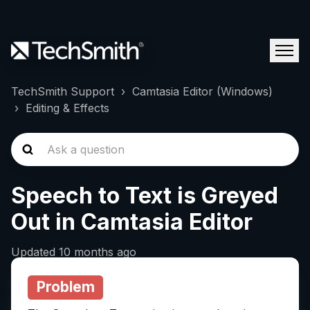
TechSmith Support
Camtasia Editor (Windows)
Editing & Effects
Speech to Text is Greyed
Out in Camtasia Editor
Updated
10 months ago
Problem