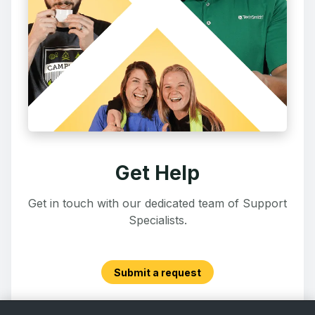
Get Help
Get in touch with our dedicated team of Support
Specialists.
Submit a request