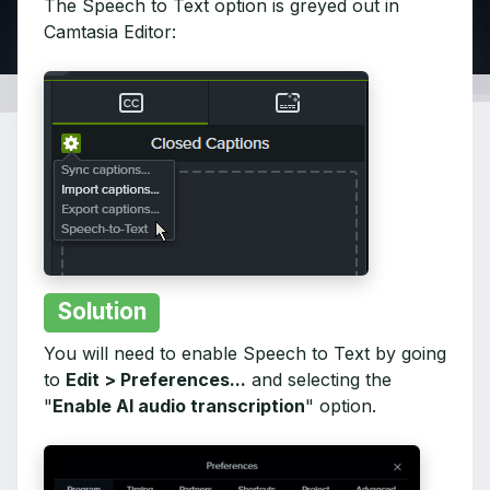
The Speech to Text option is greyed out in
Camtasia Editor:
Solution
You will need to enable Speech to Text by going
to
Edit > Preferences...
and selecting the
"
Enable AI audio transcription
" option.