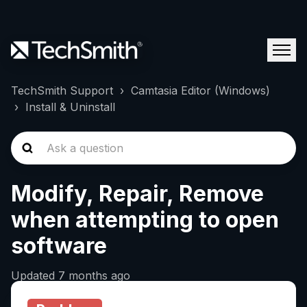
TechSmith Support
Camtasia Editor (Windows)
Install & Uninstall
Modify, Repair, Remove
when attempting to open
software
Updated
7 months ago