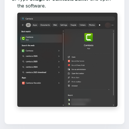
the software.