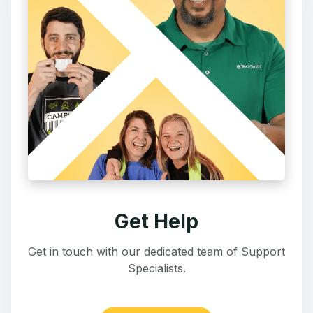
Get Help
Get in touch with our dedicated team of Support
Specialists.