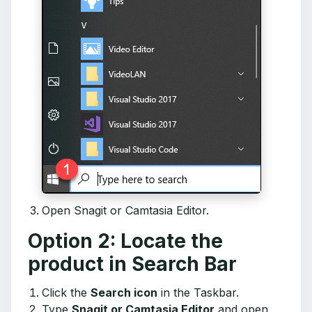
Open Snagit or Camtasia Editor.
Option 2: Locate the
product in Search Bar
Click the
Search icon
in the Taskbar.
Type
Snagit or Camtasia Editor
and open