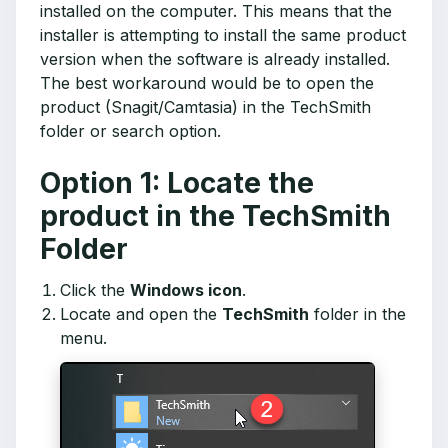
installed on the computer. This means that the
installer is attempting to install the same product
version when the software is already installed.
The best workaround would be to open the
product (Snagit/Camtasia) in the TechSmith
folder or search option.
Option 1: Locate the
product in the TechSmith
Folder
Click the
Windows icon
.
Locate and open the
TechSmith
folder in the
menu.