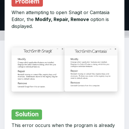
Problem
When attempting to open Snagit or Camtasia
Editor, the
Modify, Repair, Remove
option is
displayed.
Solution
This error occurs when the program is already