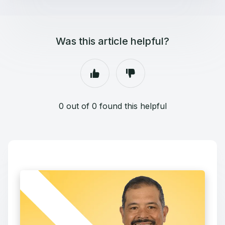
Was this article helpful?
0 out of 0 found this helpful