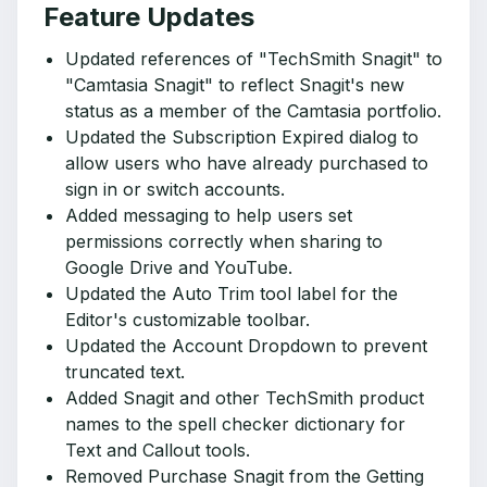
Feature Updates
Updated references of "TechSmith Snagit" to
"Camtasia Snagit" to reflect Snagit's new
status as a member of the Camtasia portfolio.
Updated the Subscription Expired dialog to
allow users who have already purchased to
sign in or switch accounts.
Added messaging to help users set
permissions correctly when sharing to
Google Drive and YouTube.
Updated the Auto Trim tool label for the
Editor's customizable toolbar.
Updated the Account Dropdown to prevent
truncated text.
Added Snagit and other TechSmith product
names to the spell checker dictionary for
Text and Callout tools.
Removed Purchase Snagit from the Getting