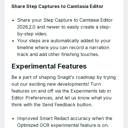
Share Step Captures to Camtasia Editor
Share your Step Capture to Camtasia Editor
2026.2.0 and newer to easily create a step-
by-step video.
Your steps are automatically added to your
timeline where you can record a narration
track and add other finishing touches.
Experimental Features
Be a part of shaping Snagit's roadmap by trying
out our exciting new developments! Turn
features on and off via the Experiments tab in
Editor Preferences, and let us know what you
think with the Send Feedback button.
Improved Smart Redact accuracy when the
Optimized OCR experimental feature is on.