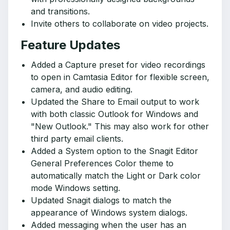
and transitions.
Invite others to collaborate on video projects.
Feature Updates
Added a Capture preset for video recordings
to open in Camtasia Editor for flexible screen,
camera, and audio editing.
Updated the Share to Email output to work
with both classic Outlook for Windows and
"New Outlook." This may also work for other
third party email clients.
Added a System option to the Snagit Editor
General Preferences Color theme to
automatically match the Light or Dark color
mode Windows setting.
Updated Snagit dialogs to match the
appearance of Windows system dialogs.
Added messaging when the user has an