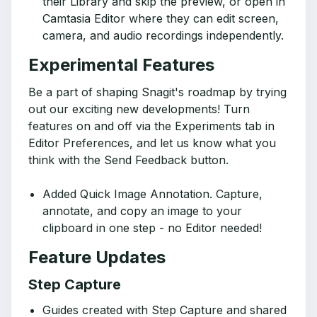
their Library and skip the preview, or open in
Camtasia Editor where they can edit screen,
camera, and audio recordings independently.
Experimental Features
Be a part of shaping Snagit's roadmap by trying
out our exciting new developments! Turn
features on and off via the Experiments tab in
Editor Preferences, and let us know what you
think with the Send Feedback button.
Added Quick Image Annotation. Capture,
annotate, and copy an image to your
clipboard in one step - no Editor needed!
Feature Updates
Step Capture
Guides created with Step Capture and shared