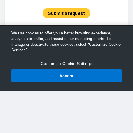
Submit a request
We use cookies to offer you a better browsing experience,
analyze site traffic, and assist in our marketing efforts. To
manage or deactivate these cookies, select "Customize Cookie
Settings".
Customize Cookie Settings
Accept
© TechSmith Support