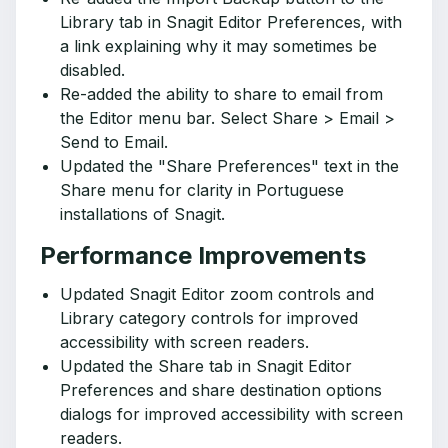
Library tab in Snagit Editor Preferences, with
a link explaining why it may sometimes be
disabled.
Re-added the ability to share to email from
the Editor menu bar. Select Share > Email >
Send to Email.
Updated the "Share Preferences" text in the
Share menu for clarity in Portuguese
installations of Snagit.
Performance Improvements
Updated Snagit Editor zoom controls and
Library category controls for improved
accessibility with screen readers.
Updated the Share tab in Snagit Editor
Preferences and share destination options
dialogs for improved accessibility with screen
readers.