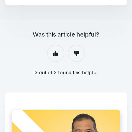
Was this article helpful?
3 out of 3 found this helpful