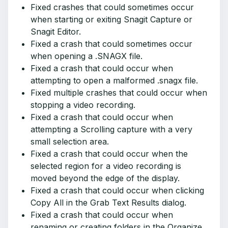
Fixed crashes that could sometimes occur
when starting or exiting Snagit Capture or
Snagit Editor.
Fixed a crash that could sometimes occur
when opening a .SNAGX file.
Fixed a crash that could occur when
attempting to open a malformed .snagx file.
Fixed multiple crashes that could occur when
stopping a video recording.
Fixed a crash that could occur when
attempting a Scrolling capture with a very
small selection area.
Fixed a crash that could occur when the
selected region for a video recording is
moved beyond the edge of the display.
Fixed a crash that could occur when clicking
Copy All in the Grab Text Results dialog.
Fixed a crash that could occur when
renaming or creating folders in the Organize