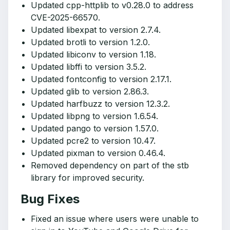
Updated cpp-httplib to v0.28.0 to address
CVE-2025-66570.
Updated libexpat to version 2.7.4.
Updated brotli to version 1.2.0.
Updated libiconv to version 1.18.
Updated libffi to version 3.5.2.
Updated fontconfig to version 2.17.1.
Updated glib to version 2.86.3.
Updated harfbuzz to version 12.3.2.
Updated libpng to version 1.6.54.
Updated pango to version 1.57.0.
Updated pcre2 to version 10.47.
Updated pixman to version 0.46.4.
Removed dependency on part of the stb
library for improved security.
Bug Fixes
Fixed an issue where users were unable to