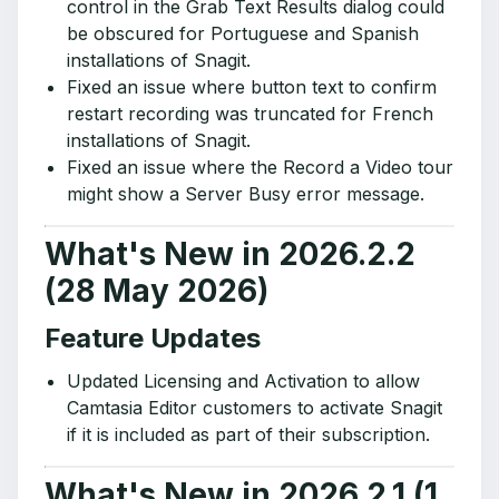
control in the Grab Text Results dialog could
be obscured for Portuguese and Spanish
installations of Snagit.
Fixed an issue where button text to confirm
restart recording was truncated for French
installations of Snagit.
Fixed an issue where the Record a Video tour
might show a Server Busy error message.
What's New in 2026.2.2
(28 May 2026)
Feature Updates
Updated Licensing and Activation to allow
Camtasia Editor customers to activate Snagit
if it is included as part of their subscription.
What's New in 2026.2.1 (1