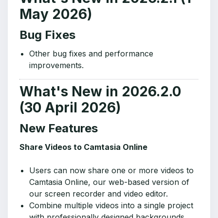
May 2026)
Bug Fixes
Other bug fixes and performance
improvements.
What's New in 2026.2.0
(30 April 2026)
New Features
Share Videos to Camtasia Online
Users can now share one or more videos to
Camtasia Online, our web-based version of
our screen recorder and video editor.
Combine multiple videos into a single project
with professionally designed backgrounds