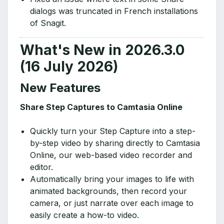
dialogs was truncated in French installations
of Snagit.
What's New in 2026.3.0
(16 July 2026)
New Features
Share Step Captures to Camtasia Online
Quickly turn your Step Capture into a step-
by-step video by sharing directly to Camtasia
Online, our web-based video recorder and
editor.
Automatically bring your images to life with
animated backgrounds, then record your
camera, or just narrate over each image to
easily create a how-to video.