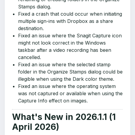
Stamps dialog.
Fixed a crash that could occur when initiating
multiple sign-ins with Dropbox as a share
destination.
Fixed an issue where the Snagit Capture icon
might not look correct in the Windows
taskbar after a video recording has been
cancelled.
Fixed an issue where the selected stamp
folder in the Organize Stamps dialog could be
illegible when using the Dark color theme.
Fixed an issue where the operating system
was not captured or available when using the
Capture Info effect on images.
What's New in 2026.1.1 (1
April 2026)