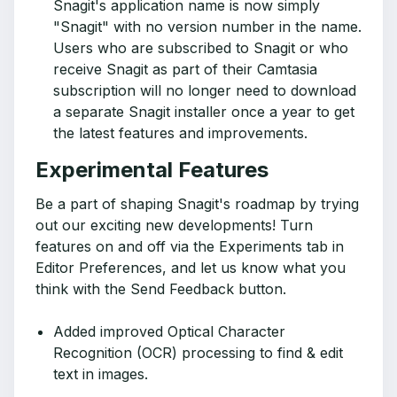
Snagit's application name is now simply
"Snagit" with no version number in the name.
Users who are subscribed to Snagit or who
receive Snagit as part of their Camtasia
subscription will no longer need to download
a separate Snagit installer once a year to get
the latest features and improvements.
Experimental Features
Be a part of shaping Snagit's roadmap by trying
out our exciting new developments! Turn
features on and off via the Experiments tab in
Editor Preferences, and let us know what you
think with the Send Feedback button.
Added improved Optical Character
Recognition (OCR) processing to find & edit
text in images.