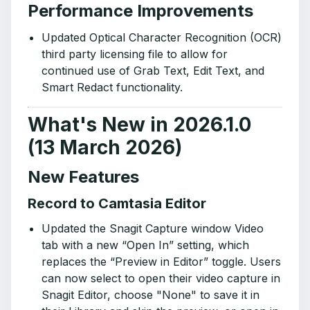
Performance Improvements
Updated Optical Character Recognition (OCR)
third party licensing file to allow for
continued use of Grab Text, Edit Text, and
Smart Redact functionality.
What's New in 2026.1.0
(13 March 2026)
New Features
Record to Camtasia Editor
Updated the Snagit Capture window Video
tab with a new “Open In” setting, which
replaces the “Preview in Editor” toggle. Users
can now select to open their video capture in
Snagit Editor, choose "None" to save it in