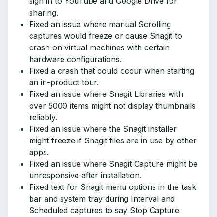
sign in to YouTube and Google Drive for
sharing.
Fixed an issue where manual Scrolling
captures would freeze or cause Snagit to
crash on virtual machines with certain
hardware configurations.
Fixed a crash that could occur when starting
an in-product tour.
Fixed an issue where Snagit Libraries with
over 5000 items might not display thumbnails
reliably.
Fixed an issue where the Snagit installer
might freeze if Snagit files are in use by other
apps.
Fixed an issue where Snagit Capture might be
unresponsive after installation.
Fixed text for Snagit menu options in the task
bar and system tray during Interval and
Scheduled captures to say Stop Capture