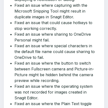
Fixed an issue where capturing with the
Microsoft Snipping Tool might result in
duplicate images in Snagit Editor.
Fixed an issue that could cause hotkeys to
stop working correctly.
Fixed an issue where sharing to OneDrive
Personal might fail.
Fixed an issue where special characters in
the default file name could cause sharing to
OneDrive to fail.
Fixed an issue where the button to switch
between Fullscreen camera and Picture-in-
Picture might be hidden behind the camera
preview while recording.
Fixed an issue where the operating system
was not recorded for images created in
Snagit Editor.
Fixed an issue where the Plain Text toggle