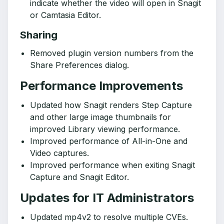
indicate whether the video will open in Snagit
or Camtasia Editor.
Sharing
Removed plugin version numbers from the
Share Preferences dialog.
Performance Improvements
Updated how Snagit renders Step Capture
and other large image thumbnails for
improved Library viewing performance.
Improved performance of All-in-One and
Video captures.
Improved performance when exiting Snagit
Capture and Snagit Editor.
Updates for IT Administrators
Updated mp4v2 to resolve multiple CVEs.