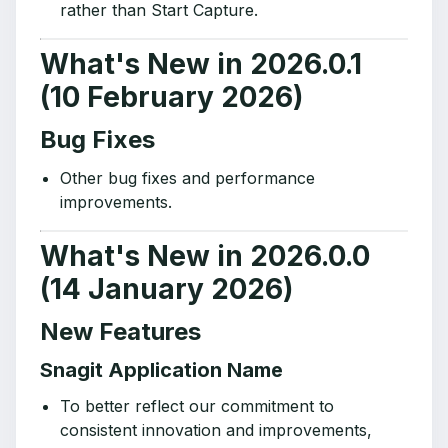
rather than Start Capture.
What's New in 2026.0.1
(10 February 2026)
Bug Fixes
Other bug fixes and performance
improvements.
What's New in 2026.0.0
(14 January 2026)
New Features
Snagit Application Name
To better reflect our commitment to
consistent innovation and improvements,