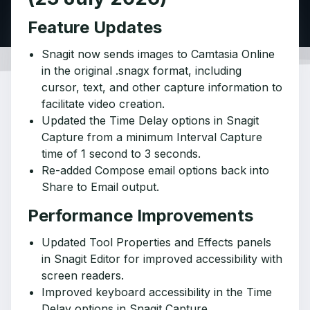
Feature Updates
Snagit now sends images to Camtasia Online
in the original .snagx format, including
cursor, text, and other capture information to
facilitate video creation.
Updated the Time Delay options in Snagit
Capture from a minimum Interval Capture
time of 1 second to 3 seconds.
Re-added Compose email options back into
Share to Email output.
Performance Improvements
Updated Tool Properties and Effects panels
in Snagit Editor for improved accessibility with
screen readers.
Improved keyboard accessibility in the Time
Delay options in Snagit Capture.