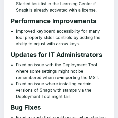
Started task list in the Learning Center if
Snagit is already activated with a license.
Performance Improvements
Improved keyboard accessibility for many
tool property slider controls by adding the
ability to adjust with arrow keys.
Updates for IT Administrators
Fixed an issue with the Deployment Tool
where some settings might not be
remembered when re-importing the MST.
Fixed an issue where installing certain
versions of Snagit with stamps via the
Deployment Tool might fail.
Bug Fixes
Fixed a crash that could occur when starting