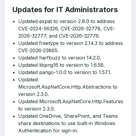
Updates for IT Administrators
Updated expat to version 2.8.0 to address
CVE-2024-56326, CVE-2026-32778, CVE-
2026-32777, and CVE-2026-32776.
Updated freetype to version 2.14.3 to address
CVE-2026-23865.
Updated harfbuzz to version 14.2.0.
Updated libpng16 to version to 1.6.58.
Updated pango-1.0.0 to version to 1.57.1.
Updated
Microsoft.AspNetCore.Http.Abstractions to
version 2.3.0.
Updated Microsoft.AspNetCore.Http.Features
to version 2.3.0.
Updated OneDrive, SharePoint, and Teams
share destinations to use built-in Windows
Authentication for sign-in.