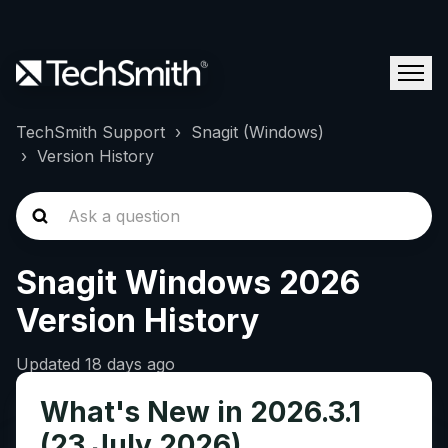
TechSmith Support
Snagit (Windows)
Version History
Snagit Windows 2026
Version History
Updated
18 days ago
What's New in 2026.3.1
(23 July 2026)