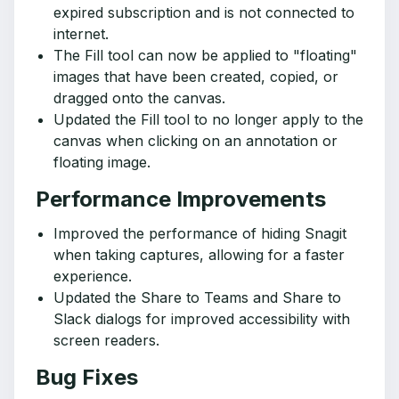
expired subscription and is not connected to
internet.
The Fill tool can now be applied to "floating"
images that have been created, copied, or
dragged onto the canvas.
Updated the Fill tool to no longer apply to the
canvas when clicking on an annotation or
floating image.
Performance Improvements
Improved the performance of hiding Snagit
when taking captures, allowing for a faster
experience.
Updated the Share to Teams and Share to
Slack dialogs for improved accessibility with
screen readers.
Bug Fixes