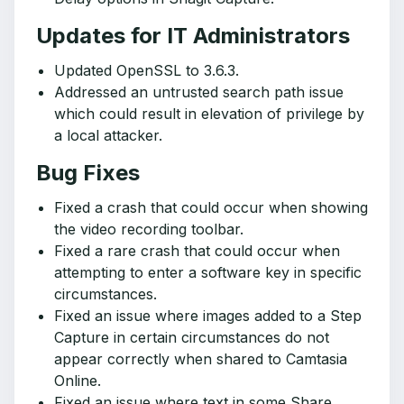
Updates for IT Administrators
Updated OpenSSL to 3.6.3.
Addressed an untrusted search path issue
which could result in elevation of privilege by
a local attacker.
Bug Fixes
Fixed a crash that could occur when showing
the video recording toolbar.
Fixed a rare crash that could occur when
attempting to enter a software key in specific
circumstances.
Fixed an issue where images added to a Step
Capture in certain circumstances do not
appear correctly when shared to Camtasia
Online.
Fixed an issue where text in some Share