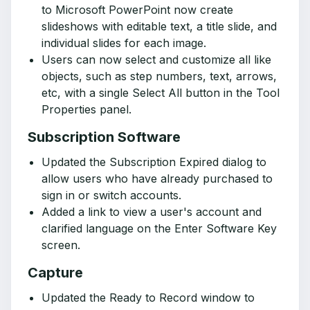
to Microsoft PowerPoint now create
slideshows with editable text, a title slide, and
individual slides for each image.
Users can now select and customize all like
objects, such as step numbers, text, arrows,
etc, with a single Select All button in the Tool
Properties panel.
Subscription Software
Updated the Subscription Expired dialog to
allow users who have already purchased to
sign in or switch accounts.
Added a link to view a user's account and
clarified language on the Enter Software Key
screen.
Capture
Updated the Ready to Record window to