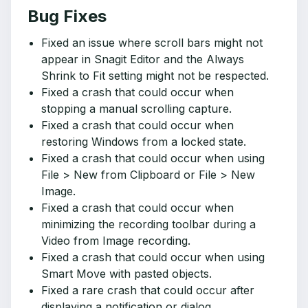
Bug Fixes
Fixed an issue where scroll bars might not
appear in Snagit Editor and the Always
Shrink to Fit setting might not be respected.
Fixed a crash that could occur when
stopping a manual scrolling capture.
Fixed a crash that could occur when
restoring Windows from a locked state.
Fixed a crash that could occur when using
File > New from Clipboard or File > New
Image.
Fixed a crash that could occur when
minimizing the recording toolbar during a
Video from Image recording.
Fixed a crash that could occur when using
Smart Move with pasted objects.
Fixed a rare crash that could occur after
displaying a notification or dialog.