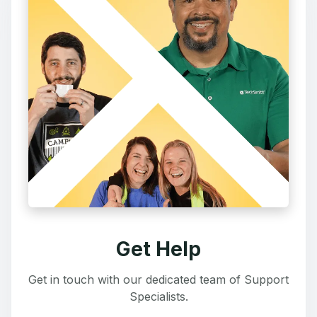
Get Help
Get in touch with our dedicated team of Support
Specialists.