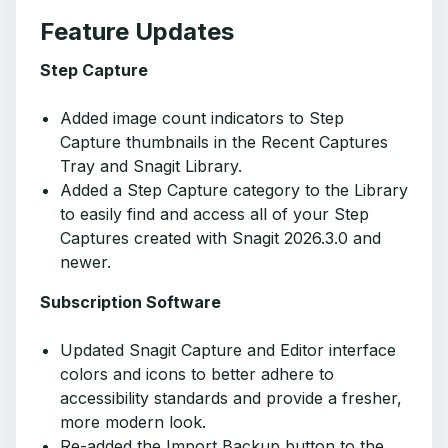
Feature Updates
Step Capture
Added image count indicators to Step
Capture thumbnails in the Recent Captures
Tray and Snagit Library.
Added a Step Capture category to the Library
to easily find and access all of your Step
Captures created with Snagit 2026.3.0 and
newer.
Subscription Software
Updated Snagit Capture and Editor interface
colors and icons to better adhere to
accessibility standards and provide a fresher,
more modern look.
Re-added the Import Backup button to the