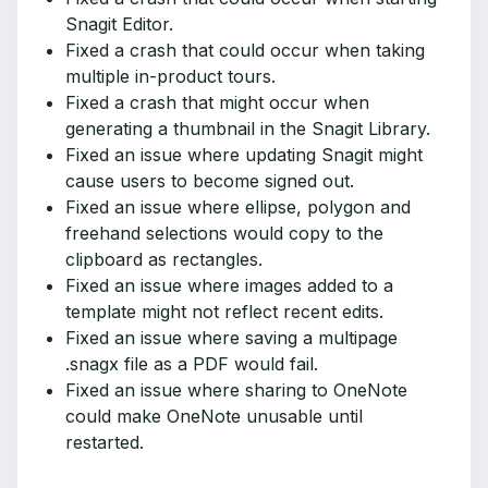
Snagit Editor.
Fixed a crash that could occur when taking
multiple in-product tours.
Fixed a crash that might occur when
generating a thumbnail in the Snagit Library.
Fixed an issue where updating Snagit might
cause users to become signed out.
Fixed an issue where ellipse, polygon and
freehand selections would copy to the
clipboard as rectangles.
Fixed an issue where images added to a
template might not reflect recent edits.
Fixed an issue where saving a multipage
.snagx file as a PDF would fail.
Fixed an issue where sharing to OneNote
could make OneNote unusable until
restarted.