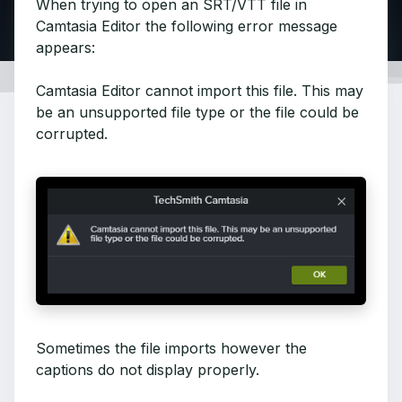
When trying to open an SRT/VTT file in
Camtasia Editor the following error message
appears:
Camtasia Editor cannot import this file. This may
be an unsupported file type or the file could be
corrupted.
Sometimes the file imports however the
captions do not display properly.