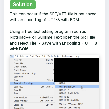
Solution
This can occur if the SRT/VTT file is not saved
with an encoding of UTF-8 with BOM.
Using a free text editing program such as
Notepad++ or Sublime Text open the SRT file
and select
File
>
Save with Encoding
>
UTF-8
with BOM
.