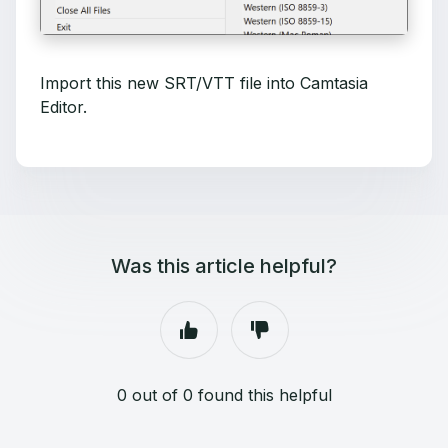
Import this new SRT/VTT file into Camtasia
Editor.
Was this article helpful?
0 out of 0 found this helpful