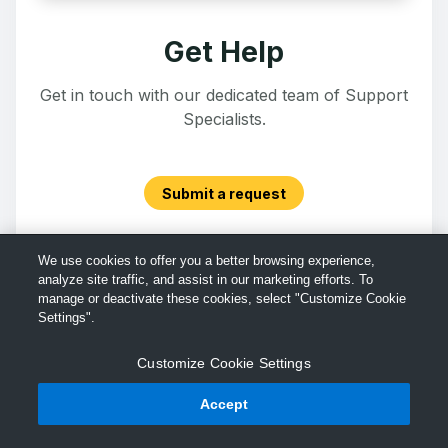
Get Help
Get in touch with our dedicated team of Support
Specialists.
Submit a request
We use cookies to offer you a better browsing experience,
analyze site traffic, and assist in our marketing efforts. To
manage or deactivate these cookies, select "Customize Cookie
Settings".
Customize Cookie Settings
Accept