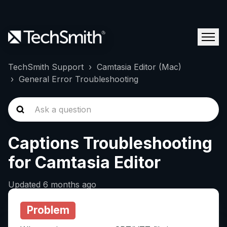
TechSmith Support
Camtasia Editor (Mac)
General Error Troubleshooting
Captions Troubleshooting
for Camtasia Editor
Updated
6 months ago
Problem