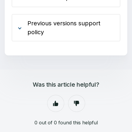
Previous versions support
policy
Was this article helpful?
0 out of 0 found this helpful