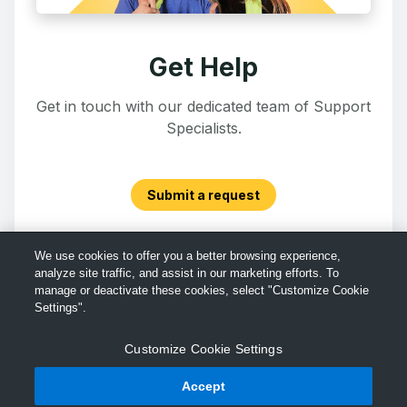
Get Help
Get in touch with our dedicated team of Support
Specialists.
Submit a request
We use cookies to offer you a better browsing experience,
analyze site traffic, and assist in our marketing efforts. To
manage or deactivate these cookies, select "Customize Cookie
Settings".
Customize Cookie Settings
Accept