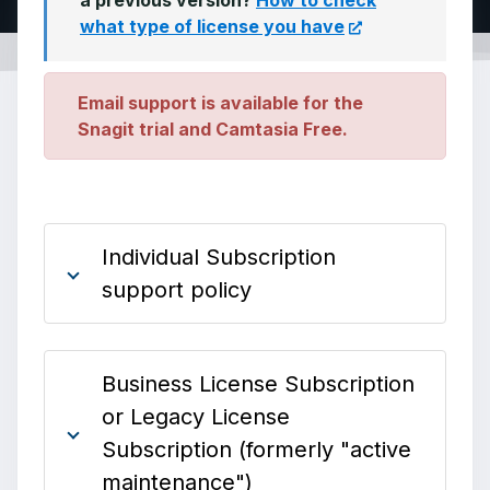
a previous version?
How to check
what type of license you have
Email support is available for the
Snagit trial and Camtasia Free.
Individual Subscription
support policy
Business License Subscription
or Legacy License
Subscription (formerly "active
maintenance")