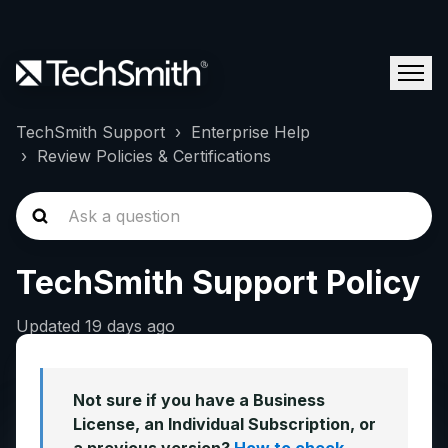
TechSmith Support
Enterprise Help
Review Policies & Certifications
TechSmith Support Policy
Updated
19 days ago
Not sure if you have a Business
License, an Individual Subscription, or