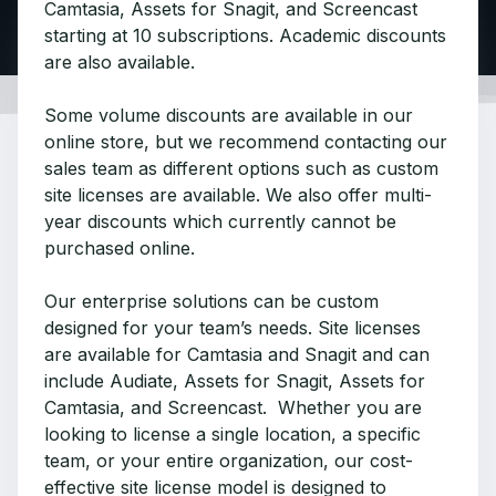
Camtasia, Assets for Snagit, and Screencast
starting at 10 subscriptions. Academic discounts
are also available.
Some volume discounts are available in our
online store, but we recommend contacting our
sales team as different options such as custom
site licenses are available. We also offer multi-
year discounts which currently cannot be
purchased online.
Our enterprise solutions can be custom
designed for your team’s needs. Site licenses
are available for Camtasia and Snagit and can
include Audiate, Assets for Snagit, Assets for
Camtasia, and Screencast. Whether you are
looking to license a single location, a specific
team, or your entire organization, our cost-
effective site license model is designed to