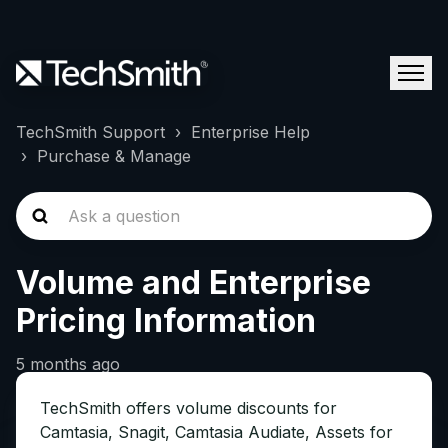
TechSmith Support
Enterprise Help
Purchase & Manage
Volume and Enterprise
Pricing Information
5 months ago
TechSmith offers volume discounts for
Camtasia, Snagit, Camtasia Audiate, Assets for