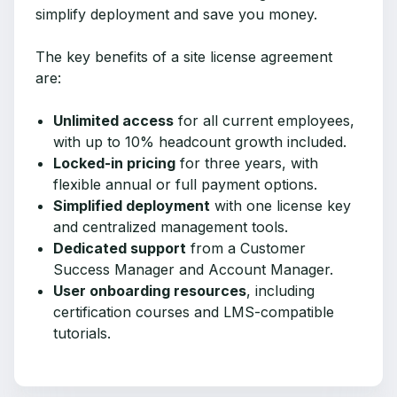
simplify deployment and save you money.
The key benefits of a site license agreement
are:
Unlimited access
for all current employees,
with up to 10% headcount growth included.
Locked-in pricing
for three years, with
flexible annual or full payment options.
Simplified deployment
with one license key
and centralized management tools.
Dedicated support
from a Customer
Success Manager and Account Manager.
User onboarding resources
, including
certification courses and LMS-compatible
tutorials.