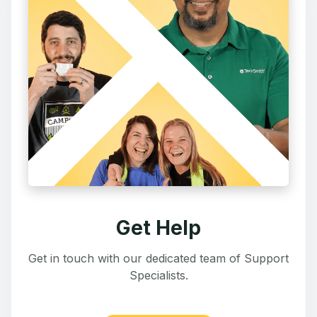
Get Help
Get in touch with our dedicated team of Support
Specialists.