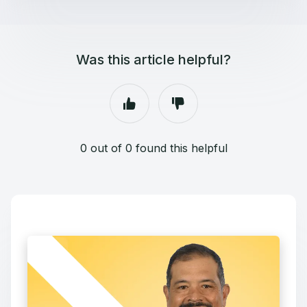
Was this article helpful?
0 out of 0 found this helpful