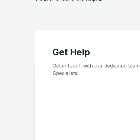
Get Help
Get in touch with our dedicated tea
Specialists.