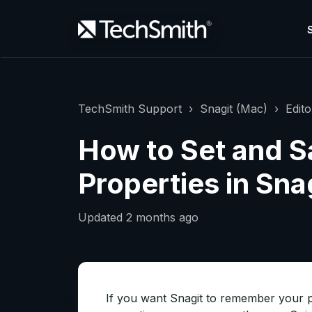
TechSmith Support
Snagit (Mac)
Edito
How to Set and S
Properties in Sna
Updated
2 months ago
If you want Snagit to remember your p