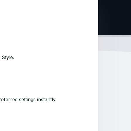
 Style.
ferred settings instantly.