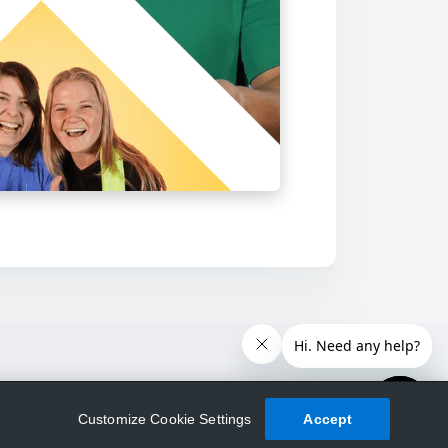
Customize Cookie Settings
Accept