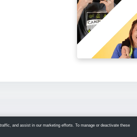
raffic, and assist in our marketing efforts. To manage or deactivate these