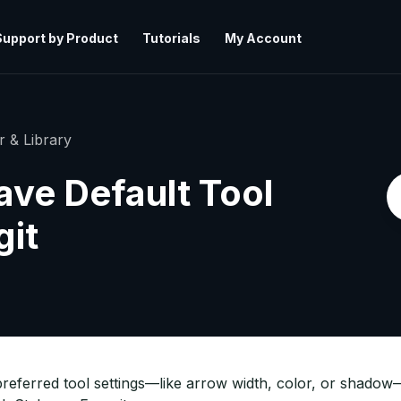
Support by Product
Tutorials
My Account
r & Library
ave Default Tool
git
referred tool settings—like arrow width, color, or shadow