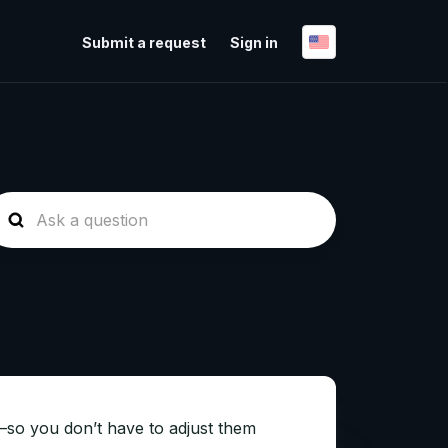
Submit a request
Sign in
—so you don’t have to adjust them