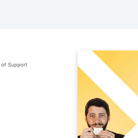
m of Support