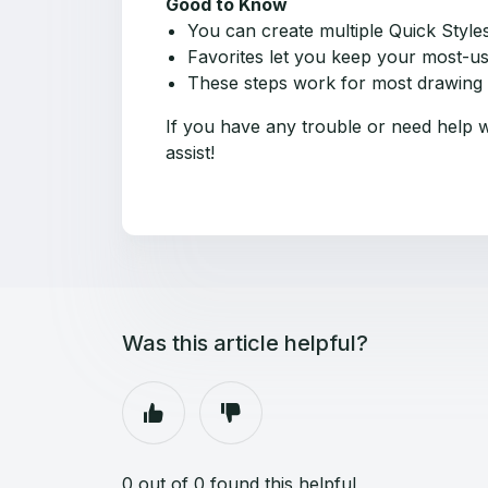
Good to Know
You can create multiple Quick Styles
Favorites let you keep your most-use
These steps work for most drawing a
If you have any trouble or need help w
assist!
Was this article helpful?
0 out of 0 found this helpful