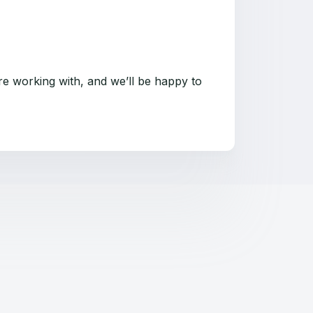
re working with, and we’ll be happy to