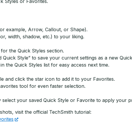
k Styles or Favorites.
for example, Arrow, Callout, or Shape).
or, width, shadow, etc.) to your liking.
 for the Quick Styles section.
d Quick Style” to save your current settings as a new Quick
n the Quick Styles list for easy access next time.
and click the star icon to add it to your Favorites.
vorites tool for even faster selection.
 select your saved Quick Style or Favorite to apply your pre
ots, visit the official TechSmith tutorial:
orites