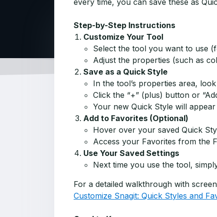
every time, you can save these as Quic
Step-by-Step Instructions
Customize Your Tool
Select the tool you want to use (
Adjust the properties (such as col
Save as a Quick Style
In the tool’s properties area, look
Click the “+” (plus) button or “Ad
Your new Quick Style will appear i
Add to Favorites (Optional)
Hover over your saved Quick Style 
Access your Favorites from the Fa
Use Your Saved Settings
Next time you use the tool, simply
For a detailed walkthrough with screensh
Customize Snagit: Quick Styles and Fav