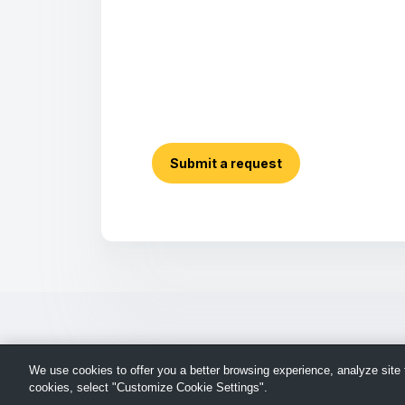
Submit a request
We use cookies to offer you a better browsing experience, analyze site t
cookies, select "Customize Cookie Settings".