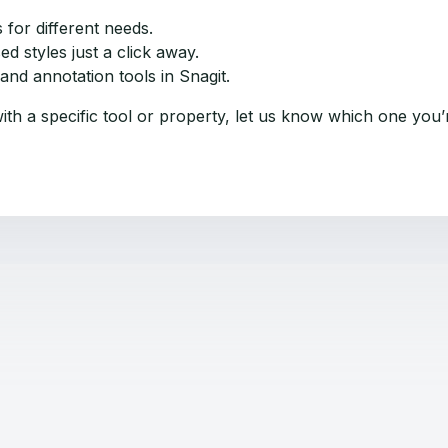
 for different needs.
d styles just a click away.
nd annotation tools in Snagit.
ith a specific tool or property, let us know which one you’