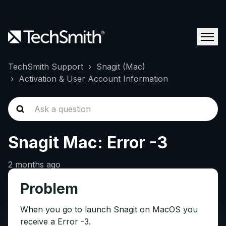
TechSmith Support
Snagit (Mac)
Activation & User Account Information
Snagit Mac: Error -3
2 months ago
Problem
When you go to launch Snagit on MacOS you
receive a Error -3.