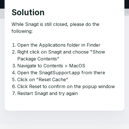
Solution
While Snagit is still closed, please do the
following:
Open the Applications folder in Finder
Right click on Snagit and choose "Show
Package Contents"
Navigate to Contents > MacOS
Open the SnagitSupport.app from there
Click on "Reset Cache"
Click Reset to confirm on the popup window
Restart Snagit and try again