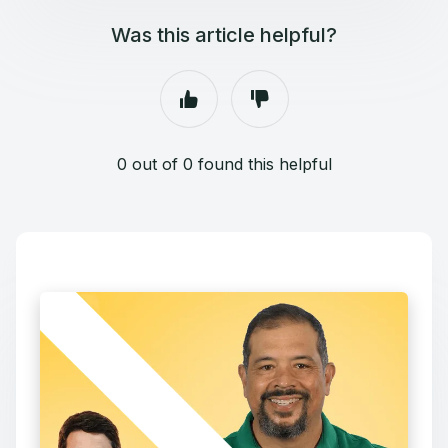
Was this article helpful?
0 out of 0 found this helpful