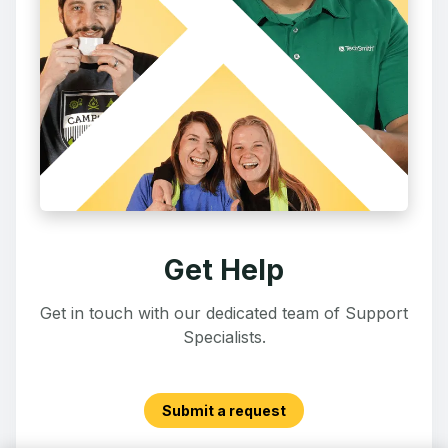
Get Help
Get in touch with our dedicated team of Support
Specialists.
Submit a request