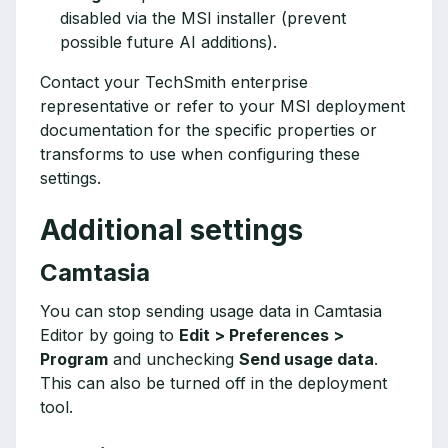
disabled via the MSI installer (prevent
possible future AI additions).
Contact your TechSmith enterprise
representative or refer to your MSI deployment
documentation for the specific properties or
transforms to use when configuring these
settings.
Additional settings
Camtasia
You can stop sending usage data in Camtasia
Editor by going to
Edit > Preferences >
Program
and unchecking
Send usage data
.
This can also be turned off in the deployment
tool.