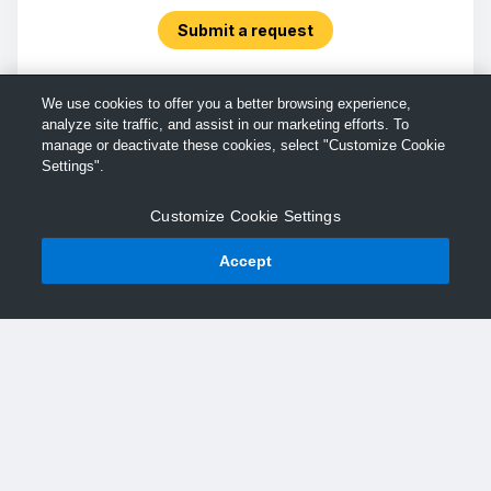
Submit a request
We use cookies to offer you a better browsing experience,
analyze site traffic, and assist in our marketing efforts. To
manage or deactivate these cookies, select "Customize Cookie
Settings".
Customize Cookie Settings
Accept
© TechSmith Support