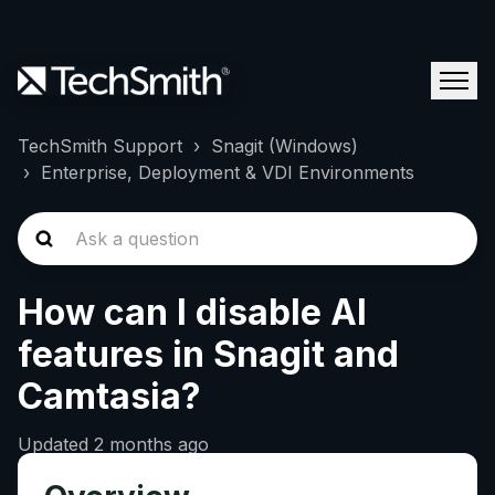
TechSmith Support
Snagit (Windows)
Enterprise, Deployment & VDI Environments
How can I disable AI
features in Snagit and
Camtasia?
Updated
2 months ago