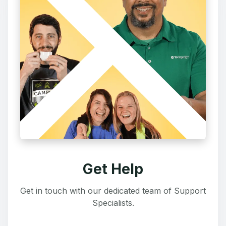
Get Help
Get in touch with our dedicated team of Support
Specialists.