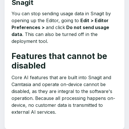
Snagit
You can stop sending usage data in Snagit by
opening up the Editor, going to
Edit > Editor
Preferences >
and click
Do not send usage
data
. This can also be turned off in the
deployment tool.
Features that cannot be
disabled
Core AI features that are built into Snagit and
Camtasia and operate on-device cannot be
disabled, as they are integral to the software's
operation. Because all processing happens on-
device, no customer data is transmitted to
external AI services.