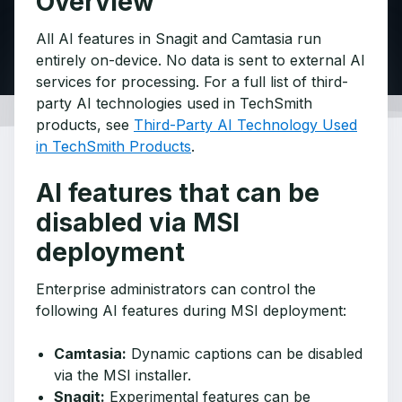
Overview
All AI features in Snagit and Camtasia run
entirely on-device. No data is sent to external AI
services for processing. For a full list of third-
party AI technologies used in TechSmith
products, see
Third-Party AI Technology Used
in TechSmith Products
.
AI features that can be
disabled via MSI
deployment
Enterprise administrators can control the
following AI features during MSI deployment:
Camtasia:
Dynamic captions can be disabled
via the MSI installer.
Snagit:
Experimental features can be