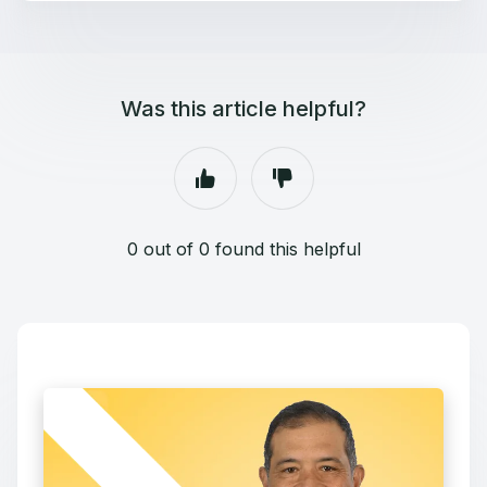
Was this article helpful?
0 out of 0 found this helpful