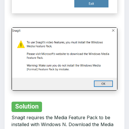
Solution
Snagit requires the Media Feature Pack to be
installed with Windows N. Download the Media