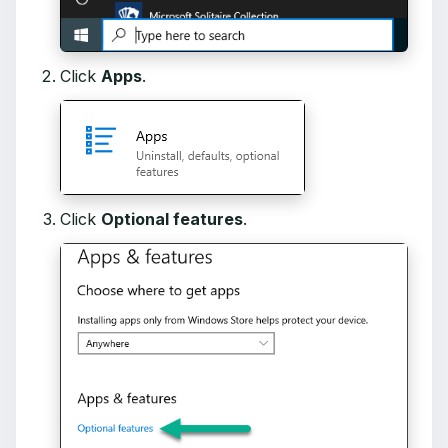
Click
Apps
.
Click
Optional features
.