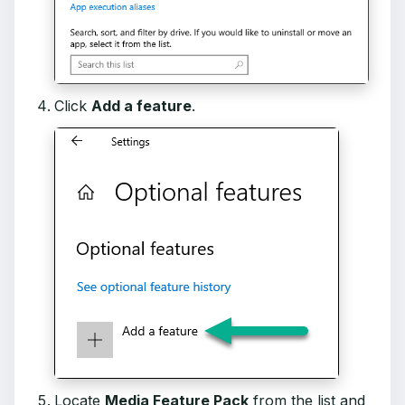
Click
Add a feature
.
Locate
Media Feature Pack
from the list and