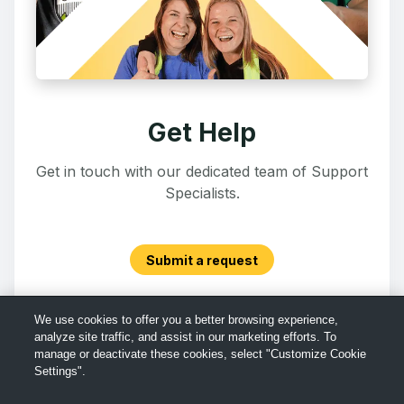
Get Help
Get in touch with our dedicated team of Support
Specialists.
Submit a request
We use cookies to offer you a better browsing experience,
analyze site traffic, and assist in our marketing efforts. To
manage or deactivate these cookies, select "Customize Cookie
Settings".