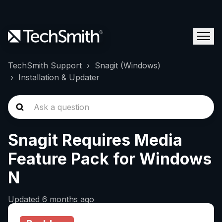
TechSmith Support
Snagit (Windows)
Installation & Updater
Snagit Requires Media
Feature Pack for Windows
N
Updated
6 months ago