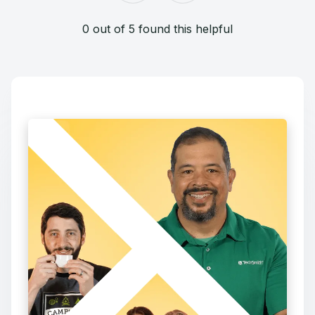
0 out of 5 found this helpful