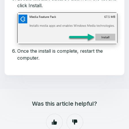
click Install.
Once the install is complete, restart the
computer.
Was this article helpful?