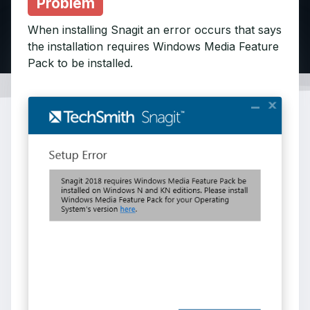
Problem
When installing Snagit an error occurs that says
the installation requires Windows Media Feature
Pack to be installed.