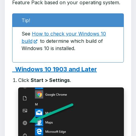
Feature Pack based on your operating system.
Tip!
See
How to check your Windows 10
build
to determine which build of
Windows 10 is installed.
Windows 10 1903 and Later
Click
Start > Settings
.