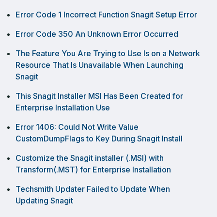
Error Code 1 Incorrect Function Snagit Setup Error
Error Code 350 An Unknown Error Occurred
The Feature You Are Trying to Use Is on a Network
Resource That Is Unavailable When Launching
Snagit
This Snagit Installer MSI Has Been Created for
Enterprise Installation Use
Error 1406: Could Not Write Value
CustomDumpFlags to Key During Snagit Install
Customize the Snagit installer (.MSI) with
Transform(.MST) for Enterprise Installation
Techsmith Updater Failed to Update When
Updating Snagit