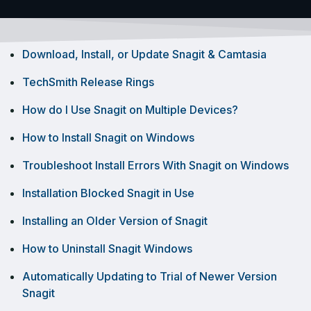
Download, Install, or Update Snagit & Camtasia
TechSmith Release Rings
How do I Use Snagit on Multiple Devices?
How to Install Snagit on Windows
Troubleshoot Install Errors With Snagit on Windows
Installation Blocked Snagit in Use
Installing an Older Version of Snagit
How to Uninstall Snagit Windows
Automatically Updating to Trial of Newer Version
Snagit