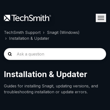
TechSmith Support
Snagit (Windows)
Installation & Updater
Installation & Updater
Guides for installing Snagit, updating versions, and
troubleshooting installation or update errors.