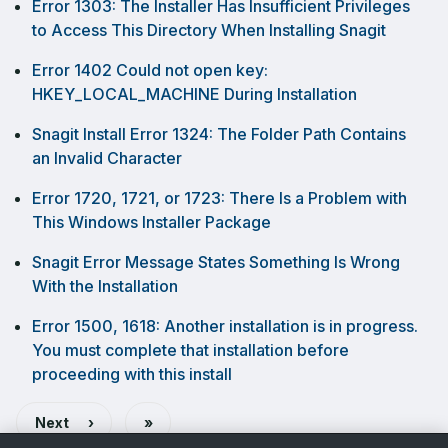
Error 1303: The Installer Has Insufficient Privileges
to Access This Directory When Installing Snagit
Error 1402 Could not open key:
HKEY_LOCAL_MACHINE During Installation
Snagit Install Error 1324: The Folder Path Contains
an Invalid Character
Error 1720, 1721, or 1723: There Is a Problem with
This Windows Installer Package
Snagit Error Message States Something Is Wrong
With the Installation
Error 1500, 1618: Another installation is in progress.
You must complete that installation before
proceeding with this install
Last
Next
›
»