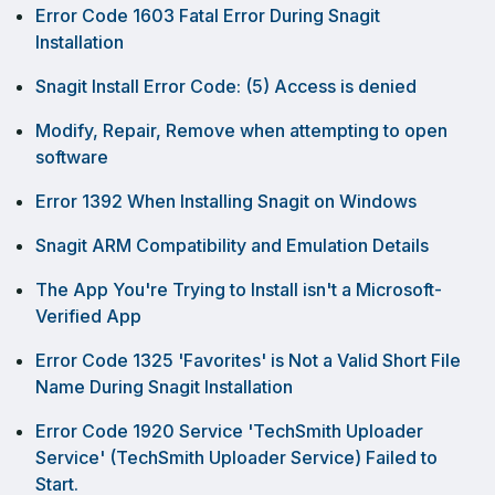
Error Code 1603 Fatal Error During Snagit
Installation
Snagit Install Error Code: (5) Access is denied
Modify, Repair, Remove when attempting to open
software
Error 1392 When Installing Snagit on Windows
Snagit ARM Compatibility and Emulation Details
The App You're Trying to Install isn't a Microsoft-
Verified App
Error Code 1325 'Favorites' is Not a Valid Short File
Name During Snagit Installation
Error Code 1920 Service 'TechSmith Uploader
Service' (TechSmith Uploader Service) Failed to
Start.