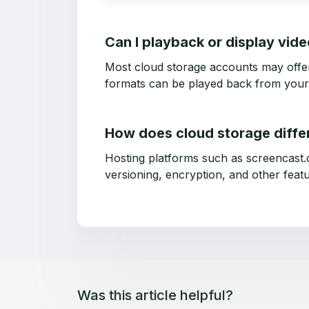
Can I playback or display vid
Most cloud storage accounts may offer a
formats can be played back from your
How does cloud storage diffe
Hosting platforms such as screencast.
versioning, encryption, and other featu
Was this article helpful?