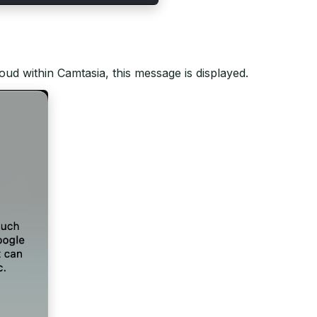
cloud within Camtasia, this message is displayed.