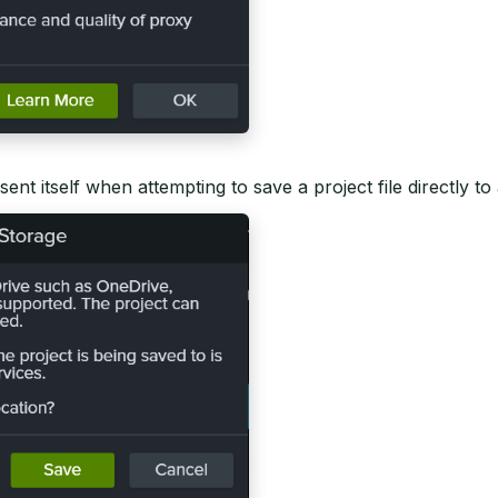
ent itself when attempting to save a project file directly to