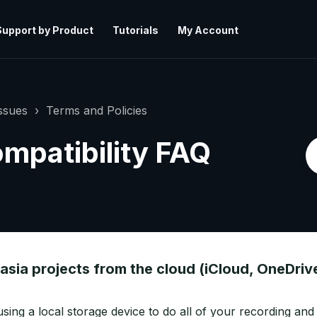
Support by Product
Tutorials
My Account
ssues
Terms and Policies
mpatibility FAQ
asia projects from the cloud (iCloud, OneDriv
sing a local storage device to do all of your recording and 