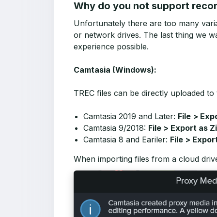
Why do you not support record
Unfortunately there are too many varia
or network drives. The last thing we wa
experience possible.
Camtasia (Windows):
TREC files can be directly uploaded to 
Camtasia 2019 and Later:
File > Exp
Camtasia 9/2018:
File > Export as Z
Camtasia 8 and Eariler:
File > Expor
When importing files from a cloud driv