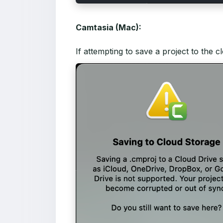
Camtasia (Mac):
If attempting to save a project to the 