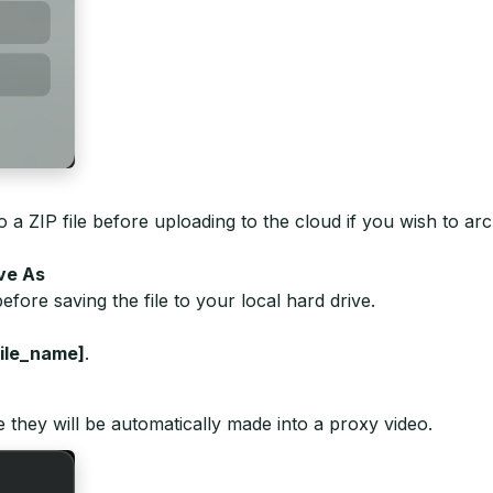
 ZIP file before uploading to the cloud if you wish to arch
ave As
efore saving the file to your local hard drive.
ile_name]
.
e they will be automatically made into a proxy video.