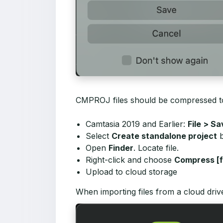
CMPROJ files should be compressed to a
Camtasia 2019 and Earlier:
File > S
Select
Create standalone project
b
Open
Finder
. Locate file.
Right-click and choose
Compress [f
Upload to cloud storage
When importing files from a cloud driv