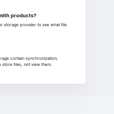
Smith products?
r storage provider to see what file
rage contain synchronization,
 store files, not view them.