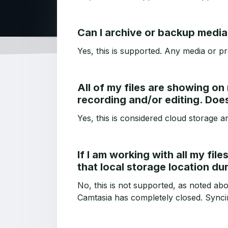
Can I archive or backup media 
Yes, this is supported. Any media or pr
All of my files are showing on
recording and/or editing. Doe
Yes, this is considered cloud storage a
If I am working with all my fil
that local storage location du
No, this is not supported, as noted ab
Camtasia has completely closed. Syncin