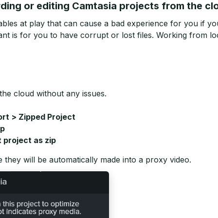
ing or editing Camtasia projects from the cl
bles at play that can cause a bad experience for you if you
nt is for you to have corrupt or lost files. Working from loc
the cloud without any issues.
ort > Zipped Project
ip
t project as zip
e they will be automatically made into a proxy video.