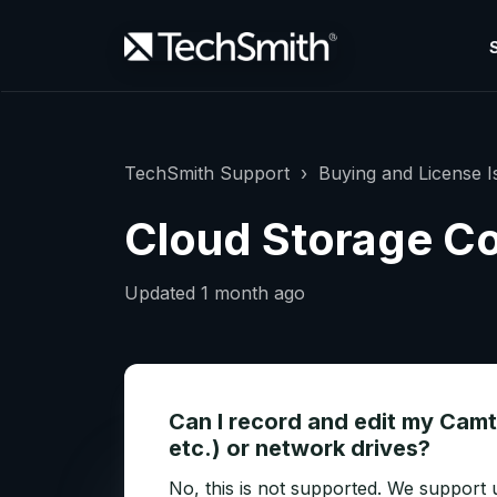
TechSmith Support
Buying and License I
Cloud Storage Co
Updated
1 month ago
Can I record and edit my Camt
etc.) or network drives?
No, this is not supported. We support u