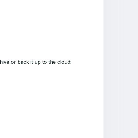
ive or back it up to the cloud: