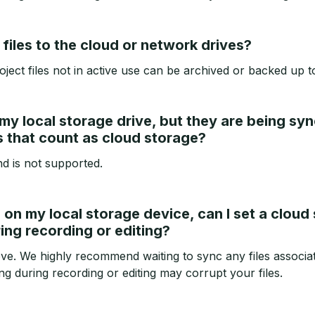
files to the cloud or network drives?
oject files not in active use can be archived or backed up t
 my local storage drive, but they are being sy
s that count as cloud storage?
nd is not supported.
es on my local storage device, can I set a clou
ring recording or editing?
ove. We highly recommend waiting to sync any files associat
g during recording or editing may corrupt your files.