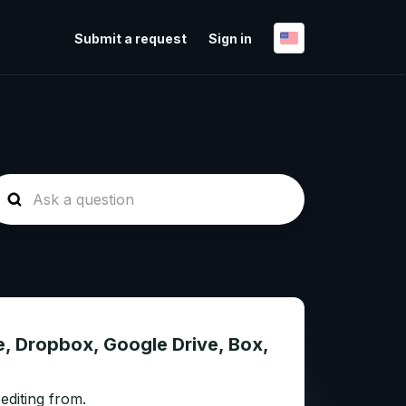
Submit a request
Sign in
e, Dropbox, Google Drive, Box,
editing from.