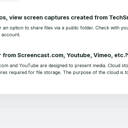
eos, view screen captures created from Tech
n option to share files via a public folder. Check with you
 account.
r from Screencast.com, Youtube, Vimeo, etc.?
com and YouTube are designed to present media. Cloud sto
res required for file storage. The purpose of the cloud is to