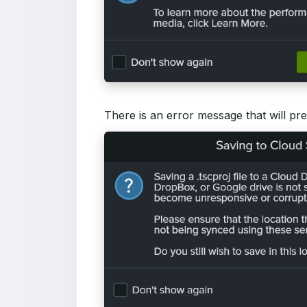
There is an error message that will pres