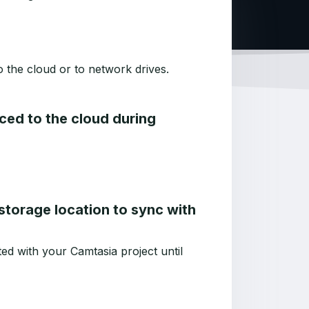
o the cloud or to network drives.
nced to the cloud during
d storage location to sync with
ed with your Camtasia project until