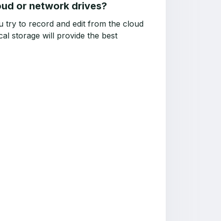
oud or network drives?
 try to record and edit from the cloud
al storage will provide the best