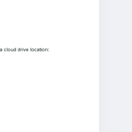
 a cloud drive location: