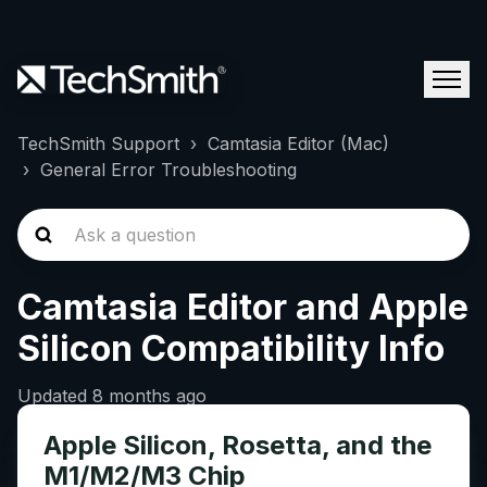
TechSmith Support
Camtasia Editor (Mac)
General Error Troubleshooting
Camtasia Editor and Apple
Silicon Compatibility Info
Updated
8 months ago
Apple Silicon, Rosetta, and the
M1/M2/M3 Chip