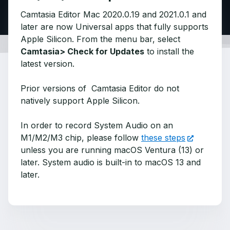
Camtasia Editor Mac 2020.0.19 and 2021.0.1 and
later are now Universal apps that fully supports
Apple Silicon. From the menu bar, select
Camtasia> Check for Updates
to install the
latest version.
Prior versions of Camtasia Editor do not
natively support Apple Silicon.
In order to record System Audio on an
M1/M2/M3 chip, please follow
these steps
unless you are running macOS Ventura (13) or
later. System audio is built-in to macOS 13 and
later.