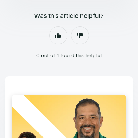
Was this article helpful?
0 out of 1 found this helpful