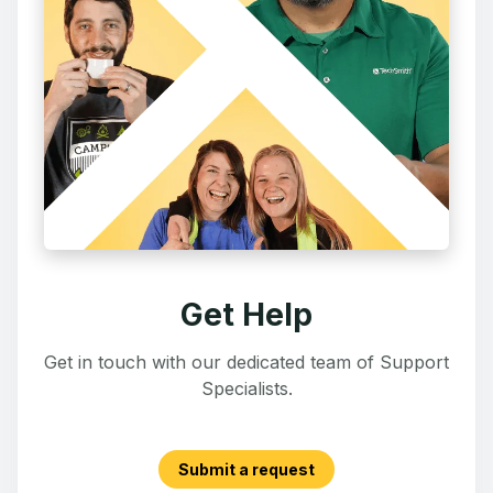
Get Help
Get in touch with our dedicated team of Support
Specialists.
Submit a request