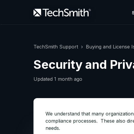
TechSmith Support
Buying and License I
Security and Pri
Updated
1 month ago
We understand that many organizations 
compliance processes. These also direc
needs.