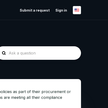
Submit a request
Sign in
olicies as part of their procurement or
s are meeting all their compliance