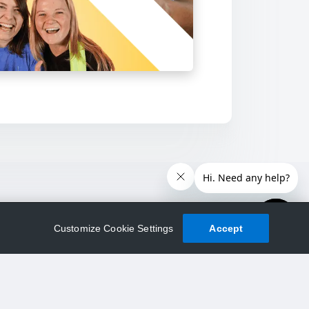
Customize Cookie Settings
Accept