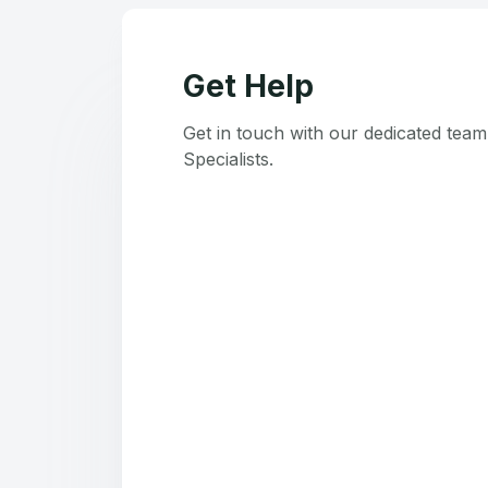
Get Help
Get in touch with our dedicated tea
Specialists.