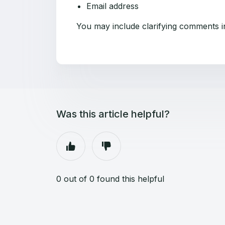
Email address
You may include clarifying comments in
Was this article helpful?
0 out of 0 found this helpful