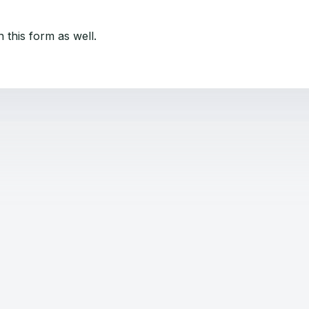
 this form as well.