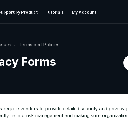
Support by Product
Tutorials
My Account
ssues
Terms and Policies
vacy Forms
require vendors to provide detailed security and privacy p
tly tie into risk management and making sure organization