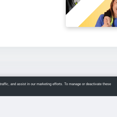
raffic, and assist in our marketing efforts. To manage or deactivate these