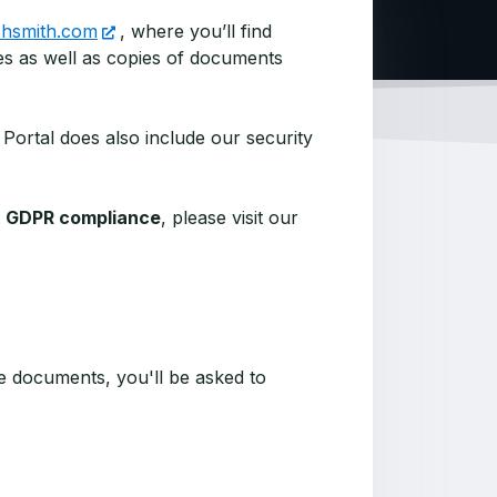
echsmith.com
, where you’ll find
s as well as copies of documents
 Portal does also include our security
t
GDPR compliance
, please visit our
 documents, you'll be asked to