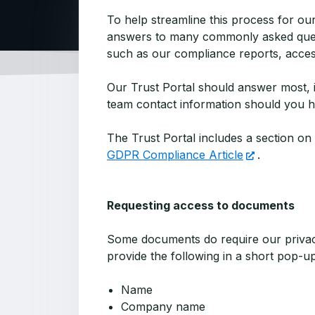
To help streamline this process for o
answers to many commonly asked questi
such as our compliance reports, acces
Our Trust Portal should answer most, if
team contact information should you ha
The Trust Portal includes a section o
GDPR Compliance Article
.
Requesting access to documents
Some documents do require our privacy
provide the following in a short pop-u
Name
Company name