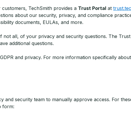
ur customers, TechSmith provides a
Trust Portal
at
trust.t
ons about our security, privacy, and compliance practice
sibility documents, EULAs, and more.
 not all, of your privacy and security questions. The Trust
ve additional questions.
n GDPR and privacy. For more information specifically abou
 and security team to manually approve access. For these
p form: