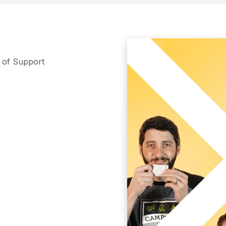
m of Support