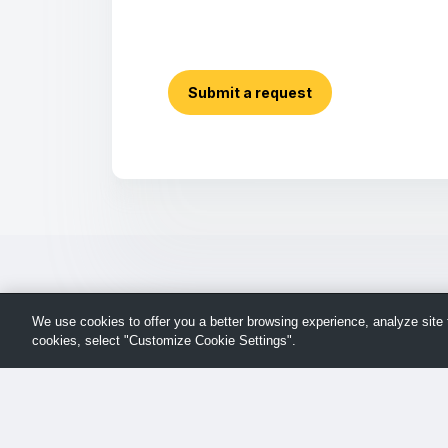
Submit a request
We use cookies to offer you a better browsing experience, analyze site t
cookies, select "Customize Cookie Settings".
Return
© TechSmith Support