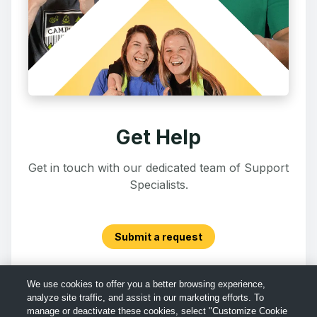
Get Help
Get in touch with our dedicated team of Support
Specialists.
Submit a request
We use cookies to offer you a better browsing experience,
analyze site traffic, and assist in our marketing efforts. To
manage or deactivate these cookies, select "Customize Cookie