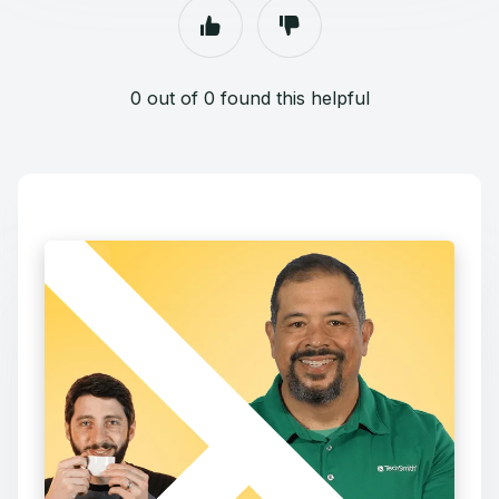
0 out of 0 found this helpful