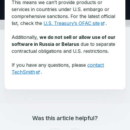
This means we can’t provide products or
services in countries under U.S. embargo or
comprehensive sanctions. For the latest official
list, check the
U.S. Treasury’s OFAC site
.
Additionally,
we do not sell or allow use of our
software in Russia or Belarus
due to separate
contractual obligations and U.S. restrictions.
If you have any questions, please
contact
TechSmith
.
Was this article helpful?