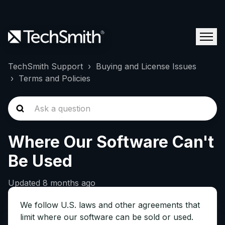
TechSmith Support
Buying and License Issues
Terms and Policies
Where Our Software Can't
Be Used
Updated
8 months ago
We follow U.S. laws and other agreements that
limit where our software can be sold or used.