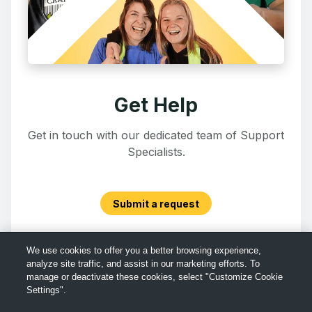
Get Help
Get in touch with our dedicated team of Support
Specialists.
Submit a request
We use cookies to offer you a better browsing experience,
analyze site traffic, and assist in our marketing efforts. To
manage or deactivate these cookies, select "Customize Cookie
Settings".