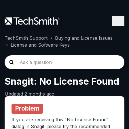
TechSmith Support
Buying and License Issues
License and Software Keys
Snagit: No License Found
Updated
2 months ago
Problem
If you are receiving this "No License Found"
dialog in Snagit, please try the recommended