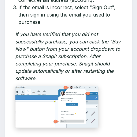
correct email address (account).
If the email is incorrect, select "Sign Out",
then sign in using the email you used to
purchase.
If you have verified that you did not
successfully purchase, you can click the "Buy
Now" button from your account dropdown to
purchase a Snagit subscription. After
completing your purchase, Snagit should
update automatically or after restarting the
software.