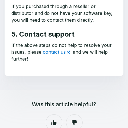
If you purchased through a reseller or
distributor and do not have your software key,
you will need to contact them directly.
5. Contact support
If the above steps do not help to resolve your
issues, please
contact us
and we will help
further!
Was this article helpful?