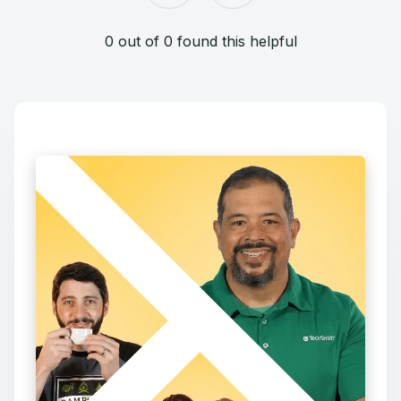
0 out of 0 found this helpful