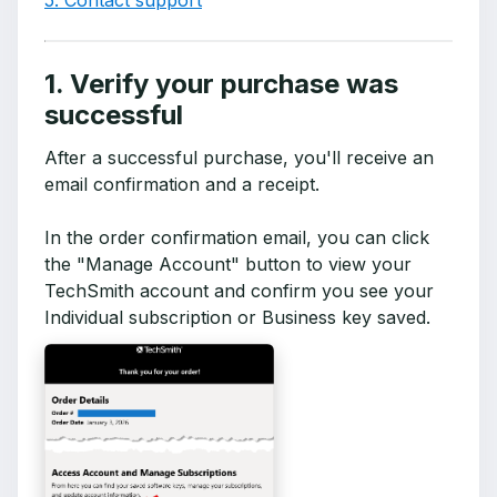
5. Contact support
1. Verify your purchase was
successful
After a successful purchase, you'll receive an
email confirmation and a receipt.
In the order confirmation email, you can click
the "Manage Account" button to view your
TechSmith account and confirm you see your
Individual subscription or Business key saved.