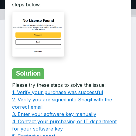
steps below.
Solution
Please try these steps to solve the issue:
1. Verify your purchase was successful
2. Verify you are signed into Snagit with the
correct email
3. Enter your software key manually
4. Contact your purchasing or IT department
for your software key