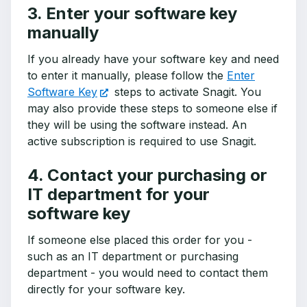
3. Enter your software key
manually
If you already have your software key and need
to enter it manually, please follow the
Enter
Software Key
steps to activate Snagit. You
may also provide these steps to someone else if
they will be using the software instead. An
active subscription is required to use Snagit.
4. Contact your purchasing or
IT department for your
software key
If someone else placed this order for you -
such as an IT department or purchasing
department - you would need to contact them
directly for your software key.