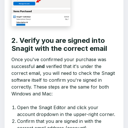
2. Verify you are signed into
Snagit with the correct email
Once you've confirmed your purchase was
successful
and
verified that it's under the
correct email, you will need to check the Snagit
software itself to confirm you're signed in
correctly. These steps are the same for both
Windows and Mac:
Open the Snagit Editor and click your
account dropdown in the upper-right corner.
Confirm that you are signed in with the