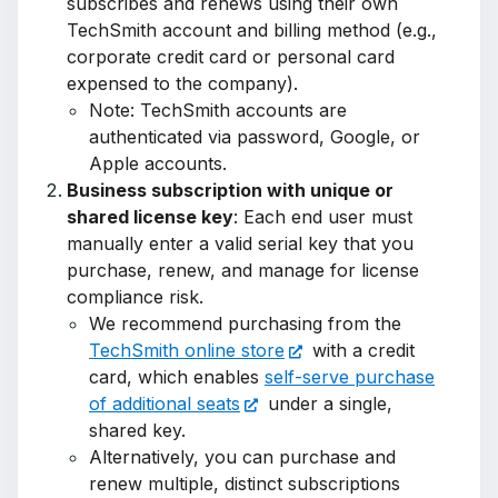
subscribes and renews using their own
TechSmith account and billing method (e.g.,
corporate credit card or personal card
expensed to the company).
Note: TechSmith accounts are
authenticated via password, Google, or
Apple accounts.
Business subscription with unique or
shared license key
: Each end user must
manually enter a valid serial key that you
purchase, renew, and manage for license
compliance risk.
We recommend purchasing from the
TechSmith online store
with a credit
card, which enables
self-serve purchase
of additional seats
under a single,
shared key.
Alternatively, you can purchase and
renew multiple, distinct subscriptions