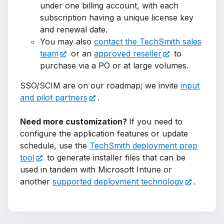
under one billing account, with each
subscription having a unique license key
and renewal date.
You may also
contact the TechSmith sales
team
or an
approved reseller
to
purchase via a PO or at large volumes.
SSO/SCIM are on our roadmap; we invite
input
and pilot partners
.
Need more customization?
If you need to
configure the application features or update
schedule, use the
TechSmith deployment prep
tool
to generate installer files that can be
used in tandem with Microsoft Intune or
another
supported deployment technology
.