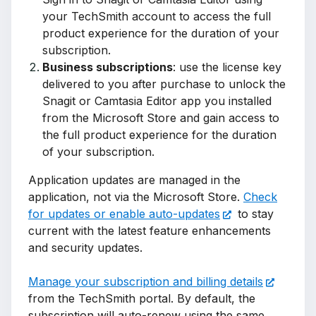
your TechSmith account to access the full
product experience for the duration of your
subscription.
Business subscriptions
: use the license key
delivered to you after purchase to unlock the
Snagit or Camtasia Editor app you installed
from the Microsoft Store and gain access to
the full product experience for the duration
of your subscription.
Application updates are managed in the
application, not via the Microsoft Store.
Check
for updates or enable auto-updates
to stay
current with the latest feature enhancements
and security updates.
Manage your subscription and billing details
from the TechSmith portal. By default, the
subscription will auto-renew using the same