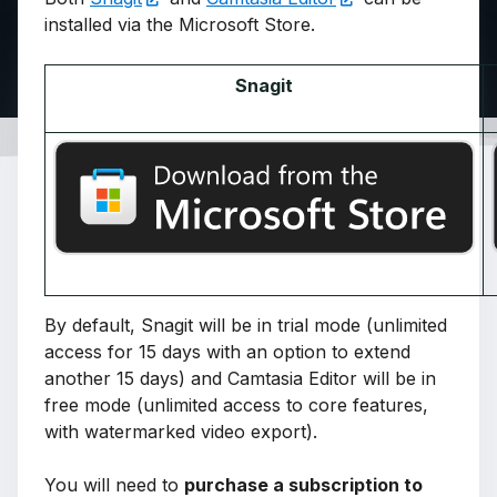
installed via the Microsoft Store.
Snagit
By default, Snagit will be in trial mode (unlimited
access for 15 days with an option to extend
another 15 days) and Camtasia Editor will be in
free mode (unlimited access to core features,
with watermarked video export).
You will need to
purchase a subscription to