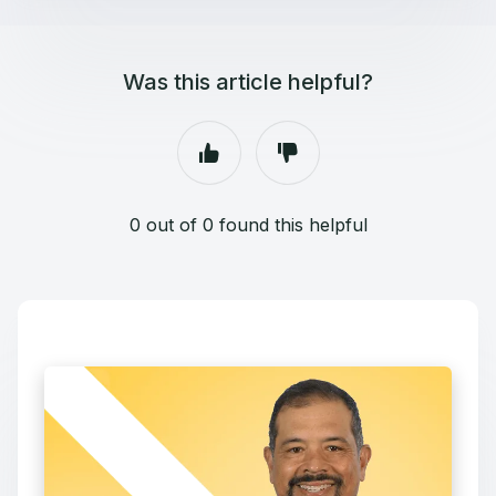
Was this article helpful?
0 out of 0 found this helpful