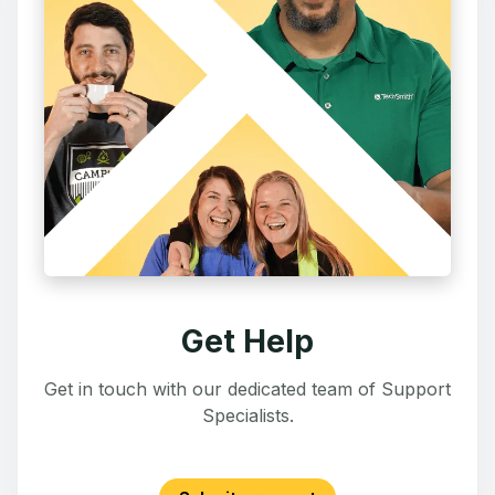
Get Help
Get in touch with our dedicated team of Support
Specialists.