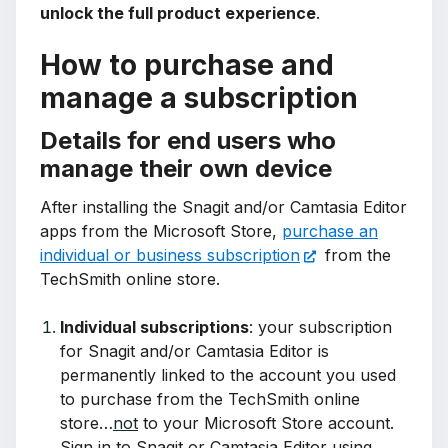
unlock the full product experience
.
How to purchase and
manage a subscription
Details for end users who
manage their own device
After installing the Snagit and/or Camtasia Editor
apps from the Microsoft Store,
purchase an
individual or business subscription
from the
TechSmith online store.
Individual subscriptions
: your subscription
for Snagit and/or Camtasia Editor is
permanently linked to the account you used
to purchase from the TechSmith online
store…
not
to your Microsoft Store account.
Sign in to Snagit or Camtasia Editor using