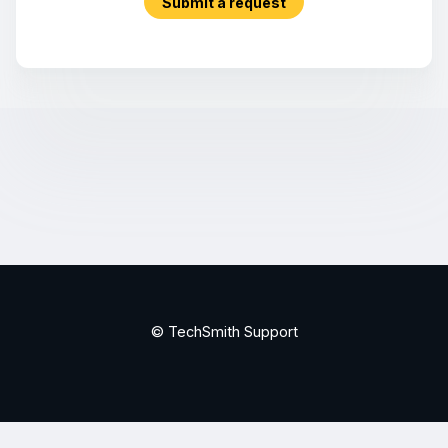
Submit a request
© TechSmith Support