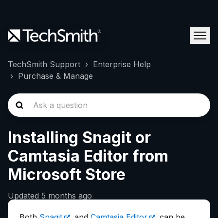
TechSmith Support
Enterprise Help
Purchase & Manage
Installing Snagit or
Camtasia Editor from
Microsoft Store
Updated
5 months ago
Both
Snagit
and
Camtasia Editor
can be