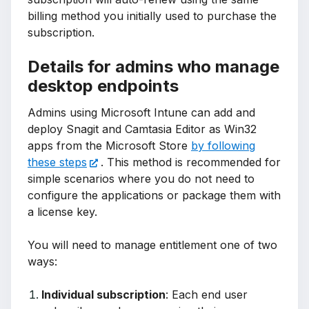
billing method you initially used to purchase the
subscription.
Details for admins who manage
desktop endpoints
Admins using Microsoft Intune can add and
deploy Snagit and Camtasia Editor as Win32
apps from the Microsoft Store
by following
these steps
. This method is recommended for
simple scenarios where you do not need to
configure the applications or package them with
a license key.
You will need to manage entitlement one of two
ways:
Individual subscription
: Each end user