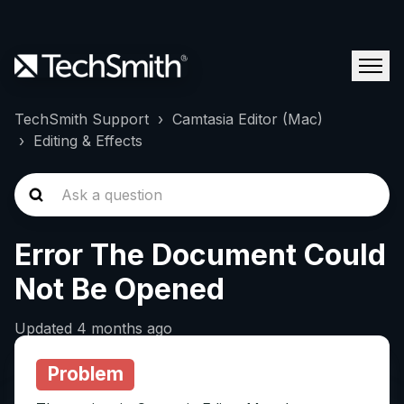
TechSmith Support
Camtasia Editor (Mac)
Editing & Effects
Error The Document Could
Not Be Opened
Updated
4 months ago
Problem