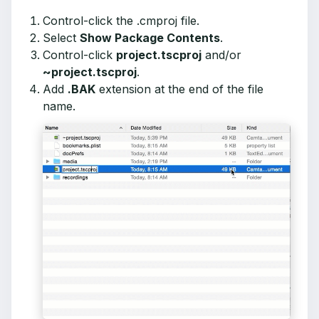
Control-click the .cmproj file.
Select
Show Package Contents
.
Control-click
project.tscproj
and/or
~project.tscproj
.
Add
.BAK
extension at the end of the file
name.