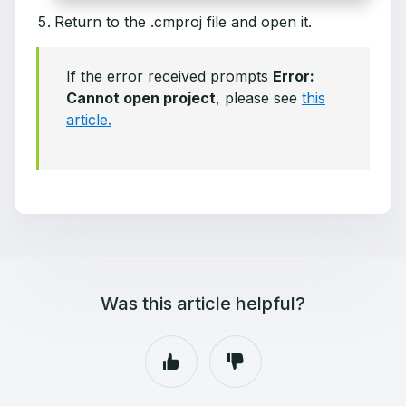
Return to the .cmproj file and open it.
If the error received prompts
Error:
Cannot open project
, please see
this
article.
Was this article helpful?