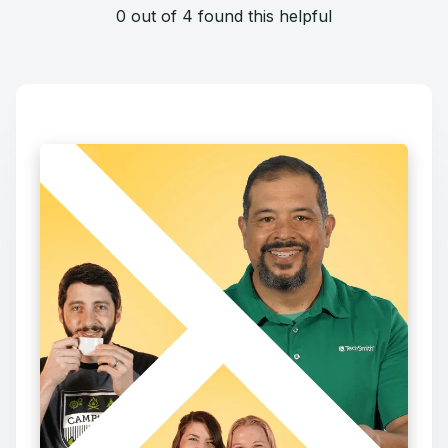
0 out of 4 found this helpful