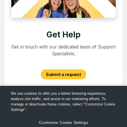
Get Help
Get in touch with our dedicated team of Support
Specialists.
Submit a request
We use cookies to offer you a better browsing experience,
analyze site traffic, and assist in our marketing efforts. To
manage or deactivate these cookies, select "Customize Cookie
Settings".
Customize Cookie Settings