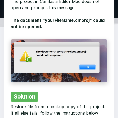
The project in Camtasia Editor Mac does not
open and prompts this message:
The document "yourFileName.cmproj" could
not be opened.
Solution
Restore file from a backup copy of the project.
If all else fails, follow the instructions below: