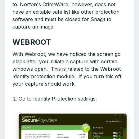
to. Norton's CrimeWare, however, does not
have an editable safe list like other protection
software and must be closed for Snagit to
capture an image.
WEBROOT
With Webroot, we have noticed the screen go
black after you initiate a capture with certain
windows open. This is related to the Webroot
Identity protection module. If you turn this off
your capture should work.
Go to Identity Protection settings: