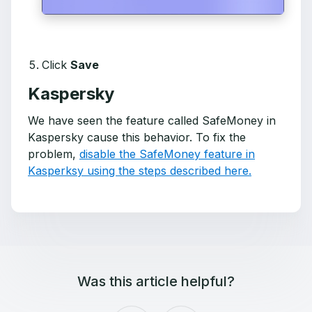
Click
Save
Kaspersky
We have seen the feature called SafeMoney in
Kaspersky cause this behavior. To fix the
problem,
disable the SafeMoney feature in
Kasperksy using the steps described here.
Was this article helpful?