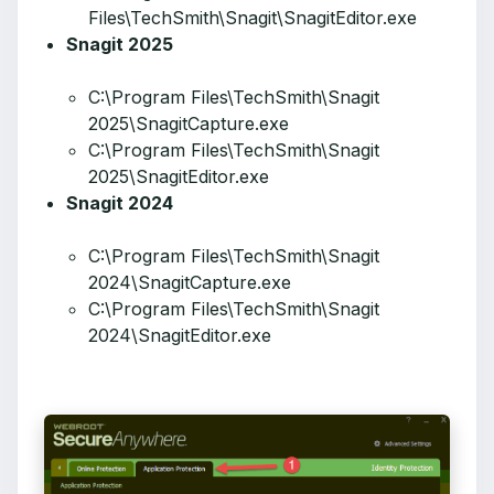
Files\TechSmith\Snagit\SnagitEditor.exe
Snagit 2025
C:\Program Files\TechSmith\Snagit
2025\SnagitCapture.exe
C:\Program Files\TechSmith\Snagit
2025\SnagitEditor.exe
Snagit 2024
C:\Program Files\TechSmith\Snagit
2024\SnagitCapture.exe
C:\Program Files\TechSmith\Snagit
2024\SnagitEditor.exe