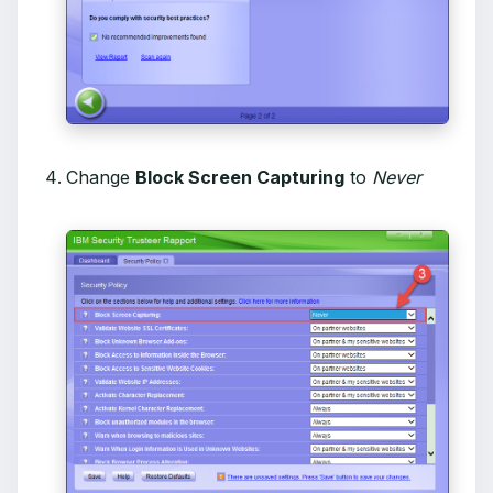
Change
Block Screen Capturing
to
Never