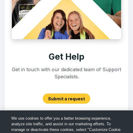
Get Help
Get in touch with our dedicated team of Support
Specialists.
Submit a request
We use cookies to offer you a better browsing experience,
analyze site traffic, and assist in our marketing efforts. To
manage or deactivate these cookies, select "Customize Cookie