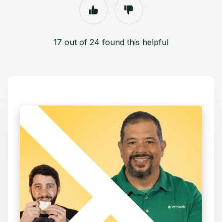
17 out of 24 found this helpful