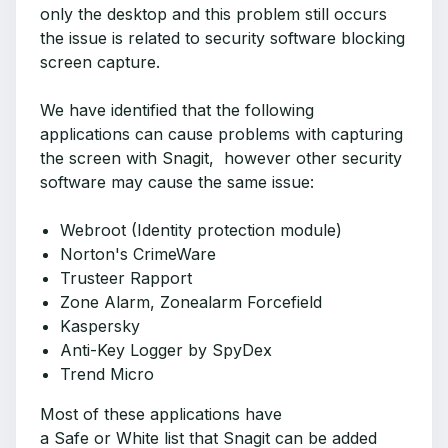
only the desktop and this problem still occurs
the issue is related to security software blocking
screen capture.
We have identified that the following
applications can cause problems with capturing
the screen with Snagit, however other security
software may cause the same issue:
Webroot (Identity protection module)
Norton's CrimeWare
Trusteer Rapport
Zone Alarm, Zonealarm Forcefield
Kaspersky
Anti-Key Logger by SpyDex
Trend Micro
Most of these applications have
a Safe or White list that Snagit can be added