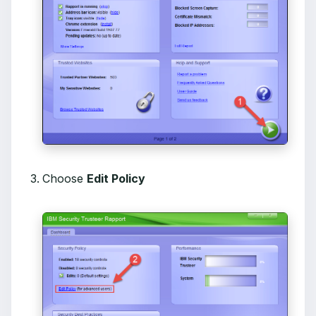
Choose
Edit Policy