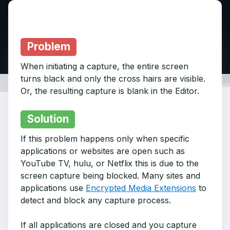
Problem
When initiating a capture, the entire screen
turns black and only the cross hairs are visible.
Or, the resulting capture is blank in the Editor.
Solution
If this problem happens only when specific
applications or websites are open such as
YouTube TV, hulu, or Netflix this is due to the
screen capture being blocked. Many sites and
applications use
Encrypted Media Extensions
to
detect and block any capture process.
If all applications are closed and you capture