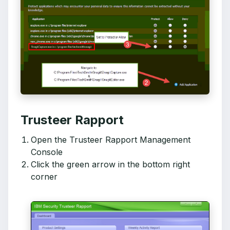
Trusteer Rapport
Open the Trusteer Rapport Management
Console
Click the green arrow in the bottom right
corner