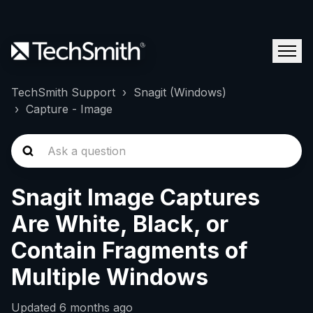
TechSmith Support
Snagit (Windows)
Capture - Image
Snagit Image Captures
Are White, Black, or
Contain Fragments of
Multiple Windows
Updated
6 months ago