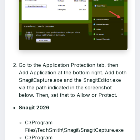
Go to the Application Protection tab, then
Add Application at the bottom right. Add both
SnagitCapture.exe and the SnagitEditor.exe
via the path indicated in the screenshot
below. Then, set that to Allow or Protect.
Snagit 2026
C:\Program
Files\TechSmith\Snagit\SnagitCapture.exe
C:\Program