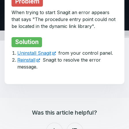
Problem
When trying to start Snagit an error appears
that says "The procedure entry point could not
be located in the dynamic link library".
Solution
Uninstall Snagit
from your control panel.
Reinstall
Snagit to resolve the error
message.
Was this article helpful?