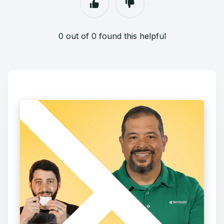
0 out of 0 found this helpful