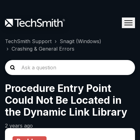
TechSmith Support
Snagit (Windows)
Crashing & General Errors
Procedure Entry Point
Could Not Be Located in
the Dynamic Link Library
2 years ago