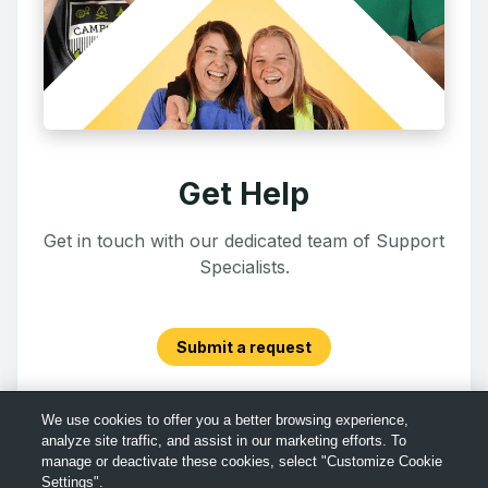
Get Help
Get in touch with our dedicated team of Support
Specialists.
Submit a request
We use cookies to offer you a better browsing experience,
analyze site traffic, and assist in our marketing efforts. To
manage or deactivate these cookies, select "Customize Cookie
Settings".