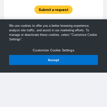
Submit a request
We use cookies to offer you a better browsing experience,
analyze site traffic, and assist in our marketing efforts. To
manage or deactivate these cookies, select "Customize Cookie
Settings".
Customize Cookie Settings
Accept
© TechSmith Support