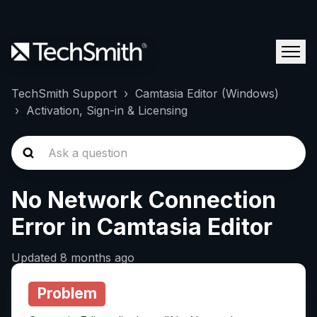
TechSmith Support
Camtasia Editor (Windows)
Activation, Sign-in & Licensing
No Network Connection
Error in Camtasia Editor
Updated
8 months ago
Problem