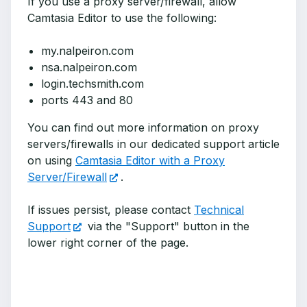
If you use a proxy server/firewall, allow
Camtasia Editor to use the following:
my.nalpeiron.com
nsa.nalpeiron.com
login.techsmith.com
ports 443 and 80
You can find out more information on proxy
servers/firewalls in our dedicated support article
on using
Camtasia Editor with a Proxy
Server/Firewall
.
If issues persist, please contact
Technical
Support
via the "Support" button in the
lower right corner of the page.