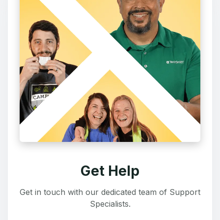
Get Help
Get in touch with our dedicated team of Support
Specialists.