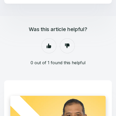
Was this article helpful?
0 out of 1 found this helpful