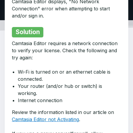
Camtasia Editor displays, "No Network
Connection" error when attempting to start
and/or sign in.
Solution
Camtasia Editor requires a network connection
to verify your license. Check the following and
try again:
Wi-Fi is turned on or an ethernet cable is
connected.
Your router (and/or hub or switch) is
working.
Internet connection
Review the information listed in our article on
Camtasia Editor not Activating
.